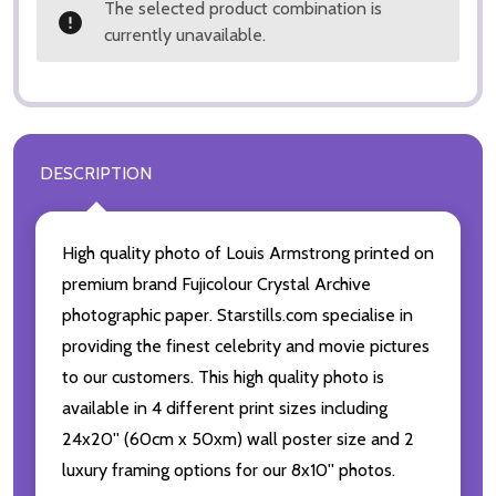
The selected product combination is
currently unavailable.
DESCRIPTION
High quality photo of Louis Armstrong printed on
premium brand Fujicolour Crystal Archive
photographic paper. Starstills.com specialise in
providing the finest celebrity and movie pictures
to our customers. This high quality photo is
available in 4 different print sizes including
24x20'' (60cm x 50xm) wall poster size and 2
luxury framing options for our 8x10'' photos.