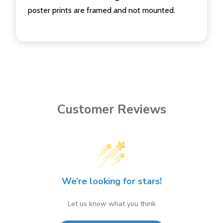
poster prints are framed and not mounted.
Customer Reviews
We’re looking for stars!
Let us know what you think