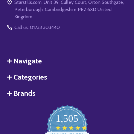
Starstills.com, Unit 39, Culley Court, Orton Southgate,
Peterborough, Cambridgeshire PE2 6XD United
Kingdom
Call us: 01733 303440
Navigate
Categories
Brands
1,505
4.8
star