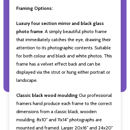
Framing Options:
Luxury four section mirror and black glass
photo frame
. A simply beautiful photo frame
that immediately catches the eye, drawing their
attention to its photographic contents. Suitable
for both colour and black and white photos. This
frame has a velvet effect back and can be
displayed via the strut or hung either portrait or
landscape.
Classic black wood moulding
Our professional
framers hand produce each frame to the correct
dimensions from a classic black, wooden
moulding. 8x10" and 11x14" photographs are
mounted and framed. Larger 20x16" and 24x20"