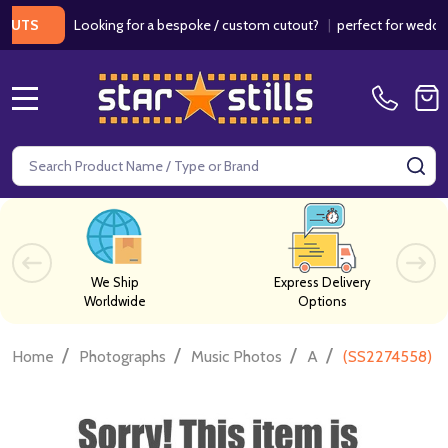
Looking for a bespoke / custom cutout?
|
perfect for weddings / 
S
MENU
Search
SE
We Ship
Express Delivery
Worldwide
Options
/
/
/
/
Home
Photographs
Music Photos
A
(SS2274558) L