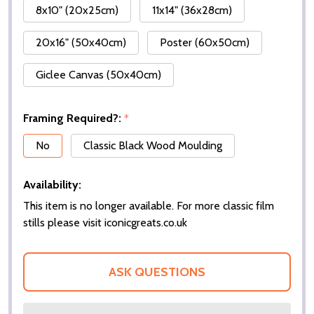
8x10" (20x25cm)
11x14" (36x28cm)
20x16" (50x40cm)
Poster (60x50cm)
Giclee Canvas (50x40cm)
Framing Required?:
*
No
Classic Black Wood Moulding
Availability:
This item is no longer available. For more classic film
stills please visit iconicgreats.co.uk
ASK QUESTIONS