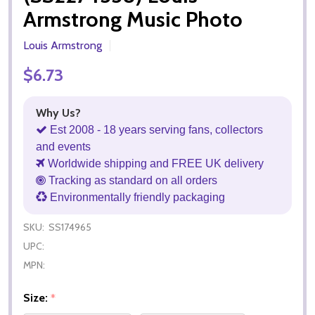
Armstrong Music Photo
Louis Armstrong
$6.73
Why Us?
Est 2008 - 18 years serving fans, collectors
and events
Worldwide shipping and FREE UK delivery
Tracking as standard on all orders
Environmentally friendly packaging
SKU:
SS174965
UPC:
MPN:
Size:
*