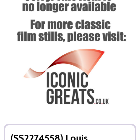
(SS2274558) Louis