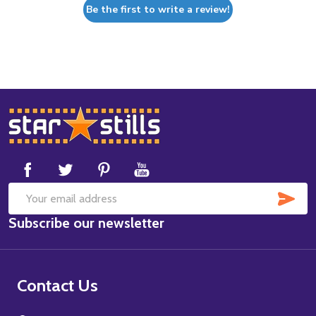
Be the first to write a review!
Footer
Start
SUB
Email
Subscribe our newsletter
Address
Contact Us