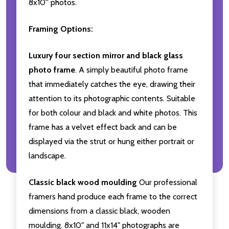
8x10'' photos.
Framing Options:
Luxury four section mirror and black glass
photo frame
. A simply beautiful photo frame
that immediately catches the eye, drawing their
attention to its photographic contents. Suitable
for both colour and black and white photos. This
frame has a velvet effect back and can be
displayed via the strut or hung either portrait or
landscape.
Classic black wood moulding
Our professional
framers hand produce each frame to the correct
dimensions from a classic black, wooden
moulding. 8x10" and 11x14" photographs are