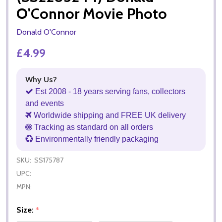
O'Connor Movie Photo
Donald O'Connor
£4.99
Why Us?
Est 2008 - 18 years serving fans, collectors
and events
Worldwide shipping and FREE UK delivery
Tracking as standard on all orders
Environmentally friendly packaging
SKU:
SS175787
UPC:
MPN:
Size:
*