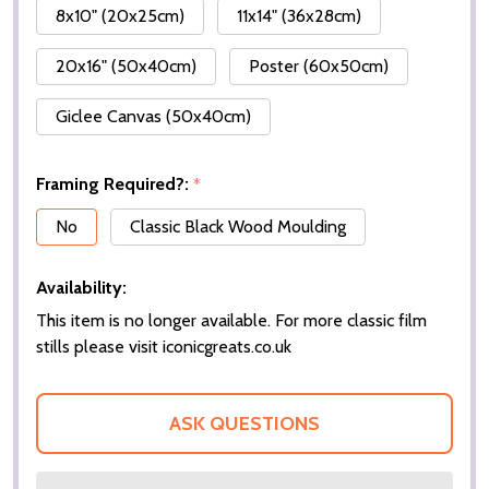
8x10" (20x25cm)
11x14" (36x28cm)
20x16" (50x40cm)
Poster (60x50cm)
Giclee Canvas (50x40cm)
Framing Required?:
*
No
Classic Black Wood Moulding
Availability:
This item is no longer available. For more classic film
stills please visit iconicgreats.co.uk
ASK QUESTIONS