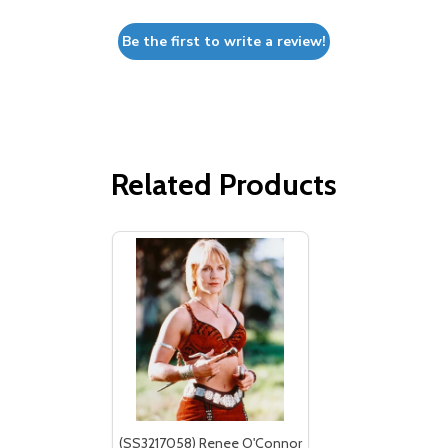
Be the first to write a review!
Related Products
(SS3217058) Renee O'Connor