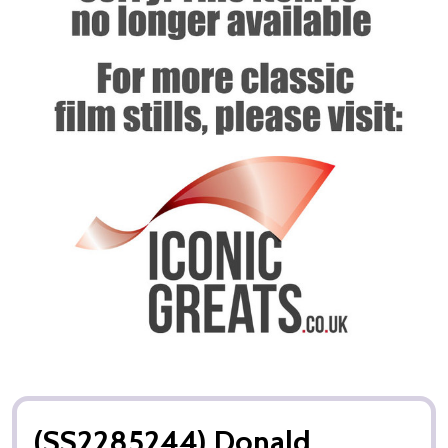
(SS2285244) Donald