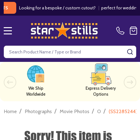
Looking for a bespoke / custom cutout?
|
perfect for weddings / bir
MENU
Search
SE
We Ship
Express Delivery
Worldwide
Options
/
/
/
/
Home
Photographs
Movie Photos
O
(SS2285244) 