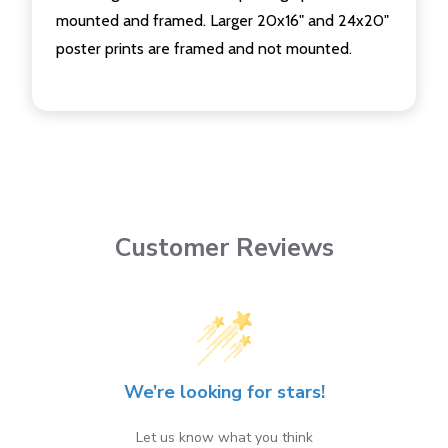
mounted and framed. Larger 20x16" and 24x20"
poster prints are framed and not mounted.
Customer Reviews
We’re looking for stars!
Let us know what you think