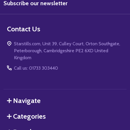
Subscribe our newsletter
Address
Contact Us
Starstills.com, Unit 39, Culley Court, Orton Southgate,
Peterborough, Cambridgeshire PE2 6XD United
Kingdom
Call us: 01733 303440
Navigate
Categories