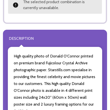
The selected product combination is
currently unavailable.
DESCRIPTION
High quality photo of Donald O'Connor printed
on premium brand Fujicolour Crystal Archive
photographic paper. Starstills.com specialise in
providing the finest celebrity and movie pictures
to our customers. This high quality Donald
O'Connor photo is available in 4 different print
sizes including 24x20'' (60cm x 50xm) wall
poster size and 2 luxury framing options for our