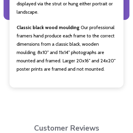
displayed via the strut or hung either portrait or
landscape.
Classic black wood moulding
Our professional
framers hand produce each frame to the correct
dimensions from a classic black, wooden
moulding. 8x10" and 11x14" photographs are
mounted and framed. Larger 20x16" and 24x20"
poster prints are framed and not mounted.
Customer Reviews