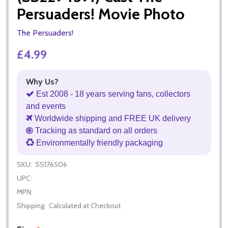
Persuaders! Movie Photo
The Persuaders!
£4.99
Why Us?
Est 2008 - 18 years serving fans, collectors
and events
Worldwide shipping and FREE UK delivery
Tracking as standard on all orders
Environmentally friendly packaging
SKU:
SS176506
UPC:
MPN:
Shipping:
Calculated at Checkout