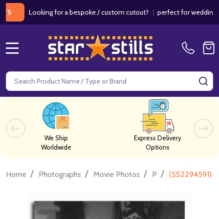
Looking for a bespoke / custom cutout?
|
perfect for weddings / birt
MENU
Search
SE
We Ship
Express Delivery
Worldwide
Options
/
/
/
/
Home
Photographs
Movie Photos
P
(SS2294591) C