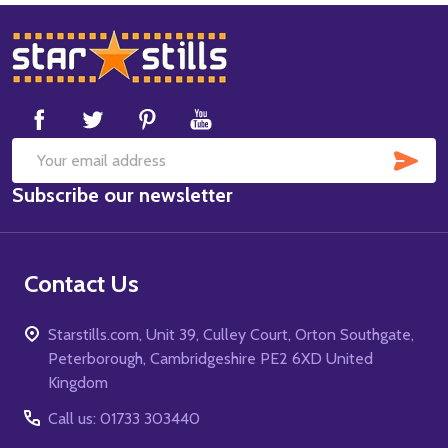
Footer
Start
SUB
Email
Subscribe our newsletter
Address
Contact Us
Starstills.com, Unit 39, Culley Court, Orton Southgate,
Peterborough, Cambridgeshire PE2 6XD United
Kingdom
Call us: 01733 303440