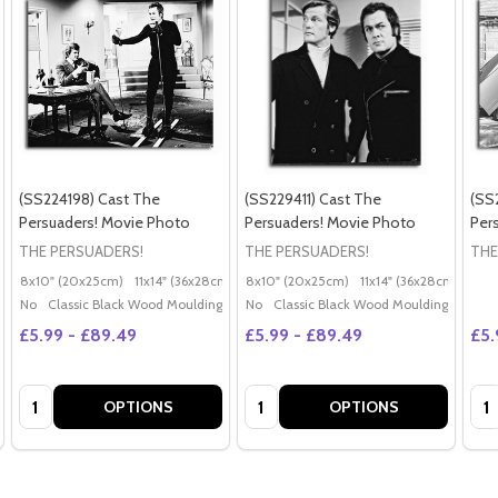
(SS224198) Cast The
(SS229411) Cast The
(SS
Persuaders! Movie Photo
Persuaders! Movie Photo
Per
THE PERSUADERS!
THE PERSUADERS!
THE
8x10" (20x25cm)
11x14" (36x28cm)
20x16" (50x40cm)
8x10" (20x25cm)
11x14" (36x28cm)
Poster (60x50cm)
20x
G
No
Classic Black Wood Moulding
No
Classic Black Wood Moulding
£5.99 - £89.49
£5.99 - £89.49
£5.
Quantity:
Quantity:
Qua
OPTIONS
OPTIONS