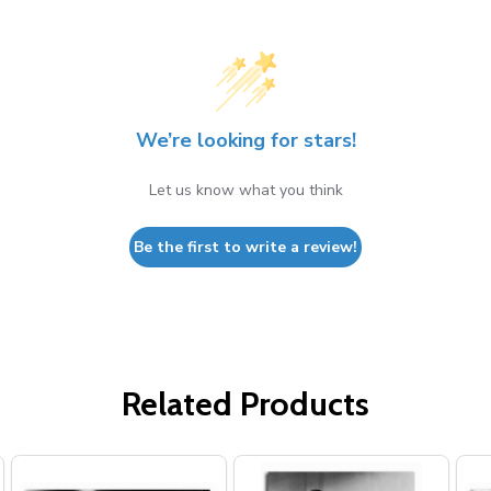
We’re looking for stars!
Let us know what you think
Be the first to write a review!
Related Products