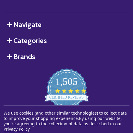
Navigate
Categories
Brands
1,505
4.8
star
CERTIFIED REVIEWS
rating
We use cookies (and other similar technologies) to collect data
Powered by YOTPO
to improve your shopping experience.
By using our website,
you're agreeing to the collection of data as described in our
©
2026
Starstills.com.
Privacy Policy
.