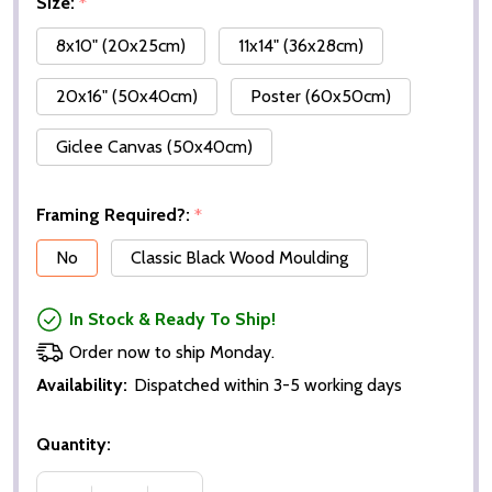
Size:
*
8x10" (20x25cm)
11x14" (36x28cm)
20x16" (50x40cm)
Poster (60x50cm)
Giclee Canvas (50x40cm)
Framing Required?:
*
No
Classic Black Wood Moulding
In Stock & Ready To Ship!
Order now to ship Monday.
Availability:
Dispatched within 3-5 working days
Quantity: