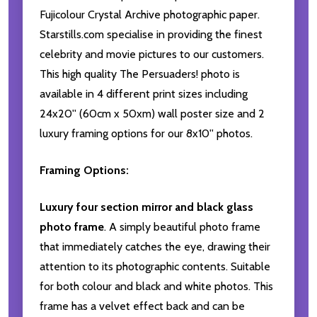
Fujicolour Crystal Archive photographic paper.
Starstills.com specialise in providing the finest
celebrity and movie pictures to our customers.
This high quality The Persuaders! photo is
available in 4 different print sizes including
24x20'' (60cm x 50xm) wall poster size and 2
luxury framing options for our 8x10'' photos.
Framing Options:
Luxury four section mirror and black glass
photo frame
. A simply beautiful photo frame
that immediately catches the eye, drawing their
attention to its photographic contents. Suitable
for both colour and black and white photos. This
frame has a velvet effect back and can be