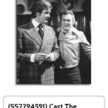
(SS2294591) Cast The