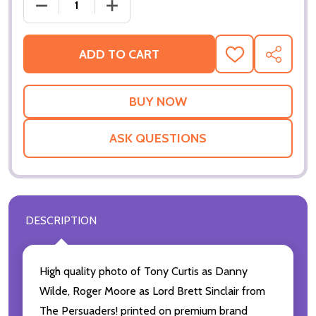
DECREASE QUANTIT
ADD TO CART
ADD
SHARE
TO
WISH
LIST
ASK QUESTIONS
DESCRIPTION
High quality photo of Tony Curtis as Danny
Wilde, Roger Moore as Lord Brett Sinclair from
The Persuaders! printed on premium brand