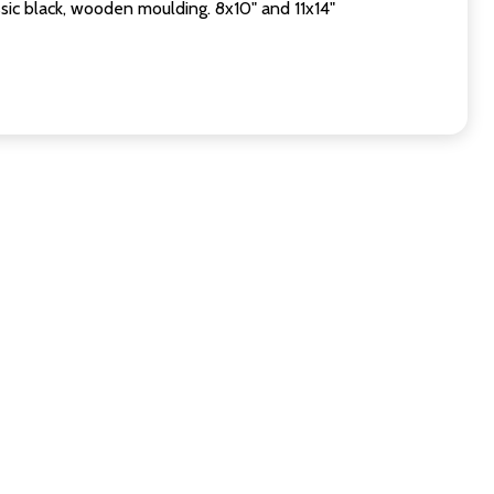
sic black, wooden moulding. 8x10" and 11x14"