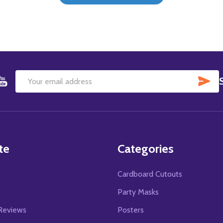
SU
Email
Address
te
Categories
Cardboard Cutouts
s
Party Masks
Reviews
Posters