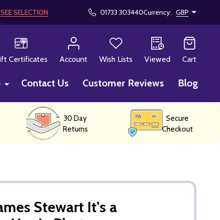
!
SEE SELECTION
01733 303440
Currency:
GBP
CH
ift Certificates
Account
Wish Lists
Viewed
Cart
p
Contact Us
Customer Reviews
Blog
30 Day
Secure
Returns
Checkout
mes Stewart It's a