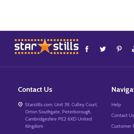
Footer
Start
Contact Us
Naviga
Starstills.com, Unit 39, Culley Court,
Help
Orton Southgate, Peterborough,
Contact U
Cambridgeshire PE2 6XD United
Kingdom
Customer 