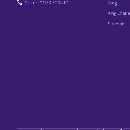
Call us: 01733 303440
Blog
King Charl
Sitemap