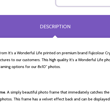
DESCRIPTION
rom It's a Wonderful Life printed on premium brand Fujicolour Cry
ctures to our customers. This high quality It's a Wonderful Life phot
aming options for our 8x10'' photos.
ame
. A simply beautiful photo frame that immediately catches the 
photos. This frame has a velvet effect back and can be displayed v