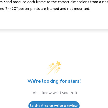
s hand produce each frame to the correct dimensions from a clas
nd 24x20" poster prints are framed and not mounted.
We’re looking for stars!
Let us know what you think
Be the first to write a review!