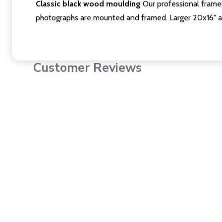
Classic black wood moulding
Our professional framer
photographs are mounted and framed. Larger 20x16" a
Customer Reviews