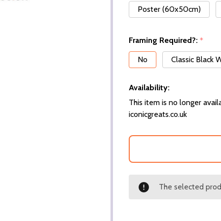
Poster (60x50cm)
Framing Required?:
*
No
Classic Black
Availability:
This item is no longer availa
iconicgreats.co.uk
The selected produ