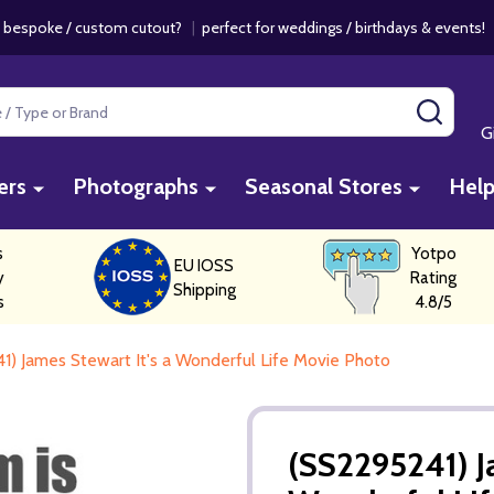
 bespoke / custom cutout?
|
perfect for weddings / birthdays & events
SEAR
G
ers
Photographs
Seasonal Stores
Hel
s
Yotpo
EU IOSS
y
Rating
Shipping
s
4.8/5
1) James Stewart It's a Wonderful Life Movie Photo
(SS2295241) Ja