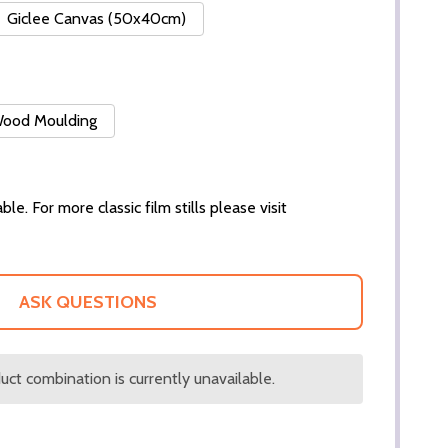
Giclee Canvas (50x40cm)
 Wood Moulding
ble. For more classic film stills please visit
ASK QUESTIONS
ct combination is currently unavailable.