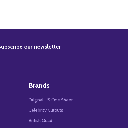
BSCRIBE
Subscribe our newsletter
Brands
Original US One Sheet
Celebrity Cutouts
British Quad