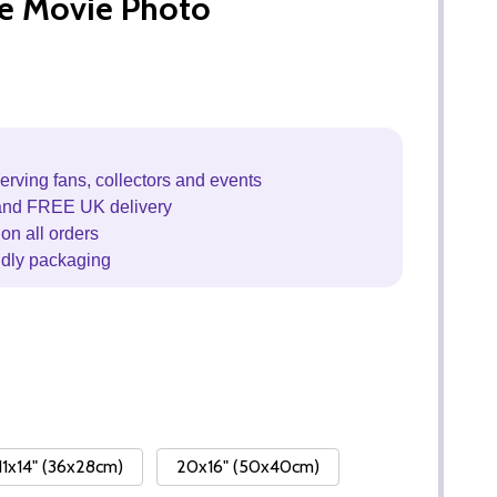
fe Movie Photo
erving fans, collectors and events
and FREE UK delivery
on all orders
ndly packaging
11x14" (36x28cm)
20x16" (50x40cm)