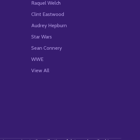
Raquel Welch
Clint Eastwood
Audrey Hepburn
Star Wars
Sean Connery
WWE
View All