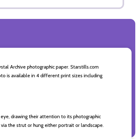
stal Archive photographic paper. Starstills.com
o is available in 4 different print sizes including
eye, drawing their attention to its photographic
ia the strut or hung either portrait or landscape.