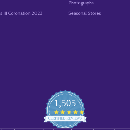
Photographs
es III Coronation 2023
Seasonal Stores
1,505
4.8
star
CERTIFIED REVIEWS
rating