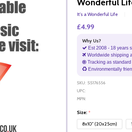
Wonderful Li
It's a Wonderful Life
£4.99
Why Us?
Est 2008 - 18 years s
Worldwide shipping 
Tracking as standard 
Environmentally frie
SKU:
SS176556
UPC:
MPN:
Size:
*
8x10" (20x25cm)