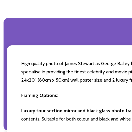
High quality photo of James Stewart as George Bailey f
specialise in providing the finest celebrity and movie pi
24x20'' (60cm x 50xm) wall poster size and 2 luxury fr
Framing Options:
Luxury four section mirror and black glass photo fr
contents. Suitable for both colour and black and white 