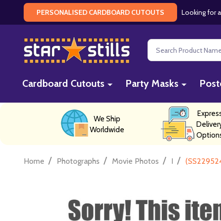
Looking for a
PERSONALISED CARDBOARD CUTOUTS
Search
Cardboard Cutouts
Party Masks
Post
Expres
We Ship
Deliver
Worldwide
Option
/
/
/
/
Home
Photographs
Movie Photos
I
(SS229524