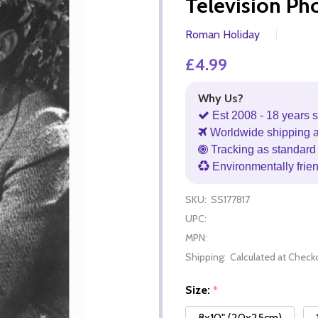
Television Ph
Roman Holiday
£4.99
Why Us?
Est 2008 - 18 years s
Worldwide shipping 
Tracking as standard 
Environmentally frie
SKU:
SS177817
UPC:
MPN:
Shipping:
Calculated at Check
Size:
*
8x10" (20x25cm)