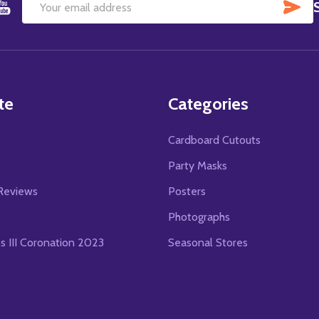
SU
Email
Address
te
Categories
Cardboard Cutouts
s
Party Masks
Reviews
Posters
Photographs
es III Coronation 2023
Seasonal Stores