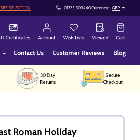
!
SEE SELECTION
01733 303440
Currency:
GBP
CH
ift Certificates
Account
Wish Lists
Viewed
Cart
p
Contact Us
Customer Reviews
Blog
30 Day
Secure
Returns
Checkout
Cast Roman Holiday