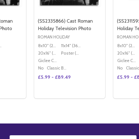
 Roman
(SS2335866) Cast Roman
(SS231159
 Photo
Holiday Television Photo
Holiday T
ROMAN HOLIDAY
ROMAN HOL
36x28cm)
8x10" (20x25cm)
11x14" (36x28cm)
8x10" (20x25cm)
20x16" (50x40cm)
Poster (60x50cm)
20x16" (50x40cm)
Giclee Canvas (50x40cm)
Giclee Canvas (50x40cm)
No
Classic Black Wood Moulding
No
£5.99 - £89.49
£5.99 - £
Quantity:
DECREASE QUANTITY OF (SS2424617) CAST ROMAN HOLIDAY TELEVI
INCREASE QUANTITY OF (SS2424617) CAST ROMAN HOLID
TIONS
OPTIONS