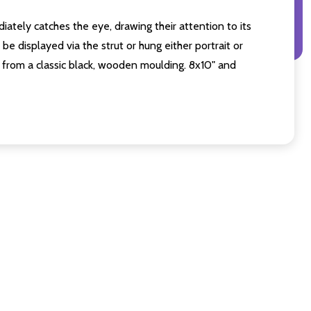
iately catches the eye, drawing their attention to its
e displayed via the strut or hung either portrait or
from a classic black, wooden moulding. 8x10" and