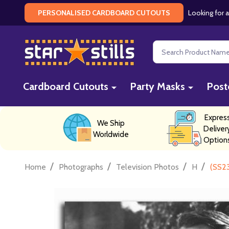
Looking for a
PERSONALISED CARDBOARD CUTOUTS
Search
Cardboard Cutouts
Party Masks
Post
Expres
We Ship
Deliver
Worldwide
Option
/
/
/
/
Home
Photographs
Television Photos
H
(SS23