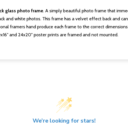
ack glass photo frame
. A simply beautiful photo frame that immed
ck and white photos. This frame has a velvet effect back and can b
onal framers hand produce each frame to the correct dimensions 
0x16" and 24x20" poster prints are framed and not mounted.
We’re looking for stars!