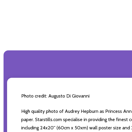
Photo credit: Augusto Di Giovanni
High quality photo of Audrey Hepburn as Princess Ann
paper. Starstills.com specialise in providing the finest
including 24x20'' (60cm x 50xm) wall poster size and 2