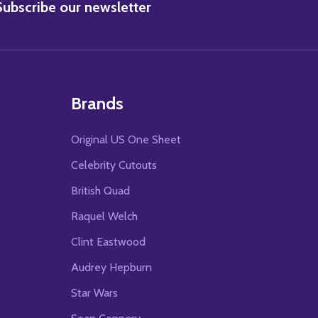
BSCRIBE
Subscribe our newsletter
Brands
Original US One Sheet
Celebrity Cutouts
British Quad
Raquel Welch
Clint Eastwood
Audrey Hepburn
Star Wars