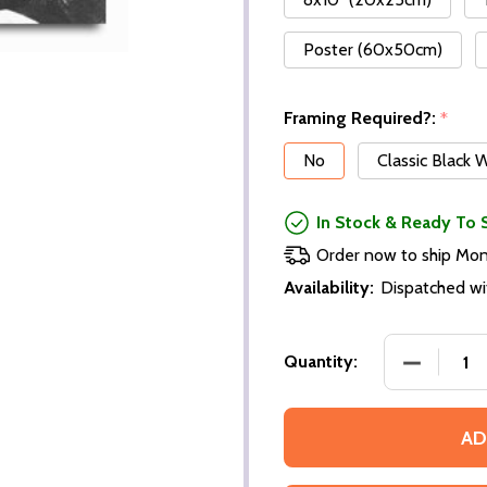
Poster (60x50cm)
Framing Required?:
*
No
Classic Black
In Stock & Ready To 
Order now to ship Mo
Availability:
Dispatched wi
Quantity:
AD