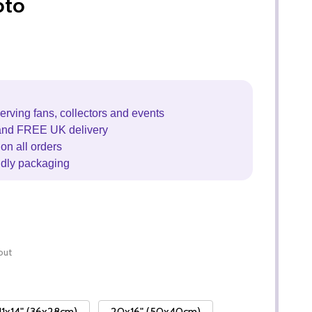
oto
erving fans, collectors and events
and FREE UK delivery
on all orders
ndly packaging
out
11x14" (36x28cm)
20x16" (50x40cm)