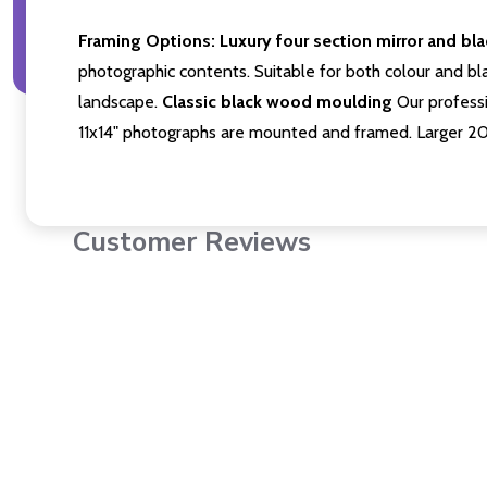
Framing Options:
Luxury four section mirror and bl
photographic contents. Suitable for both colour and bla
landscape.
Classic black wood moulding
Our professi
11x14" photographs are mounted and framed. Larger 2
Customer Reviews