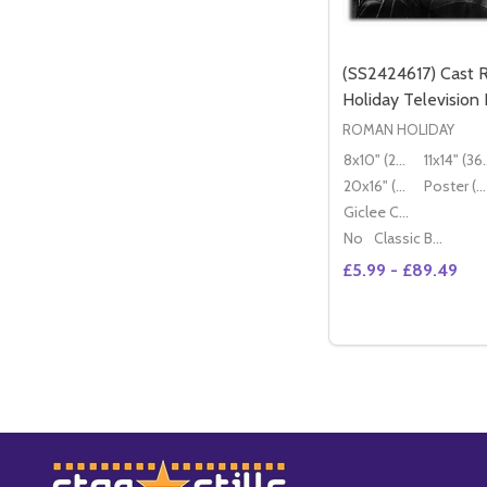
(SS2424617) Cast
Holiday Television
ROMAN HOLIDAY
8x10" (20x25cm)
11x14" (
20x16" (50x40cm)
Poster (60x50cm)
Giclee Canvas (50x40cm)
No
Classic Black Wood Moulding
£5.99 - £89.49
Quantity:
OP