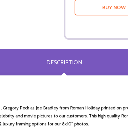
DESCRIPTION
 , Gregory Peck as Joe Bradley from Roman Holiday printed on pre
 celebrity and movie pictures to our customers. This high quality Ro
 luxury framing options for our 8x10'' photos.