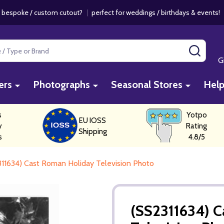
 bespoke / custom cutout?
|
perfect for weddings / birthdays & events
SEAR
G
ers
Photographs
Seasonal Stores
Hel
s
Yotpo
EU IOSS
y
Rating
Shipping
s
4.8/5
11634) Cast Roman Holiday Television Photo
(SS2311634) 