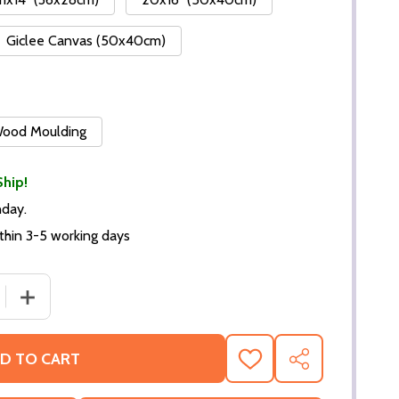
Giclee Canvas (50x40cm)
 Wood Moulding
Ship!
nday.
thin 3-5 working days
DECREASE QUANTITY OF (SS2311634) CAST ROMAN HOL
INCREASE QUANTITY OF (SS
D TO CART
ADD
SHARE
TO
WISH