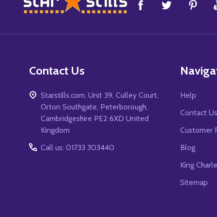
Footer
Start
Contact Us
Naviga
Starstills.com, Unit 39, Culley Court,
Help
Orton Southgate, Peterborough,
Contact U
Cambridgeshire PE2 6XD United
Kingdom
Customer 
Call us: 01733 303440
Blog
King Charl
Sitemap