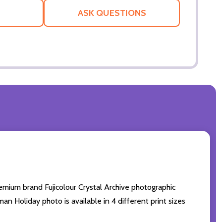
LIST
ASK QUESTIONS
mium brand Fujicolour Crystal Archive photographic
man Holiday photo is available in 4 different print sizes