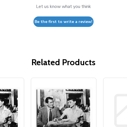
Let us know what you think
Be the first to write a review!
Related Products