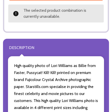
The selected product combination is
currently unavailable.
DESCRIPTION
High quality photo of Lori Williams as Billie from
Faster, Pussycat! Kill! Kill! printed on premium
brand Fujicolour Crystal Archive photographic
paper. Starstills.com specialise in providing the
finest celebrity and movie pictures to our
customers. This high quality Lori Williams photo is
available in 4 different print sizes including