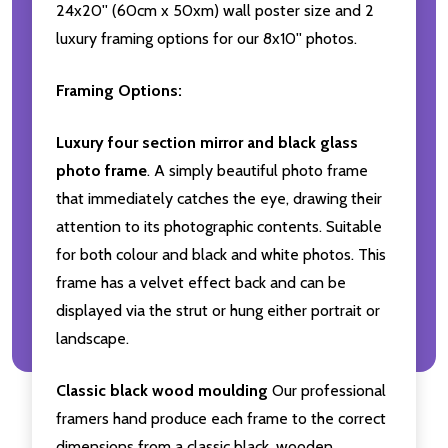
24x20'' (60cm x 50xm) wall poster size and 2
luxury framing options for our 8x10'' photos.
Framing Options:
Luxury four section mirror and black glass
photo frame
. A simply beautiful photo frame
that immediately catches the eye, drawing their
attention to its photographic contents. Suitable
for both colour and black and white photos. This
frame has a velvet effect back and can be
displayed via the strut or hung either portrait or
landscape.
Classic black wood moulding
Our professional
framers hand produce each frame to the correct
dimensions from a classic black, wooden