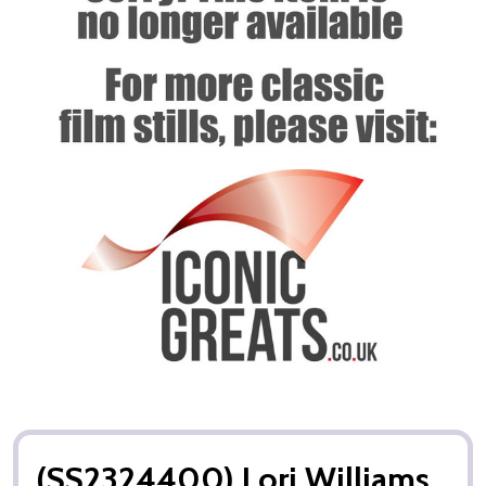
(SS2324400) Lori Williams