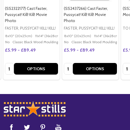
(SS2322177) Cast Faster,
(SS2437266) Cast Faster,
(SS2
Pussycat! Kill! Kill! Movie
Pussycat! Kill! Kill! Movie
Moc
Photo
Photo
FASTER, PUSSYCAT! KILL! KILL!
FASTER, PUSSYCAT! KILL! KILL!
TO 
8x10" (20x25cm)
11x14" (36x28cm)
20x16" (50x40cm)
8x10" (20x25cm)
11x14" (36x28cm)
Poster (60x50cm)
20x
G
No
Classic Black Wood Moulding
No
Classic Black Wood Moulding
£5.99 - £89.49
£5.99 - £89.49
£5.
Quantity:
Quantity:
Qua
OPTIONS
OPTIONS
Footer
Start