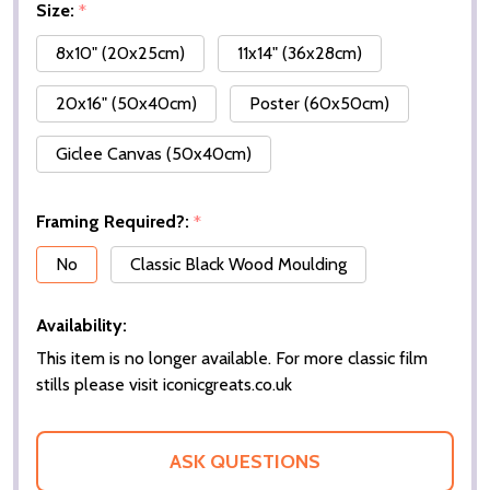
Size:
*
8x10" (20x25cm)
11x14" (36x28cm)
20x16" (50x40cm)
Poster (60x50cm)
Giclee Canvas (50x40cm)
Framing Required?:
*
No
Classic Black Wood Moulding
Availability:
This item is no longer available. For more classic film
stills please visit iconicgreats.co.uk
ASK QUESTIONS