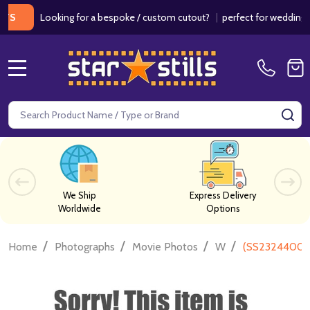
Looking for a bespoke / custom cutout?
|
perfect for weddings / birt
MENU
Search
SE
We Ship
Express Delivery
Worldwide
Options
/
/
/
/
Home
Photographs
Movie Photos
W
(SS2324400) Lo