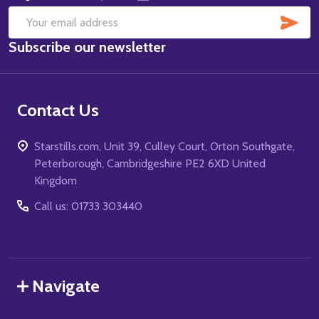
SUB
Email
Subscribe our newsletter
Address
Contact Us
Starstills.com, Unit 39, Culley Court, Orton Southgate,
Peterborough, Cambridgeshire PE2 6XD United
Kingdom
Call us: 01733 303440
Navigate