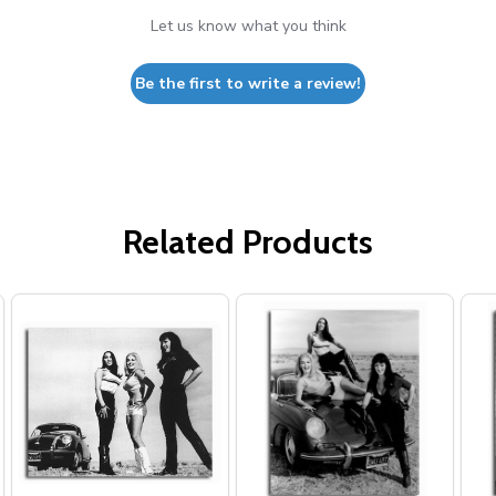
Let us know what you think
Be the first to write a review!
Related Products