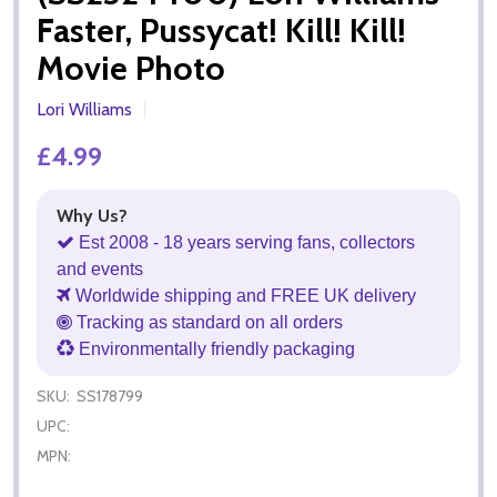
Faster, Pussycat! Kill! Kill!
Movie Photo
Lori Williams
£4.99
Why Us?
Est 2008 - 18 years serving fans, collectors
and events
Worldwide shipping and FREE UK delivery
Tracking as standard on all orders
Environmentally friendly packaging
SKU:
SS178799
UPC:
MPN: