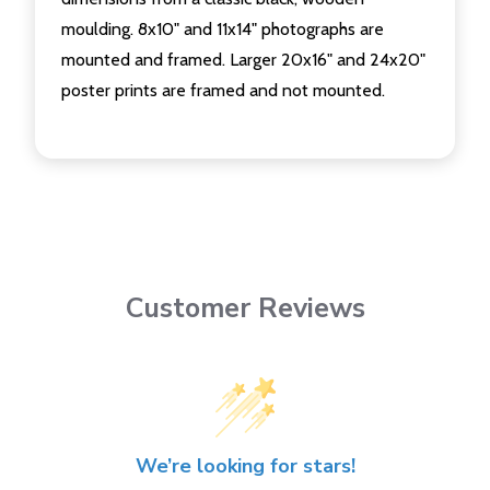
moulding. 8x10" and 11x14" photographs are
mounted and framed. Larger 20x16" and 24x20"
poster prints are framed and not mounted.
Customer Reviews
We’re looking for stars!