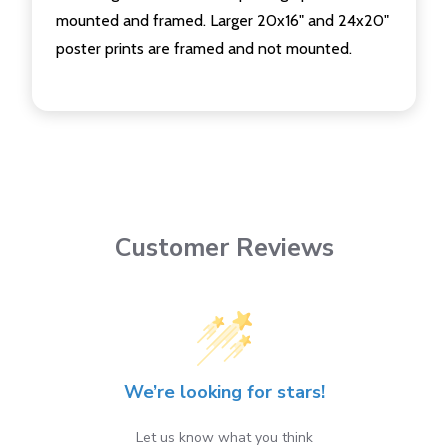
mounted and framed. Larger 20x16" and 24x20"
poster prints are framed and not mounted.
Customer Reviews
We’re looking for stars!
Let us know what you think