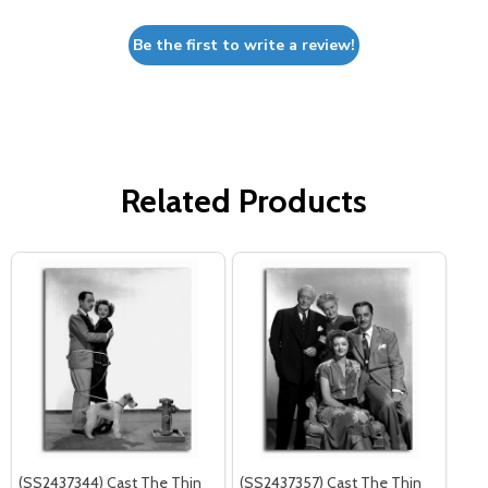
Be the first to write a review!
Related Products
(SS2437344) Cast The Thin
(SS2437357) Cast The Thin