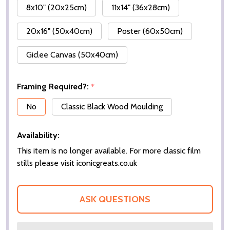
8x10" (20x25cm)
11x14" (36x28cm)
20x16" (50x40cm)
Poster (60x50cm)
Giclee Canvas (50x40cm)
Framing Required?:
*
No
Classic Black Wood Moulding
Availability:
This item is no longer available. For more classic film
stills please visit iconicgreats.co.uk
ASK QUESTIONS