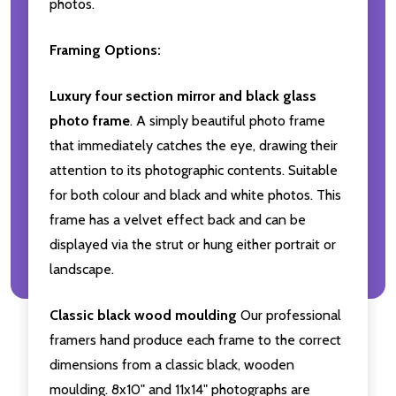
photos.
Framing Options:
Luxury four section mirror and black glass
photo frame
. A simply beautiful photo frame
that immediately catches the eye, drawing their
attention to its photographic contents. Suitable
for both colour and black and white photos. This
frame has a velvet effect back and can be
displayed via the strut or hung either portrait or
landscape.
Classic black wood moulding
Our professional
framers hand produce each frame to the correct
dimensions from a classic black, wooden
moulding. 8x10" and 11x14" photographs are