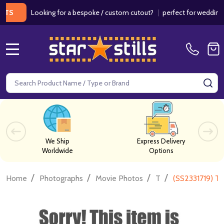
Looking for a bespoke / custom cutout?
|
perfect for weddings / bir
MENU
Search
SE
We Ship
Express Delivery
Worldwide
Options
/
/
/
/
Home
Photographs
Movie Photos
T
(SS2331719) T