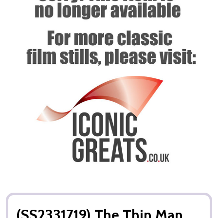
(SS2331719) The Thin Man