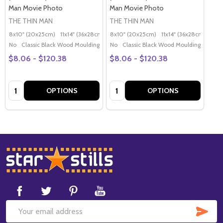
Man Movie Photo
Man Movie Photo
THE THIN MAN
THE THIN MAN
8x10" (20x25cm)
11x14" (36x28cm)
20x16" (50x40cm)
8x10" (20x25cm)
11x14" (36x28cm)
Poster (60x50cm)
20x
G
No
Classic Black Wood Moulding
No
Classic Black Wood Moulding
$8.06 - $120.38
$8.06 - $120.38
Quantity:
Quantity:
OPTIONS
OPTIONS
Footer
Start
SUB
Email