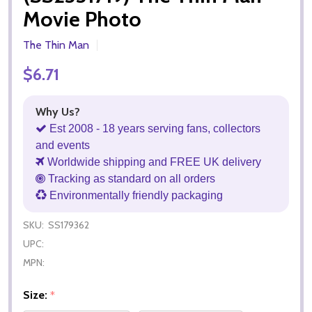
Movie Photo
The Thin Man
$6.71
Why Us?
Est 2008 - 18 years serving fans, collectors
and events
Worldwide shipping and FREE UK delivery
Tracking as standard on all orders
Environmentally friendly packaging
SKU:
SS179362
UPC:
MPN:
Size:
*