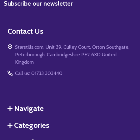
Subscribe our newsletter
Address
Contact Us
Starstills.com, Unit 39, Culley Court, Orton Southgate,
Peterborough, Cambridgeshire PE2 6XD United
Kingdom
Call us: 01733 303440
Navigate
Categories