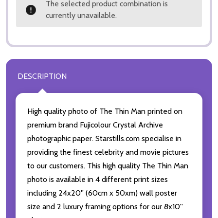
The selected product combination is
currently unavailable.
DESCRIPTION
High quality photo of The Thin Man printed on
premium brand Fujicolour Crystal Archive
photographic paper. Starstills.com specialise in
providing the finest celebrity and movie pictures
to our customers. This high quality The Thin Man
photo is available in 4 different print sizes
including 24x20'' (60cm x 50xm) wall poster
size and 2 luxury framing options for our 8x10''