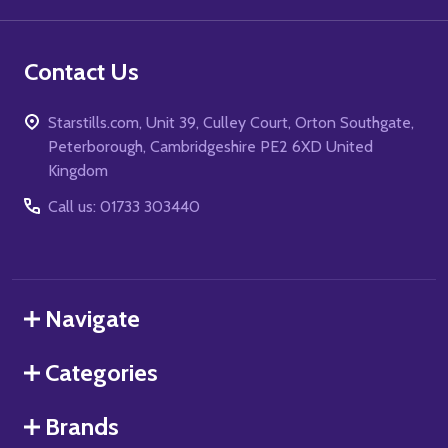
Contact Us
Starstills.com, Unit 39, Culley Court, Orton Southgate,
Peterborough, Cambridgeshire PE2 6XD United
Kingdom
Call us: 01733 303440
Navigate
Categories
Brands