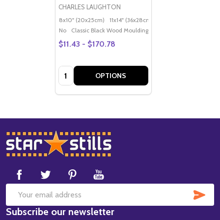
CHARLES LAUGHTON
8x10" (20x25cm)
11x14" (36x28cm)
20x16" (50x40cm)
Po
No
Classic Black Wood Moulding
$11.43 - $170.78
Quantity:
OPTIONS
Footer
Start
SUB
Email
Subscribe our newsletter
Address