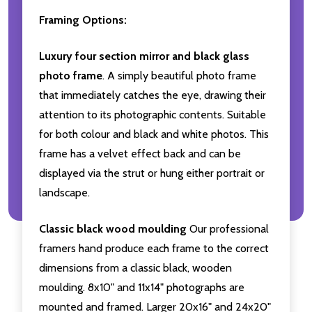
Framing Options:
Luxury four section mirror and black glass
photo frame
. A simply beautiful photo frame
that immediately catches the eye, drawing their
attention to its photographic contents. Suitable
for both colour and black and white photos. This
frame has a velvet effect back and can be
displayed via the strut or hung either portrait or
landscape.
Classic black wood moulding
Our professional
framers hand produce each frame to the correct
dimensions from a classic black, wooden
moulding. 8x10" and 11x14" photographs are
mounted and framed. Larger 20x16" and 24x20"