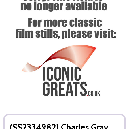
(SS2334982) Charles Gray