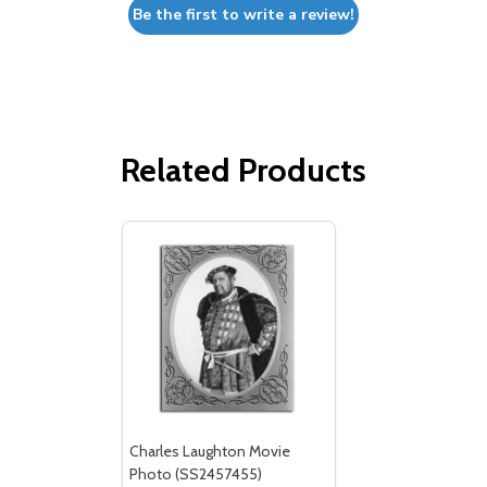
Be the first to write a review!
Related Products
Charles Laughton Movie
Photo (SS2457455)