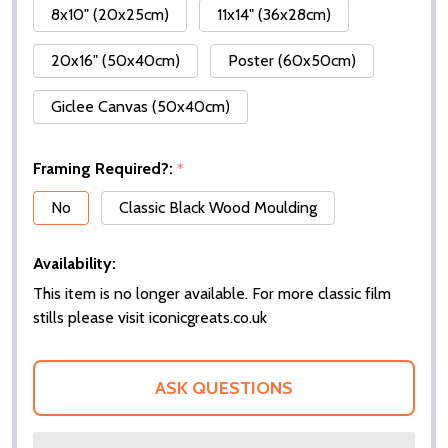
8x10" (20x25cm)
11x14" (36x28cm)
20x16" (50x40cm)
Poster (60x50cm)
Giclee Canvas (50x40cm)
Framing Required?:
*
No
Classic Black Wood Moulding
Availability:
This item is no longer available. For more classic film
stills please visit iconicgreats.co.uk
ASK QUESTIONS