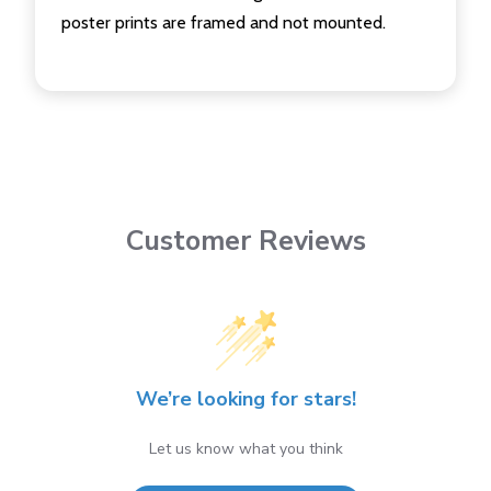
poster prints are framed and not mounted.
Customer Reviews
We’re looking for stars!
Let us know what you think