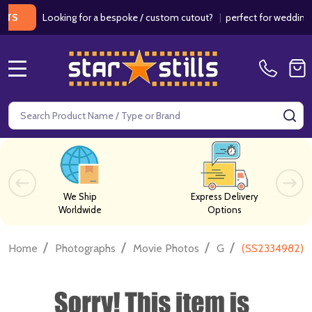
Looking for a bespoke / custom cutout?
|
perfect for weddings / bir
MENU
Search
SE
We Ship
Express Delivery
Worldwide
Options
/
/
/
/
Home
Photographs
Movie Photos
G
(SS2334982) C