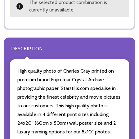
The selected product combination is
currently unavailable.
DESCRIPTION
High quality photo of Charles Gray printed on
premium brand Fujicolour Crystal Archive
photographic paper. Starstills.com specialise in
providing the finest celebrity and movie pictures
to our customers. This high quality photo is
available in 4 different print sizes including
24x20'' (60cm x 50xm) wall poster size and 2
luxury framing options for our 8x10'' photos.