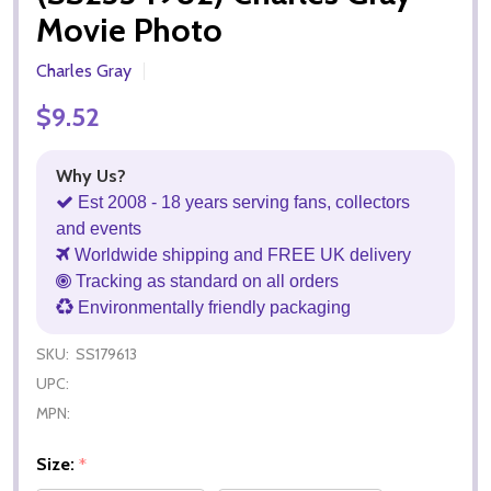
Movie Photo
Charles Gray
$9.52
Why Us?
Est 2008 - 18 years serving fans, collectors
and events
Worldwide shipping and FREE UK delivery
Tracking as standard on all orders
Environmentally friendly packaging
SKU:
SS179613
UPC:
MPN:
Size:
*