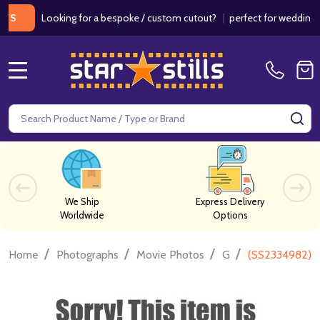
Looking for a bespoke / custom cutout?
|
perfect for weddings / birt
MENU
Search
SE
We Ship
Express Delivery
Worldwide
Options
/
/
/
/
Home
Photographs
Movie Photos
G
(SS2334982) C