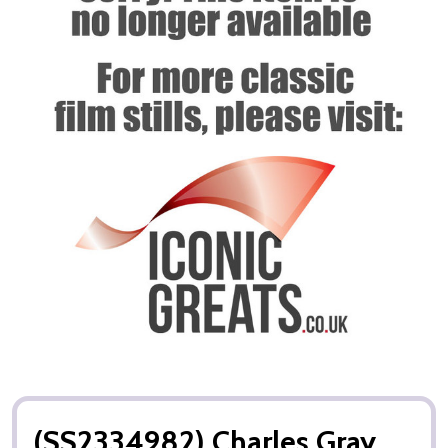
(SS2334982) Charles Gray