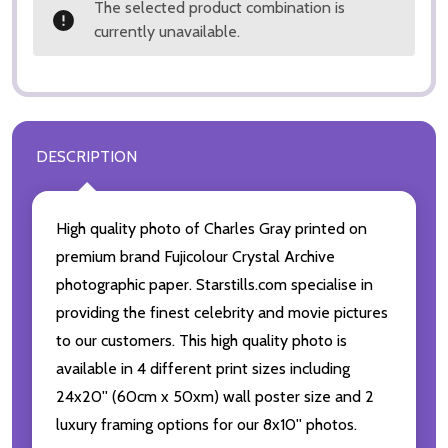
The selected product combination is
currently unavailable.
DESCRIPTION
High quality photo of Charles Gray printed on
premium brand Fujicolour Crystal Archive
photographic paper. Starstills.com specialise in
providing the finest celebrity and movie pictures
to our customers. This high quality photo is
available in 4 different print sizes including
24x20'' (60cm x 50xm) wall poster size and 2
luxury framing options for our 8x10'' photos.