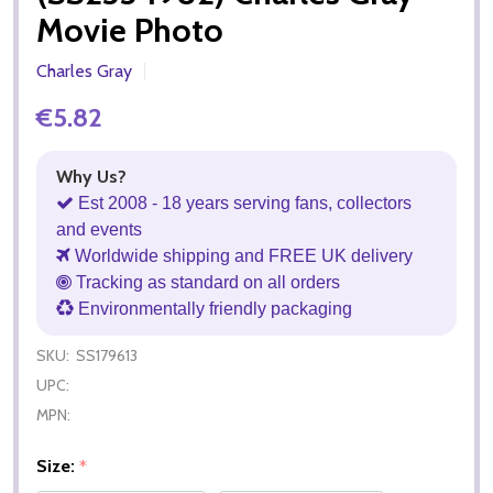
Movie Photo
Charles Gray
€5.82
Why Us?
Est 2008 - 18 years serving fans, collectors
and events
Worldwide shipping and FREE UK delivery
Tracking as standard on all orders
Environmentally friendly packaging
SKU:
SS179613
UPC:
MPN:
Size:
*