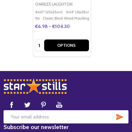
CHARLES LAUGHTON
8x10" (20x25cm)
11x14" (36x28cm)
20x16" (50x40cm)
Po
No
Classic Black Wood Moulding
€6.98 - €104.30
Quantity:
OPTIONS
Footer
Start
SUB
Email
Subscribe our newsletter
Address