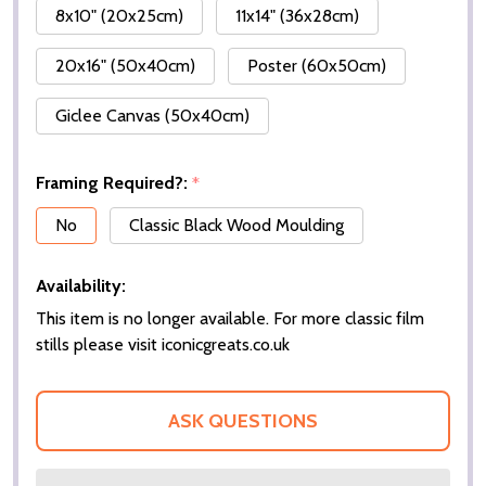
8x10" (20x25cm)
11x14" (36x28cm)
20x16" (50x40cm)
Poster (60x50cm)
Giclee Canvas (50x40cm)
Framing Required?:
*
No
Classic Black Wood Moulding
Availability:
This item is no longer available. For more classic film
stills please visit iconicgreats.co.uk
ASK QUESTIONS