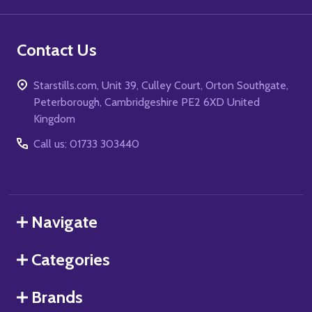
Contact Us
Starstills.com, Unit 39, Culley Court, Orton Southgate,
Peterborough, Cambridgeshire PE2 6XD United
Kingdom
Call us: 01733 303440
Navigate
Categories
Brands