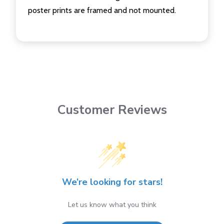
poster prints are framed and not mounted.
Customer Reviews
We’re looking for stars!
Let us know what you think