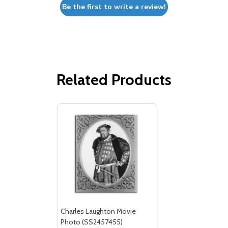
Be the first to write a review!
Related Products
Charles Laughton Movie
Photo (SS2457455)