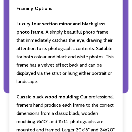
Framing Options:
Luxury four section mirror and black glass
photo frame
. A simply beautiful photo frame
that immediately catches the eye, drawing their
attention to its photographic contents. Suitable
for both colour and black and white photos. This
frame has a velvet effect back and can be
displayed via the strut or hung either portrait or
landscape.
Classic black wood moulding
Our professional
framers hand produce each frame to the correct
dimensions from a classic black, wooden
moulding. 8x10" and 11x14" photographs are
mounted and framed. Larger 20x16" and 24x20"