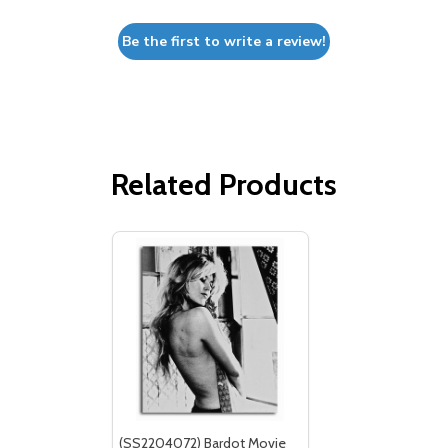
Be the first to write a review!
Related Products
(SS2204072) Bardot Movie