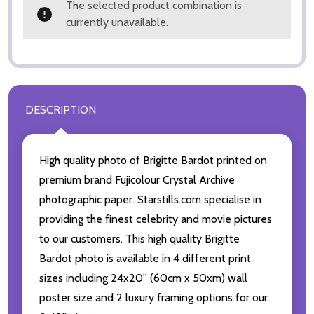
The selected product combination is
currently unavailable.
DESCRIPTION
High quality photo of Brigitte Bardot printed on
premium brand Fujicolour Crystal Archive
photographic paper. Starstills.com specialise in
providing the finest celebrity and movie pictures
to our customers. This high quality Brigitte
Bardot photo is available in 4 different print
sizes including 24x20'' (60cm x 50xm) wall
poster size and 2 luxury framing options for our