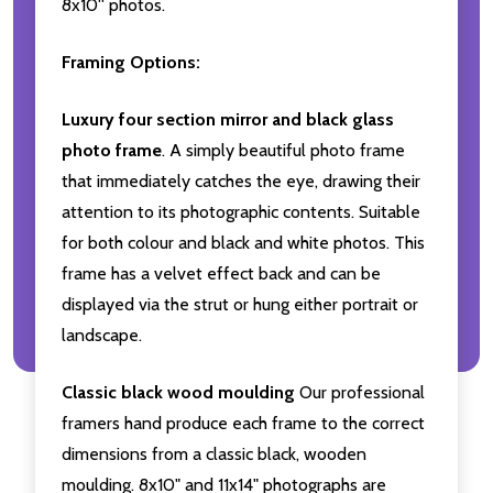
8x10'' photos.
Framing Options:
Luxury four section mirror and black glass
photo frame
. A simply beautiful photo frame
that immediately catches the eye, drawing their
attention to its photographic contents. Suitable
for both colour and black and white photos. This
frame has a velvet effect back and can be
displayed via the strut or hung either portrait or
landscape.
Classic black wood moulding
Our professional
framers hand produce each frame to the correct
dimensions from a classic black, wooden
moulding. 8x10" and 11x14" photographs are