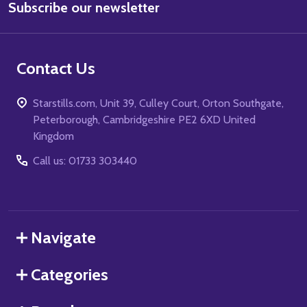
Subscribe our newsletter
Address
Contact Us
Starstills.com, Unit 39, Culley Court, Orton Southgate,
Peterborough, Cambridgeshire PE2 6XD United
Kingdom
Call us: 01733 303440
Navigate
Categories