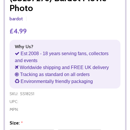
Photo
bardot
£4.99
Why Us?
Est 2008 - 18 years serving fans, collectors
and events
Worldwide shipping and FREE UK delivery
Tracking as standard on all orders
Environmentally friendly packaging
SKU:
SS18251
UPC:
MPN:
Size:
*