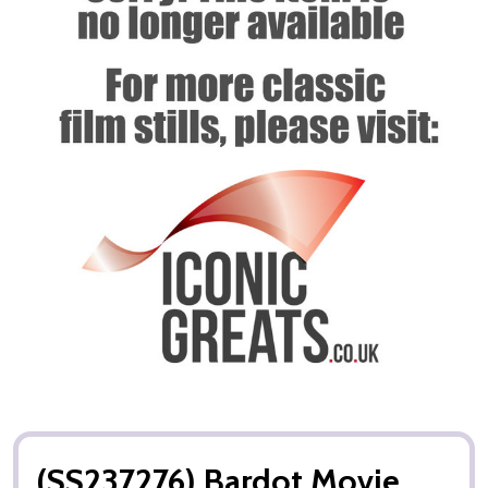
(SS237276) Bardot Movie