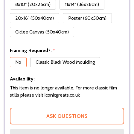
8x10" (20x25cm)
11x14" (36x28cm)
20x16" (50x40cm)
Poster (60x50cm)
Giclee Canvas (50x40cm)
Framing Required?:
*
No
Classic Black Wood Moulding
Availability:
This item is no longer available. For more classic film
stills please visit iconicgreats.co.uk
ASK QUESTIONS