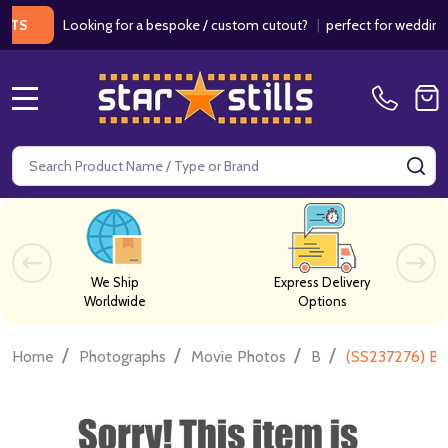
Looking for a bespoke / custom cutout?
|
perfect for weddings / bi
MENU
Search
SE
We Ship
Express Delivery
Worldwide
Options
/
/
/
/
Home
Photographs
Movie Photos
B
(SS237276) Ba