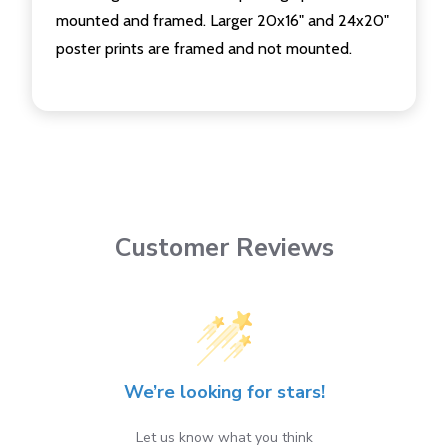
mounted and framed. Larger 20x16" and 24x20"
poster prints are framed and not mounted.
Customer Reviews
We’re looking for stars!
Let us know what you think