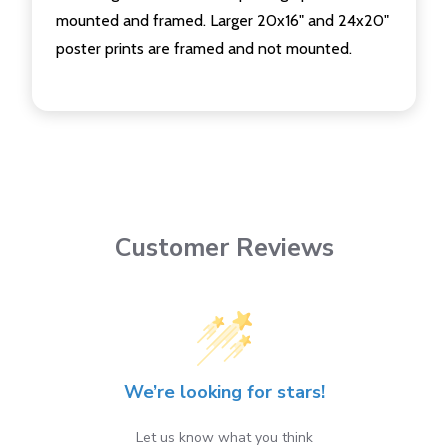
mounted and framed. Larger 20x16" and 24x20"
poster prints are framed and not mounted.
Customer Reviews
We’re looking for stars!
Let us know what you think