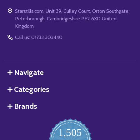
Starstills.com, Unit 39, Culley Court, Orton Southgate,
Peterborough, Cambridgeshire PE2 6XD United
Kingdom
Call us: 01733 303440
Navigate
Categories
Brands
1,505