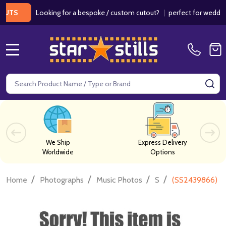
Looking for a bespoke / custom cutout?
|
perfect for weddings / b
MENU
Search
SE
We Ship
Express Delivery
Worldwide
Options
/
/
/
/
Home
Photographs
Music Photos
S
(SS2439866) Fr