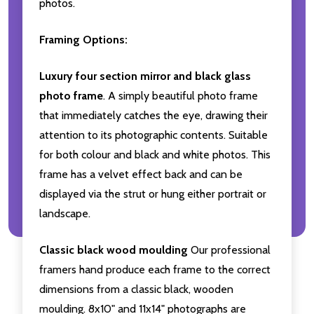
photos.
Framing Options:
Luxury four section mirror and black glass
photo frame
. A simply beautiful photo frame
that immediately catches the eye, drawing their
attention to its photographic contents. Suitable
for both colour and black and white photos. This
frame has a velvet effect back and can be
displayed via the strut or hung either portrait or
landscape.
Classic black wood moulding
Our professional
framers hand produce each frame to the correct
dimensions from a classic black, wooden
moulding. 8x10" and 11x14" photographs are