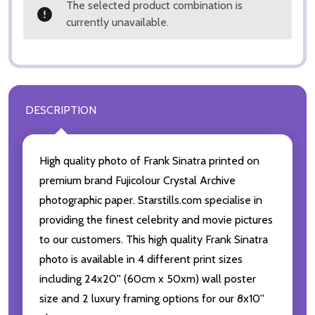
The selected product combination is
currently unavailable.
DESCRIPTION
High quality photo of Frank Sinatra printed on
premium brand Fujicolour Crystal Archive
photographic paper. Starstills.com specialise in
providing the finest celebrity and movie pictures
to our customers. This high quality Frank Sinatra
photo is available in 4 different print sizes
including 24x20'' (60cm x 50xm) wall poster
size and 2 luxury framing options for our 8x10''