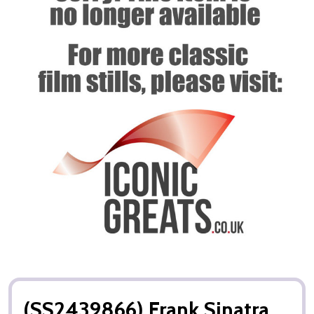
(SS2439866) Frank Sinatra