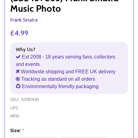
Music Photo
Frank Sinatra
£4.99
Why Us?
Est 2008 - 18 years serving fans, collectors
and events
Worldwide shipping and FREE UK delivery
Tracking as standard on all orders
Environmentally friendly packaging
SKU:
SS187681
UPC:
MPN:
Size:
*