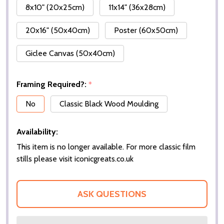
8x10" (20x25cm)
11x14" (36x28cm)
20x16" (50x40cm)
Poster (60x50cm)
Giclee Canvas (50x40cm)
Framing Required?:
*
No
Classic Black Wood Moulding
Availability:
This item is no longer available. For more classic film
stills please visit iconicgreats.co.uk
ASK QUESTIONS