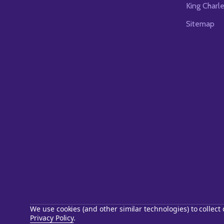
King Charl
Sitemap
We use cookies (and other similar technologies) to collec
Privacy Policy
.