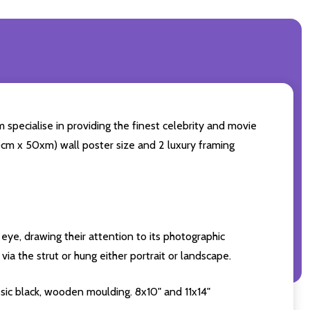
 specialise in providing the finest celebrity and movie
(60cm x 50xm) wall poster size and 2 luxury framing
eye, drawing their attention to its photographic
ia the strut or hung either portrait or landscape.
sic black, wooden moulding. 8x10" and 11x14"