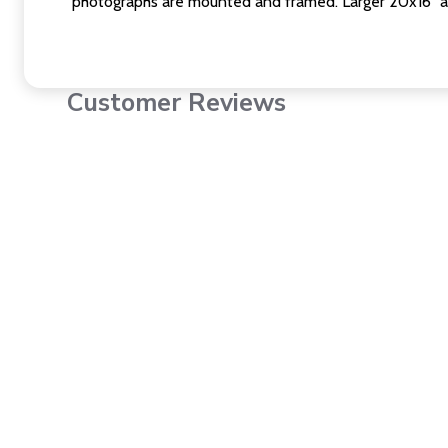
photographs are mounted and framed. Larger 20x16" a
Customer Reviews