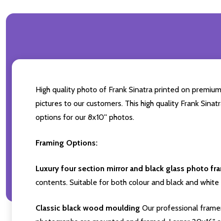
High quality photo of Frank Sinatra printed on premium 
pictures to our customers. This high quality Frank Sinat
options for our 8x10'' photos.
Framing Options:
Luxury four section mirror and black glass photo fr
contents. Suitable for both colour and black and white 
Classic black wood moulding
Our professional framer