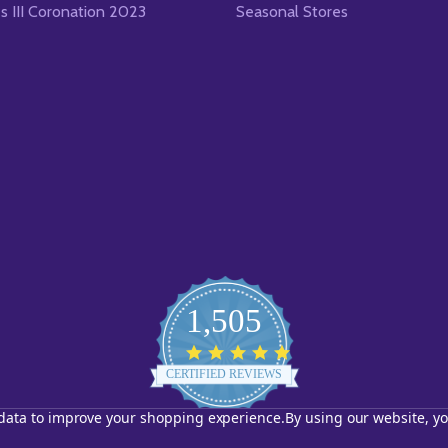
es III Coronation 2023
Seasonal Stores
1,505
4.8
star
CERTIFIED REVIEWS
rating
t data to improve your shopping experience.
By using our website, yo
Powered by YOTPO