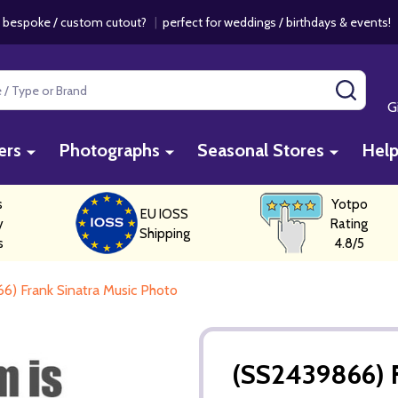
 bespoke / custom cutout?
|
perfect for weddings / birthdays & events
SEAR
G
ers
Photographs
Seasonal Stores
Hel
s
Yotpo
EU IOSS
y
Rating
Shipping
s
4.8/5
6) Frank Sinatra Music Photo
(SS2439866) F