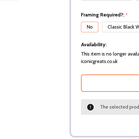
Framing Required?:
*
No
Classic Black
Availability:
This item is no longer availa
iconicgreats.co.uk
The selected produ