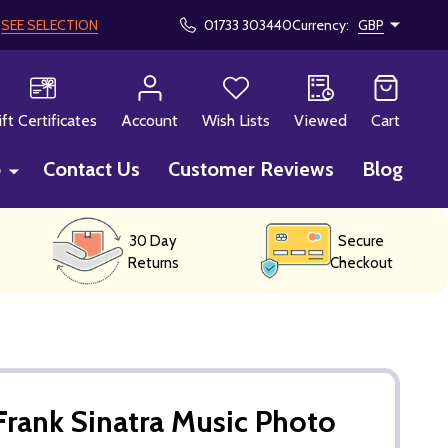
!
SEE SELECTION
01733 303440
Currency:
GBP
CH
ift Certificates
Account
Wish Lists
Viewed
Cart
p
Contact Us
Customer Reviews
Blog
30 Day
Secure
Returns
Checkout
rank Sinatra Music Photo