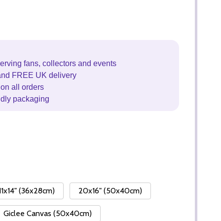
erving fans, collectors and events
and FREE UK delivery
on all orders
ndly packaging
11x14" (36x28cm)
20x16" (50x40cm)
Giclee Canvas (50x40cm)