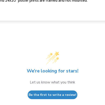
nd 24x20" poster prints are framed and not mounted.
We’re looking for stars!
Let us know what you think
Be the first to write a review!