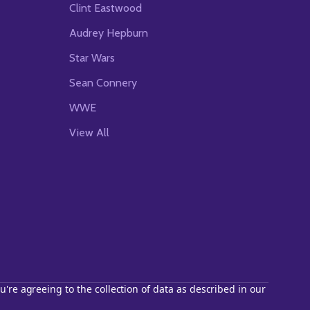
Clint Eastwood
Audrey Hepburn
Star Wars
Sean Connery
WWE
View All
u're agreeing to the collection of data as described in our