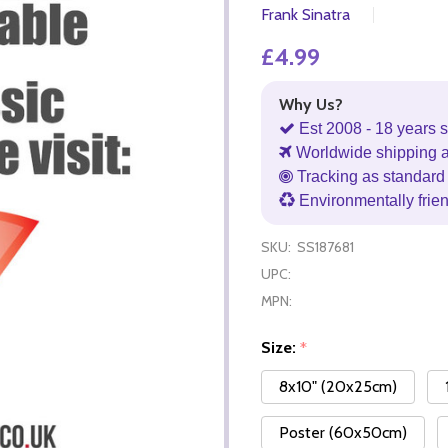
Frank Sinatra
£4.99
Why Us?
Est 2008 - 18 years s
Worldwide shipping 
Tracking as standard 
Environmentally frie
SKU:
SS187681
UPC:
MPN:
Size:
*
8x10" (20x25cm)
Poster (60x50cm)