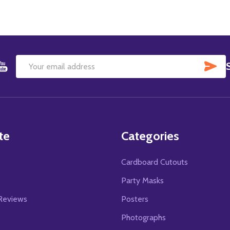
SU
Email
Address
te
Categories
Cardboard Cutouts
s
Party Masks
Reviews
Posters
Photographs