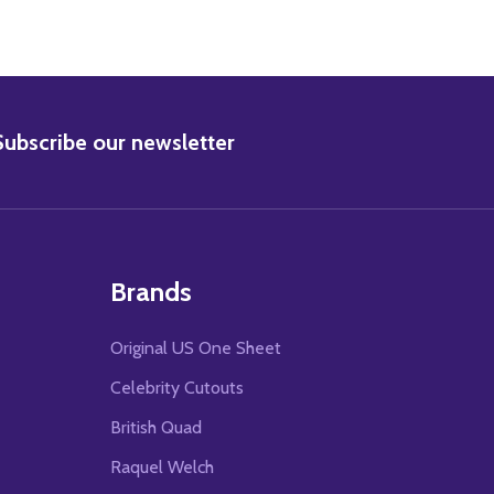
BSCRIBE
Subscribe our newsletter
Brands
Original US One Sheet
Celebrity Cutouts
British Quad
Raquel Welch