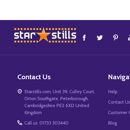
Footer
Start
Contact Us
Naviga
Starstills.com, Unit 39, Culley Court,
Help
Orton Southgate, Peterborough,
Contact U
Cambridgeshire PE2 6XD United
Kingdom
Customer 
Call us: 01733 303440
Blog