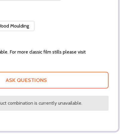
 Wood Moulding
ble. For more classic film stills please visit
ASK QUESTIONS
ct combination is currently unavailable.