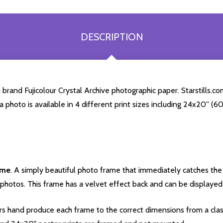
DESCRIPTION
brand Fujicolour Crystal Archive photographic paper. Starstills.com
ra photo is available in 4 different print sizes including 24x20'' 
ame
. A simply beautiful photo frame that immediately catches the 
photos. This frame has a velvet effect back and can be displayed v
s hand produce each frame to the correct dimensions from a clas