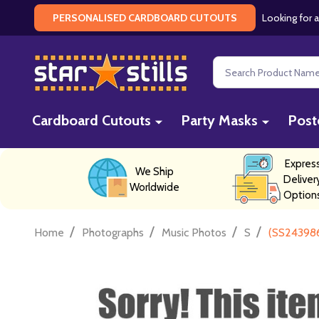
Looking for a
PERSONALISED CARDBOARD CUTOUTS
Search
Cardboard Cutouts
Party Masks
Post
Expres
We Ship
Deliver
Worldwide
Option
/
/
/
/
Home
Photographs
Music Photos
S
(SS243986