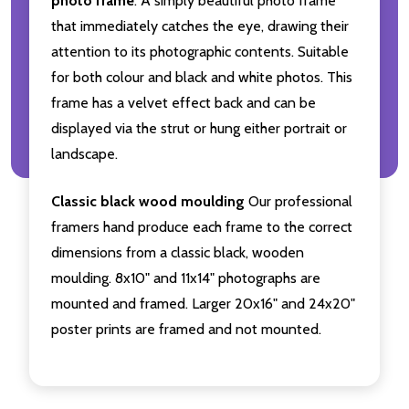
photo frame
. A simply beautiful photo frame
that immediately catches the eye, drawing their
attention to its photographic contents. Suitable
for both colour and black and white photos. This
frame has a velvet effect back and can be
displayed via the strut or hung either portrait or
landscape.
Classic black wood moulding
Our professional
framers hand produce each frame to the correct
dimensions from a classic black, wooden
moulding. 8x10" and 11x14" photographs are
mounted and framed. Larger 20x16" and 24x20"
poster prints are framed and not mounted.