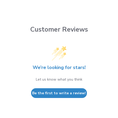
Customer Reviews
We’re looking for stars!
Let us know what you think
Be the first to write a review!