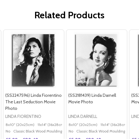
Related Products
(SS2247596) Linda Fiorentino
(SS2181439) Linda Darnell
(SS
The Last Seduction Movie
Movie Photo
Mov
Photo
LINDA FIORENTINO
LINDA DARNELL
LIN
8x10" (20x25cm)
11x14" (36x28cm)
20x16" (50x40cm)
8x10" (20x25cm)
11x14" (36x28cm)
Poster (60x50cm)
20x
G
No
Classic Black Wood Moulding
No
Classic Black Wood Moulding