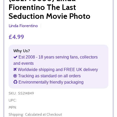
Fiorentino The Last
Seduction Movie Photo
Linda Fiorentino
£4.99
Why Us?
Est 2008 - 18 years serving fans, collectors
and events
Worldwide shipping and FREE UK delivery
Tracking as standard on all orders
Environmentally friendly packaging
SKU:
SS214849
UPC:
MPN:
Shipping:
Calculated at Checkout