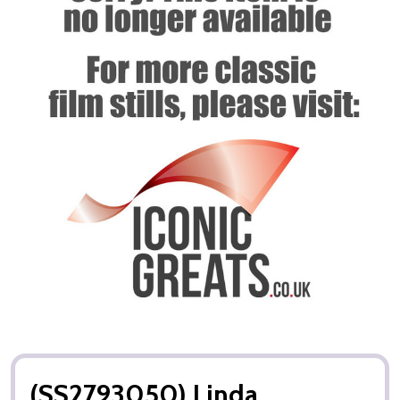
(SS2793050) Linda