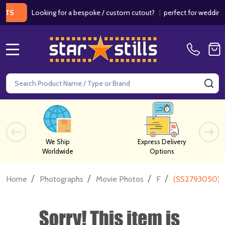
Looking for a bespoke / custom cutout?
|
perfect for weddings / bi
MENU
Search
SE
We Ship
Express Delivery
Worldwide
Options
/
/
/
/
Home
Photographs
Movie Photos
F
(SS2793050) L