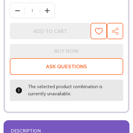
ADD TO CART
ADD
SHARE
TO
WISH
LIST
ASK QUESTIONS
The selected product combination is
currently unavailable.
DESCRIPTION