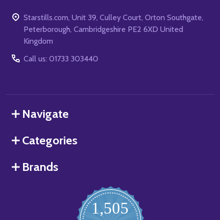
Starstills.com, Unit 39, Culley Court, Orton Southgate,
Peterborough, Cambridgeshire PE2 6XD United
Kingdom
Call us: 01733 303440
Navigate
Categories
Brands
1,505