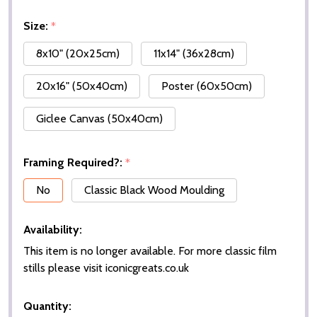
Size:
*
8x10" (20x25cm)
11x14" (36x28cm)
20x16" (50x40cm)
Poster (60x50cm)
Giclee Canvas (50x40cm)
Framing Required?:
*
No
Classic Black Wood Moulding
Availability:
This item is no longer available. For more classic film
stills please visit iconicgreats.co.uk
Quantity: