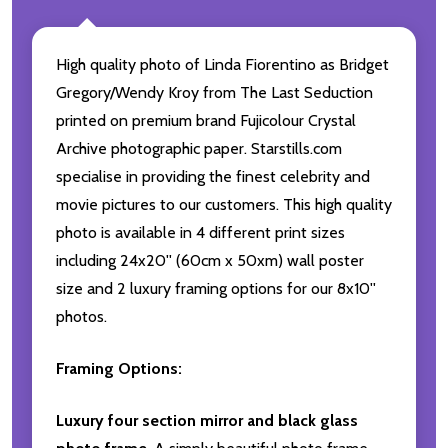
High quality photo of Linda Fiorentino as Bridget
Gregory/Wendy Kroy from The Last Seduction
printed on premium brand Fujicolour Crystal
Archive photographic paper. Starstills.com
specialise in providing the finest celebrity and
movie pictures to our customers. This high quality
photo is available in 4 different print sizes
including 24x20'' (60cm x 50xm) wall poster
size and 2 luxury framing options for our 8x10''
photos.
Framing Options:
Luxury four section mirror and black glass