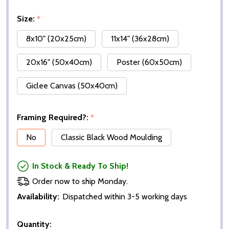
Size:
*
8x10" (20x25cm)
11x14" (36x28cm)
20x16" (50x40cm)
Poster (60x50cm)
Giclee Canvas (50x40cm)
Framing Required?:
*
No
Classic Black Wood Moulding
In Stock & Ready To Ship!
Order now to ship Monday.
Availability:
Dispatched within 3-5 working days
Quantity: