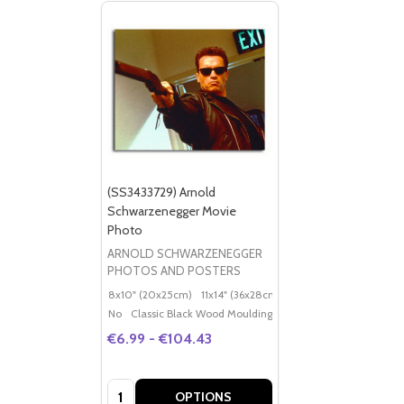
(SS3433729) Arnold
Schwarzenegger Movie
Photo
ARNOLD SCHWARZENEGGER
PHOTOS AND POSTERS
8x10" (20x25cm)
11x14" (36x28cm)
20x16" (50x40cm)
Po
No
Classic Black Wood Moulding
€6.99 - €104.43
Quantity:
OPTIONS