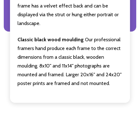
frame has a velvet effect back and can be
displayed via the strut or hung either portrait or
landscape.
Classic black wood moulding
Our professional
framers hand produce each frame to the correct
dimensions from a classic black, wooden
moulding. 8x10" and 11x14" photographs are
mounted and framed. Larger 20x16" and 24x20"
poster prints are framed and not mounted.