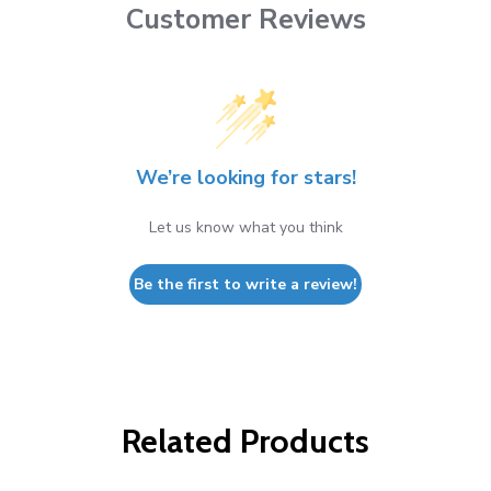
Customer Reviews
We’re looking for stars!
Let us know what you think
Be the first to write a review!
Related Products