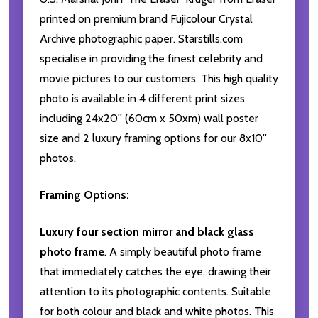
printed on premium brand Fujicolour Crystal
Archive photographic paper. Starstills.com
specialise in providing the finest celebrity and
movie pictures to our customers. This high quality
photo is available in 4 different print sizes
including 24x20'' (60cm x 50xm) wall poster
size and 2 luxury framing options for our 8x10''
photos.
Framing Options:
Luxury four section mirror and black glass
photo frame
. A simply beautiful photo frame
that immediately catches the eye, drawing their
attention to its photographic contents. Suitable
for both colour and black and white photos. This