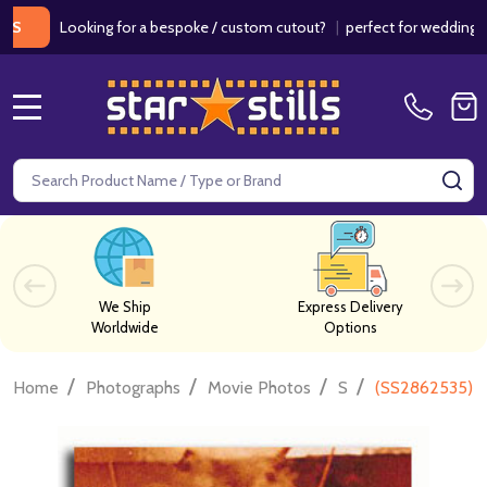
Looking for a bespoke / custom cutout?
|
perfect for weddings / birth
MENU
Search
SE
We Ship
Express Delivery
Worldwide
Options
/
/
/
/
Home
Photographs
Movie Photos
S
(SS2862535) A