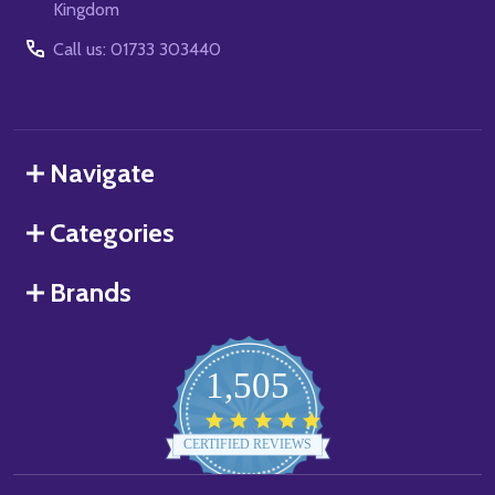
Kingdom
Call us: 01733 303440
Navigate
Categories
Brands
1,505
4.8
star
CERTIFIED REVIEWS
rating