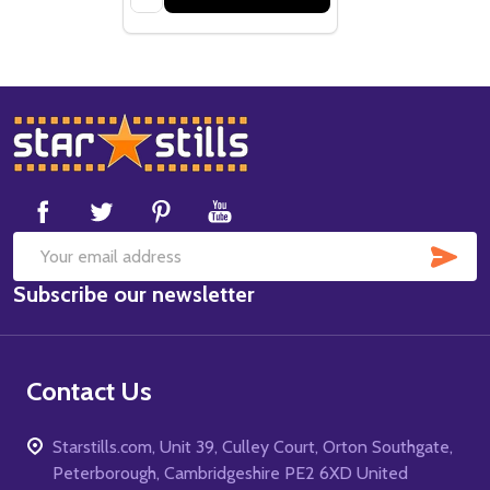
Footer
Start
SUB
Email
Subscribe our newsletter
Address
Contact Us
Starstills.com, Unit 39, Culley Court, Orton Southgate,
Peterborough, Cambridgeshire PE2 6XD United