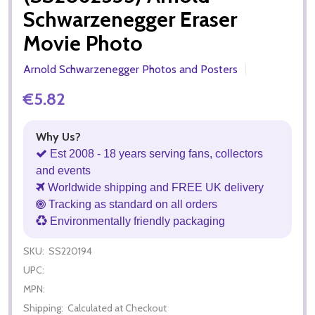
Schwarzenegger Eraser
Movie Photo
Arnold Schwarzenegger Photos and Posters
€5.82
Why Us?
Est 2008 - 18 years serving fans, collectors
and events
Worldwide shipping and FREE UK delivery
Tracking as standard on all orders
Environmentally friendly packaging
SKU:
SS220194
UPC:
MPN:
Shipping:
Calculated at Checkout