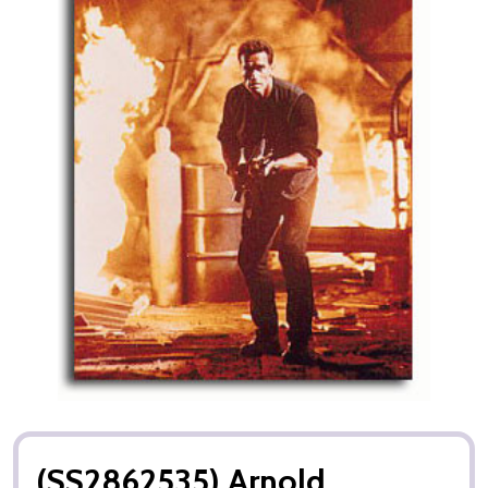
(SS2862535) Arnold