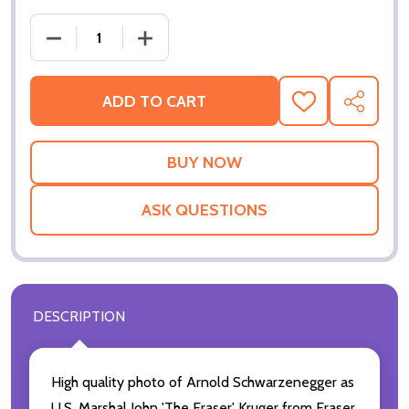
ADD TO CART
ADD
SHARE
TO
WISH
LIST
ASK QUESTIONS
DESCRIPTION
High quality photo of Arnold Schwarzenegger as
U.S. Marshal John 'The Eraser' Kruger from Eraser