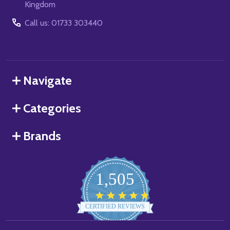
Kingdom
Call us: 01733 303440
Navigate
Categories
Brands
1,505
4.8
star
CERTIFIED REVIEWS
rating