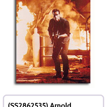
(SS2862535) Arnold