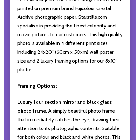
printed on premium brand Fujicolour Crystal
Archive photographic paper. Starstills.com
specialise in providing the finest celebrity and
movie pictures to our customers. This high quality
photo is available in 4 different print sizes
including 24x20'' (60cm x 50xm) wall poster
size and 2 luxury framing options for our 8x10''
photos.
Framing Options:
Luxury four section mirror and black glass
photo frame
. A simply beautiful photo frame
that immediately catches the eye, drawing their
attention to its photographic contents. Suitable
for both colour and black and white photos. This