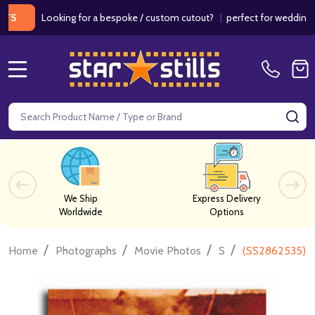
Looking for a bespoke / custom cutout?
|
perfect for weddings / birth
MENU
Search
SE
We Ship
Express Delivery
Worldwide
Options
/
/
/
/
Home
Photographs
Movie Photos
S
(SS2862535) A