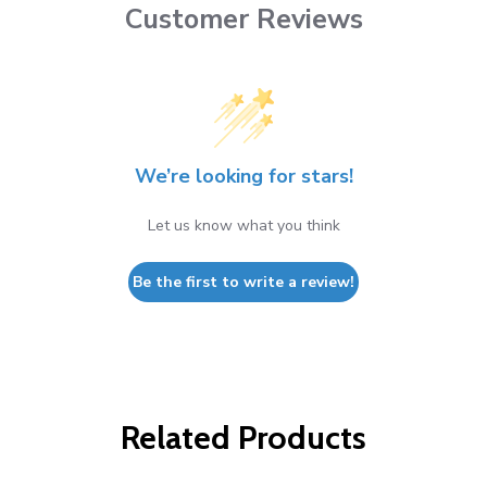
Customer Reviews
We’re looking for stars!
Let us know what you think
Be the first to write a review!
Related Products