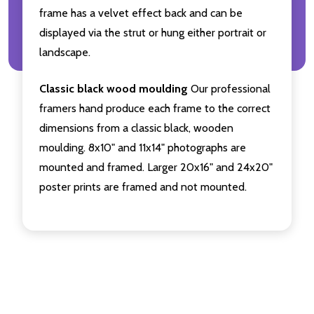
frame has a velvet effect back and can be
displayed via the strut or hung either portrait or
landscape.
Classic black wood moulding
Our professional
framers hand produce each frame to the correct
dimensions from a classic black, wooden
moulding. 8x10" and 11x14" photographs are
mounted and framed. Larger 20x16" and 24x20"
poster prints are framed and not mounted.