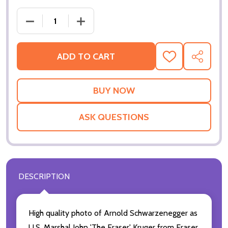
ADD TO CART
ADD
SHARE
TO
WISH
LIST
ASK QUESTIONS
DESCRIPTION
High quality photo of Arnold Schwarzenegger as
U.S. Marshal John 'The Eraser' Kruger from Eraser