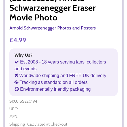
Schwarzenegger Eraser
Movie Photo
Arnold Schwarzenegger Photos and Posters
£4.99
Why Us?
Est 2008 - 18 years serving fans, collectors
and events
Worldwide shipping and FREE UK delivery
Tracking as standard on all orders
Environmentally friendly packaging
SKU:
SS220194
UPC:
MPN:
Shipping:
Calculated at Checkout