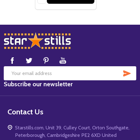
Footer
Start
SUB
Email
Subscribe our newsletter
Address
Contact Us
Starstills.com, Unit 39, Culley Court, Orton Southgate,
Peterborough, Cambridgeshire PE2 6XD United