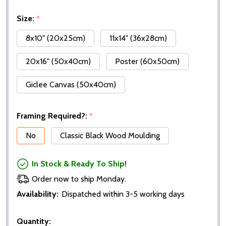
Size:
*
8x10" (20x25cm)
11x14" (36x28cm)
20x16" (50x40cm)
Poster (60x50cm)
Giclee Canvas (50x40cm)
Framing Required?:
*
No
Classic Black Wood Moulding
In Stock & Ready To Ship!
Order now to ship Monday.
Availability:
Dispatched within 3-5 working days
Quantity: