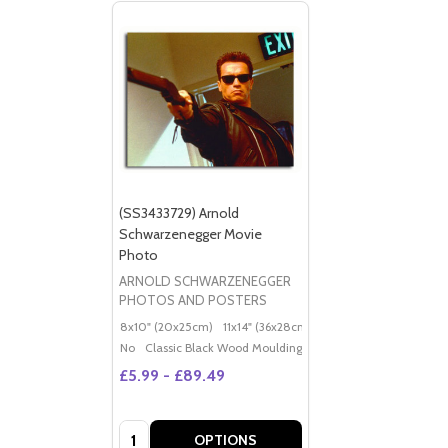
(SS3433729) Arnold
Schwarzenegger Movie
Photo
ARNOLD SCHWARZENEGGER
PHOTOS AND POSTERS
8x10" (20x25cm)
11x14" (36x28cm)
20x16" (50x40cm)
Po
No
Classic Black Wood Moulding
£5.99 - £89.49
Quantity:
OPTIONS