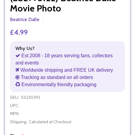
Movie Photo
Beatrice Dalle
£4.99
Why Us?
Est 2008 - 18 years serving fans, collectors
and events
Worldwide shipping and FREE UK delivery
Tracking as standard on all orders
Environmentally friendly packaging
SKU:
SS230393
UPC:
MPN:
Shipping:
Calculated at Checkout