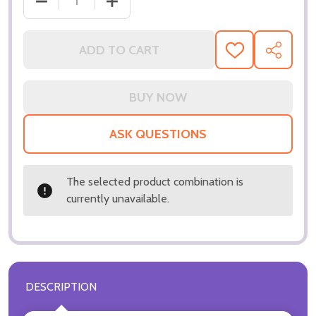
ADD TO CART
ADD
SHARE
TO
WISH
LIST
ASK QUESTIONS
The selected product combination is
currently unavailable.
DESCRIPTION