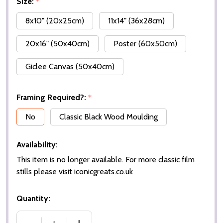
Size:
*
8x10" (20x25cm)
11x14" (36x28cm)
20x16" (50x40cm)
Poster (60x50cm)
Giclee Canvas (50x40cm)
Framing Required?:
*
No
Classic Black Wood Moulding
Availability:
This item is no longer available. For more classic film
stills please visit iconicgreats.co.uk
Quantity: