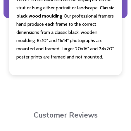
strut or hung either portrait or landscape.
Classic
black wood moulding
Our professional framers
hand produce each frame to the correct
dimensions from a classic black, wooden
moulding. 8x10" and 11x14" photographs are
mounted and framed. Larger 20x16" and 24x20"
poster prints are framed and not mounted.
Customer Reviews