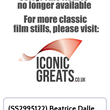
(SS2995122) Beatrice Dalle