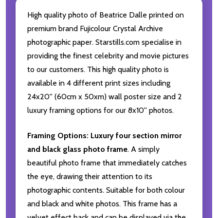
High quality photo of Beatrice Dalle printed on
premium brand Fujicolour Crystal Archive
photographic paper. Starstills.com specialise in
providing the finest celebrity and movie pictures
to our customers. This high quality photo is
available in 4 different print sizes including
24x20'' (60cm x 50xm) wall poster size and 2
luxury framing options for our 8x10'' photos.
Framing Options:
Luxury four section mirror
and black glass photo frame
. A simply
beautiful photo frame that immediately catches
the eye, drawing their attention to its
photographic contents. Suitable for both colour
and black and white photos. This frame has a
velvet effect back and can be displayed via the