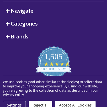
Navigate
Categories
Brands
1,505
4.8
star
CERTIFIED REVIEWS
rating
We use cookies (and other similar technologies) to collect data
Powered by YOTPO
to improve your shopping experience.
By using our website,
you're agreeing to the collection of data as described in our
©
2026
Starstills.com.
Privacy Policy
.
Settings
Reject all
Accept All Cookies