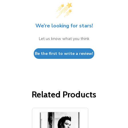
We’re looking for stars!
Let us know what you think
Be the first to write a review!
Related Products