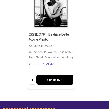
(SS2120794) Beatrice Dalle
Movie Photo
BEATRICE DALLE
8x10" (20x25cm)
11x14" (36x28cm)
20x16" (50x40cm)
Po
No
Classic Black Wood Moulding
£5.99 - £89.49
Quantity:
OPTIONS