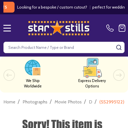
Looking for a bespoke / custom cutout?
|
perfect for weddings / bir
MENU
Search
SE
We Ship
Express Delivery
Worldwide
Options
/
/
/
/
Home
Photographs
Movie Photos
D
(SS2995122) B