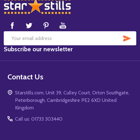
Footer
Start
SUB
Email
Subscribe our newsletter
Address
Contact Us
Starstills.com, Unit 39, Culley Court, Orton Southgate,
Peterborough, Cambridgeshire PE2 6XD United
Kingdom
Call us: 01733 303440