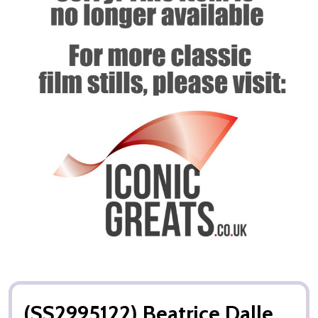
(SS2995122) Beatrice Dalle