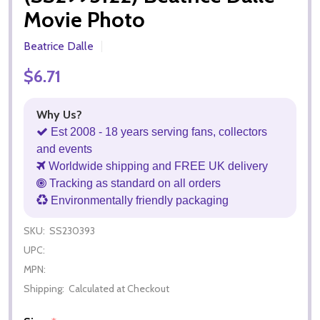
Movie Photo
Beatrice Dalle
$6.71
Why Us?
Est 2008 - 18 years serving fans, collectors
and events
Worldwide shipping and FREE UK delivery
Tracking as standard on all orders
Environmentally friendly packaging
SKU:
SS230393
UPC:
MPN:
Shipping:
Calculated at Checkout