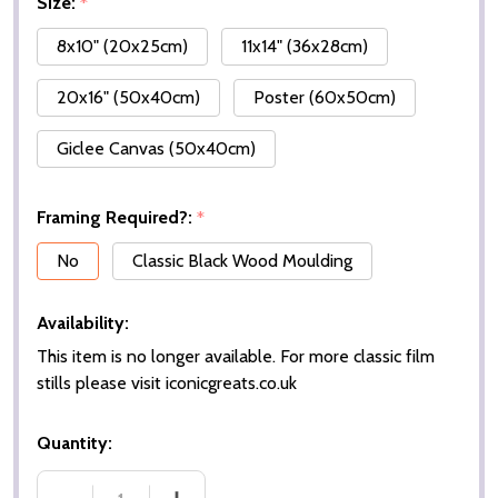
Size:
*
8x10" (20x25cm)
11x14" (36x28cm)
20x16" (50x40cm)
Poster (60x50cm)
Giclee Canvas (50x40cm)
Framing Required?:
*
No
Classic Black Wood Moulding
Availability:
This item is no longer available. For more classic film
stills please visit iconicgreats.co.uk
Quantity: