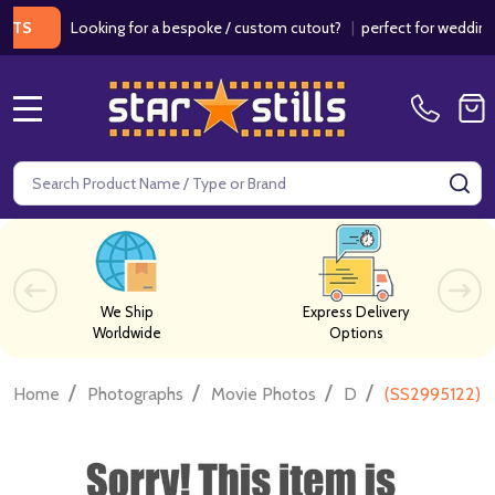
Looking for a bespoke / custom cutout?
|
perfect for weddings / bi
MENU
Search
SE
We Ship
Express Delivery
Worldwide
Options
/
/
/
/
Home
Photographs
Movie Photos
D
(SS2995122) B