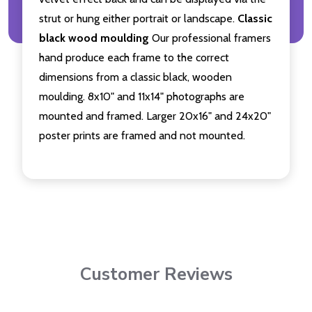
strut or hung either portrait or landscape.
Classic
black wood moulding
Our professional framers
hand produce each frame to the correct
dimensions from a classic black, wooden
moulding. 8x10" and 11x14" photographs are
mounted and framed. Larger 20x16" and 24x20"
poster prints are framed and not mounted.
Customer Reviews