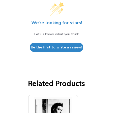
We’re looking for stars!
Let us know what you think
Be the first to write a review!
Related Products