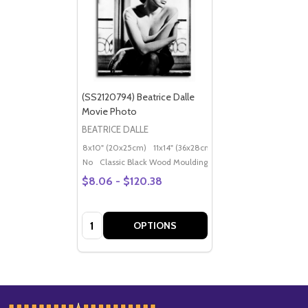
(SS2120794) Beatrice Dalle
Movie Photo
BEATRICE DALLE
8x10" (20x25cm)
11x14" (36x28cm)
20x16" (50x40cm)
Po
No
Classic Black Wood Moulding
$8.06 - $120.38
Quantity:
OPTIONS