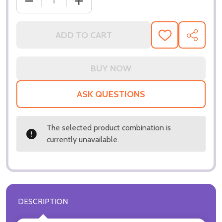
ADD TO CART
ADD
SHARE
TO
WISH
LIST
ASK QUESTIONS
The selected product combination is
currently unavailable.
DESCRIPTION