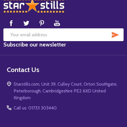
Footer
Start
SUB
Email
Subscribe our newsletter
Address
Contact Us
Starstills.com, Unit 39, Culley Court, Orton Southgate,
Peterborough, Cambridgeshire PE2 6XD United
Kingdom
Call us: 01733 303440