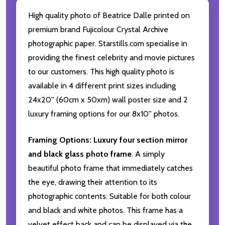
High quality photo of Beatrice Dalle printed on
premium brand Fujicolour Crystal Archive
photographic paper. Starstills.com specialise in
providing the finest celebrity and movie pictures
to our customers. This high quality photo is
available in 4 different print sizes including
24x20'' (60cm x 50xm) wall poster size and 2
luxury framing options for our 8x10'' photos.
Framing Options:
Luxury four section mirror
and black glass photo frame
. A simply
beautiful photo frame that immediately catches
the eye, drawing their attention to its
photographic contents. Suitable for both colour
and black and white photos. This frame has a
velvet effect back and can be displayed via the