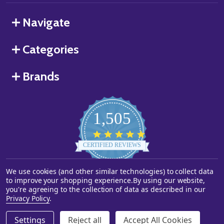
Navigate
Categories
Brands
1,505
4.8
star
CERTIFIED REVIEWS
rating
We use cookies (and other similar technologies) to collect data
Powered by YOTPO
to improve your shopping experience.
By using our website,
you're agreeing to the collection of data as described in our
©
2026
Starstills.com.
Privacy Policy
.
Settings
Reject all
Accept All Cookies