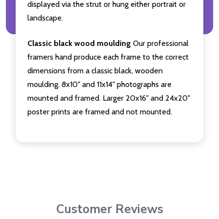
displayed via the strut or hung either portrait or
landscape.
Classic black wood moulding
Our professional
framers hand produce each frame to the correct
dimensions from a classic black, wooden
moulding. 8x10" and 11x14" photographs are
mounted and framed. Larger 20x16" and 24x20"
poster prints are framed and not mounted.
Customer Reviews