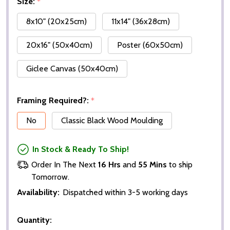
Size:
*
8x10" (20x25cm)
11x14" (36x28cm)
20x16" (50x40cm)
Poster (60x50cm)
Giclee Canvas (50x40cm)
Framing Required?:
*
No
Classic Black Wood Moulding
In Stock & Ready To Ship!
Order In The Next
16 Hrs
and
55 Mins
to ship
Tomorrow.
Availability:
Dispatched within 3-5 working days
Quantity: