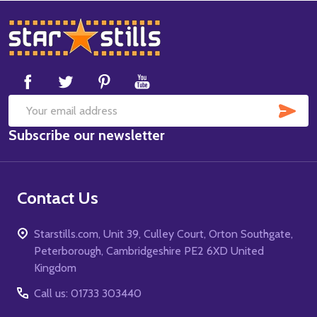
Footer
Start
SUB
Email
Subscribe our newsletter
Address
Contact Us
Starstills.com, Unit 39, Culley Court, Orton Southgate,
Peterborough, Cambridgeshire PE2 6XD United
Kingdom
Call us: 01733 303440