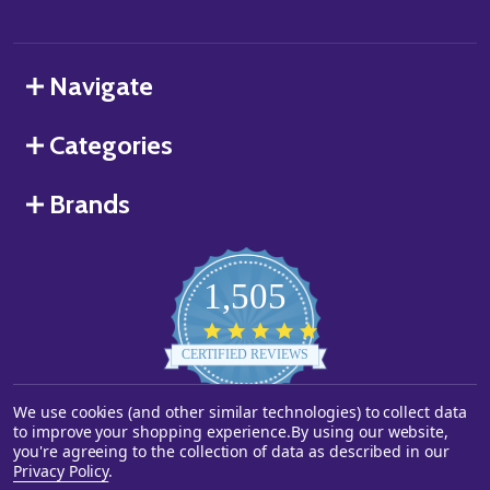
Navigate
Categories
Brands
1,505
4.8
star
CERTIFIED REVIEWS
rating
We use cookies (and other similar technologies) to collect data
Powered by YOTPO
to improve your shopping experience.
By using our website,
you're agreeing to the collection of data as described in our
©
2026
Starstills.com.
Privacy Policy
.