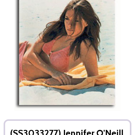
(SS3033277) Jennifer O'Neill