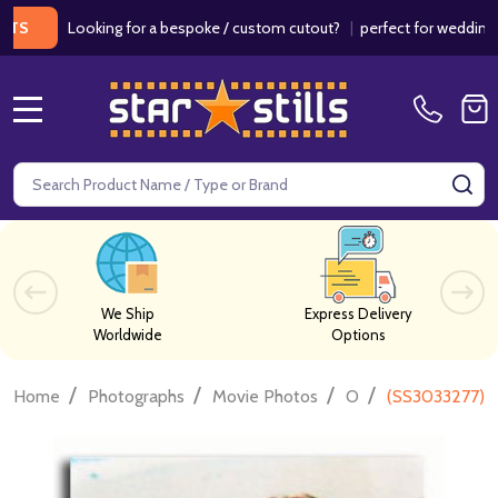
Looking for a bespoke / custom cutout?
|
perfect for weddings / birt
MENU
Search
SE
We Ship
Express Delivery
Worldwide
Options
/
/
/
/
Home
Photographs
Movie Photos
O
(SS3033277) J