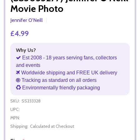
Movie Photo
Jennifer O'Neill
£4.99
Why Us?
Est 2008 - 18 years serving fans, collectors
and events
Worldwide shipping and FREE UK delivery
Tracking as standard on all orders
Environmentally friendly packaging
SKU:
SS233328
UPC:
MPN:
Shipping:
Calculated at Checkout