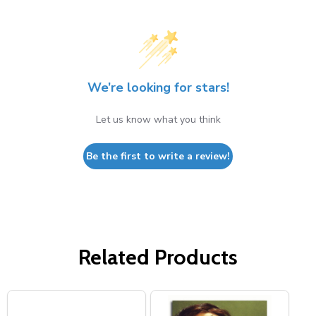
We’re looking for stars!
Let us know what you think
Be the first to write a review!
Related Products