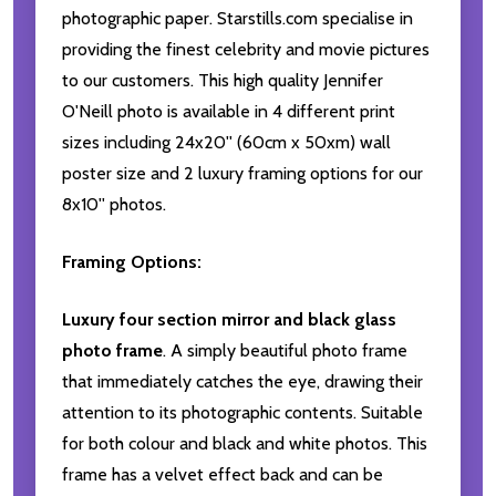
photographic paper. Starstills.com specialise in
providing the finest celebrity and movie pictures
to our customers. This high quality Jennifer
O'Neill photo is available in 4 different print
sizes including 24x20'' (60cm x 50xm) wall
poster size and 2 luxury framing options for our
8x10'' photos.
Framing Options:
Luxury four section mirror and black glass
photo frame
. A simply beautiful photo frame
that immediately catches the eye, drawing their
attention to its photographic contents. Suitable
for both colour and black and white photos. This
frame has a velvet effect back and can be