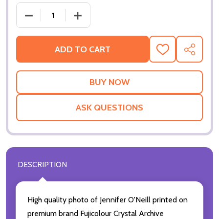
DECREASE QUANTITY OF (SS3033277) JENNIFER O'N
INCREASE QUANTITY OF (SS3033277) J
ADD TO CART
ADD
SHARE
TO
WISH
LIST
ASK QUESTIONS
DESCRIPTION
High quality photo of Jennifer O'Neill printed on
premium brand Fujicolour Crystal Archive