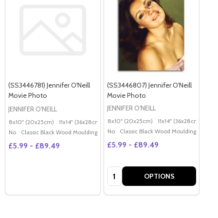
(SS3446781) Jennifer O'Neill
(SS3446807) Jennifer O'Neill
Movie Photo
Movie Photo
JENNIFER O'NEILL
JENNIFER O'NEILL
8x10" (20x25cm)
11x14" (36x28cm)
20x
8x10" (20x25cm)
11x14" (36x28cm)
20x16" (50x40cm)
Poster (60x50cm)
G
No
Classic Black Wood Moulding
No
Classic Black Wood Moulding
£5.99 - £89.49
£5.99 - £89.49
Quantity:
OPTIONS