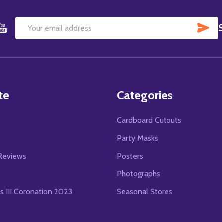
SU
Email
Address
te
Categories
Cardboard Cutouts
s
Party Masks
Reviews
Posters
Photographs
es III Coronation 2023
Seasonal Stores