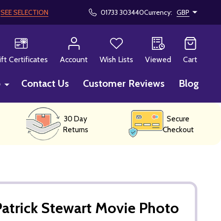
!
SEE SELECTION
01733 303440
Currency:
GBP
CH
ift Certificates
Account
Wish Lists
Viewed
Cart
p
Contact Us
Customer Reviews
Blog
30 Day
Secure
Returns
Checkout
atrick Stewart Movie Photo