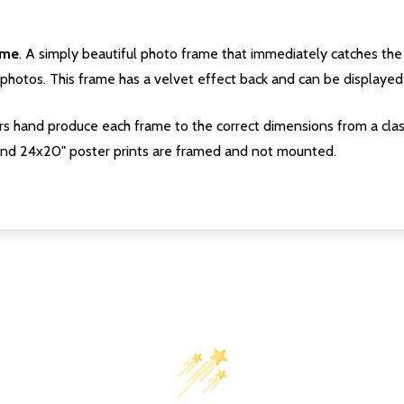
ame
. A simply beautiful photo frame that immediately catches the 
photos. This frame has a velvet effect back and can be displayed v
s hand produce each frame to the correct dimensions from a clas
nd 24x20" poster prints are framed and not mounted.