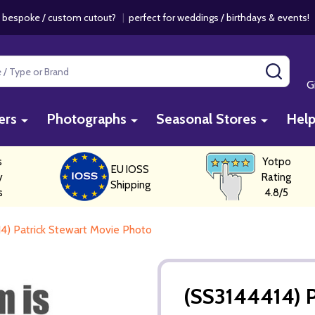
 bespoke / custom cutout?
|
perfect for weddings / birthdays & events
SEAR
G
ers
Photographs
Seasonal Stores
Hel
s
Yotpo
EU IOSS
y
Rating
Shipping
s
4.8/5
4) Patrick Stewart Movie Photo
(SS3144414) P