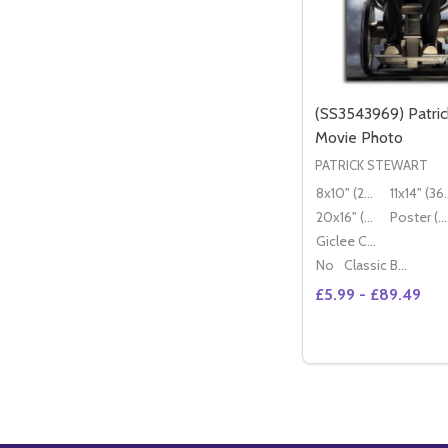
(SS3543969) Patric
Movie Photo
PATRICK STEWART
8x10" (20x25cm)
11x14" (
20x16" (50x40cm)
Poster (60x50cm)
Giclee Canvas (50x40cm)
No
Classic Black Wood Moulding
£5.99 - £89.49
Quantity:
DECREASE QUAN
INCREASE 
OP