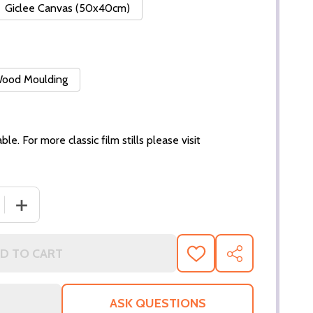
Giclee Canvas (50x40cm)
 Wood Moulding
ble. For more classic film stills please visit
 QUANTITY OF (SS3144414) PATRICK STEWART MOVIE PHO
INCREASE QUANTITY OF (SS3144414) PATRICK STEWAR
D TO CART
ADD
SHARE
TO
WISH
LIST
ASK QUESTIONS