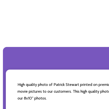
High quality photo of Patrick Stewart printed on premiu
movie pictures to our customers. This high quality phot
our 8x10'' photos.