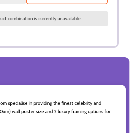
ct combination is currently unavailable.
om specialise in providing the finest celebrity and
 50xm) wall poster size and 2 luxury framing options for