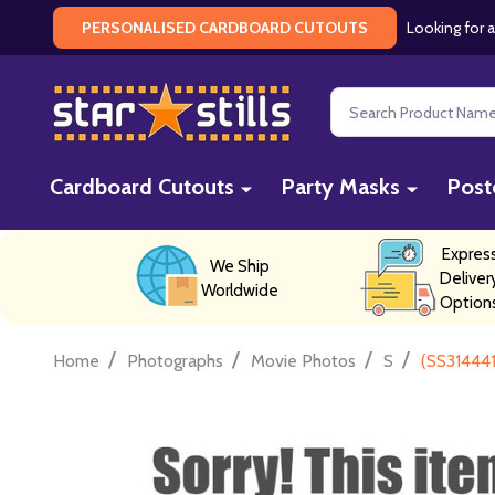
Looking for a
PERSONALISED CARDBOARD CUTOUTS
Search
Cardboard Cutouts
Party Masks
Post
Expres
We Ship
Deliver
Worldwide
Option
/
/
/
/
Home
Photographs
Movie Photos
S
(SS314441