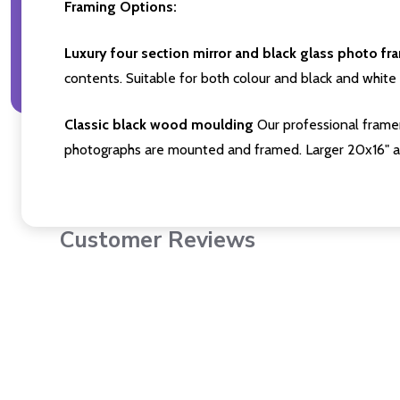
Framing Options:
Luxury four section mirror and black glass photo fr
contents. Suitable for both colour and black and white 
Classic black wood moulding
Our professional framer
photographs are mounted and framed. Larger 20x16" a
Customer Reviews