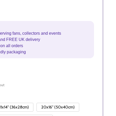
erving fans, collectors and events
and FREE UK delivery
on all orders
ndly packaging
out
11x14" (36x28cm)
20x16" (50x40cm)