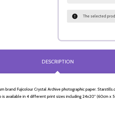
The selected produ
DESCRIPTION
m brand Fujicolour Crystal Archive photographic paper. Starstills.c
o is available in 4 different print sizes including 24x20'' (60cm x