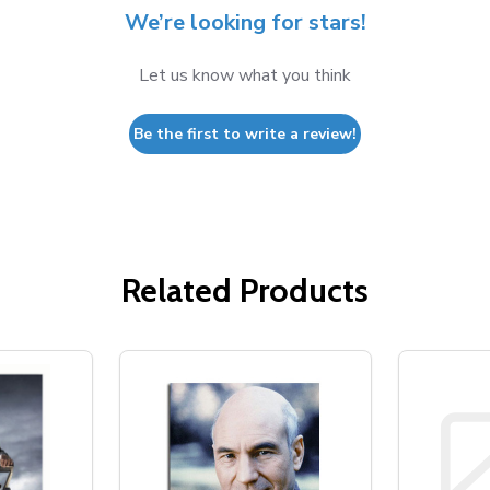
We’re looking for stars!
Let us know what you think
Be the first to write a review!
Related Products