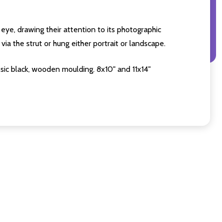
eye, drawing their attention to its photographic
ia the strut or hung either portrait or landscape.
sic black, wooden moulding. 8x10" and 11x14"