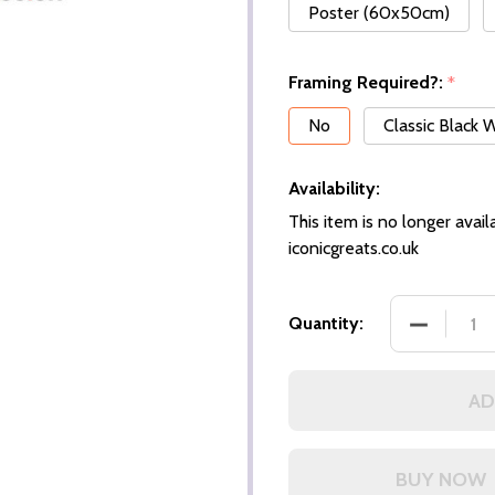
Poster (60x50cm)
Framing Required?:
*
No
Classic Black
Availability:
This item is no longer availa
iconicgreats.co.uk
DECREASE
Quantity:
AD