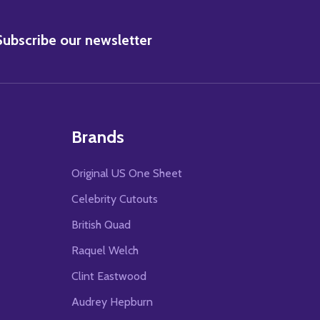
BSCRIBE
Subscribe our newsletter
Brands
Original US One Sheet
Celebrity Cutouts
British Quad
Raquel Welch
Clint Eastwood
Audrey Hepburn