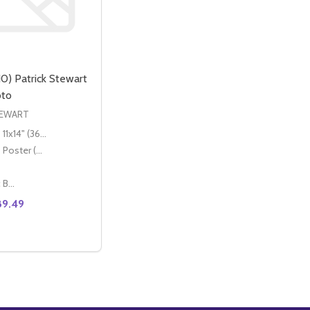
0) Patrick Stewart
oto
TEWART
11x14" (36x28cm)
Poster (60x50cm)
Classic Black Wood Moulding
89.49
O
T MOVIE PHOTO (SS3615443)
TEWART MOVIE PHOTO (SS3615443)