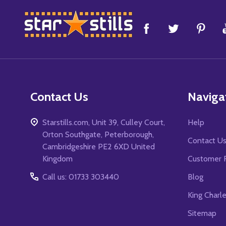
Footer
Start
Contact Us
Naviga
Starstills.com, Unit 39, Culley Court,
Help
Orton Southgate, Peterborough,
Contact U
Cambridgeshire PE2 6XD United
Kingdom
Customer 
Call us: 01733 303440
Blog
King Charl
Sitemap