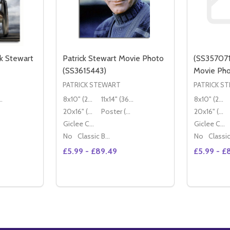
k Stewart
Patrick Stewart Movie Photo
(SS357071
(SS3615443)
Movie Ph
PATRICK STEWART
PATRICK S
36x28cm)
8x10" (20x25cm)
11x14" (36x28cm)
8x10" (20x25cm)
20x16" (50x40cm)
Poster (60x50cm)
20x16" (50x40cm)
Giclee Canvas (50x40cm)
Giclee Canvas (50x40cm)
No
Classic Black Wood Moulding
No
£5.99 - £89.49
£5.99 - £
Quantity:
TITY OF (SS3543969) PATRICK STEWART MOVIE PHOTO
QUANTITY OF (SS3543969) PATRICK STEWART MOVIE PHOT
DECREASE QUANTITY OF PATRICK STEWAR
INCREASE QUANTITY OF PATRICK S
TIONS
OPTIONS