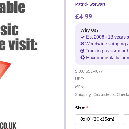
Patrick Stewart
£4.99
Why Us?
Est 2008 - 18 years s
Worldwide shipping 
Tracking as standard 
Environmentally frie
SKU:
SS241877
UPC:
MPN:
Shipping:
Calculated at Check
Size:
*
8x10" (20x25cm)