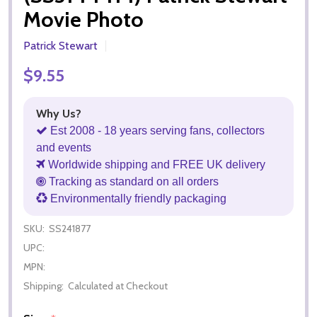
Movie Photo
Patrick Stewart
$9.55
Why Us?
Est 2008 - 18 years serving fans, collectors
and events
Worldwide shipping and FREE UK delivery
Tracking as standard on all orders
Environmentally friendly packaging
SKU:
SS241877
UPC:
MPN:
Shipping:
Calculated at Checkout