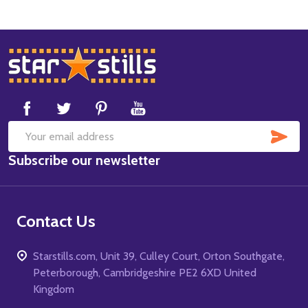
Footer
Start
SUB
Email
Subscribe our newsletter
Address
Contact Us
Starstills.com, Unit 39, Culley Court, Orton Southgate,
Peterborough, Cambridgeshire PE2 6XD United
Kingdom