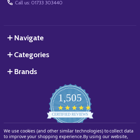
Call us: 01733 303440
Navigate
Categories
Brands
1,505
4.8
star
CERTIFIED REVIEWS
rating
We use cookies (and other similar technologies) to collect data
Powered by YOTPO
to improve your shopping experience.
By using our website,