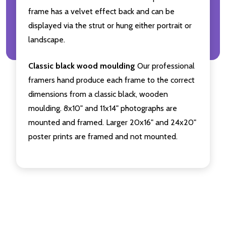
frame has a velvet effect back and can be
displayed via the strut or hung either portrait or
landscape.
Classic black wood moulding
Our professional
framers hand produce each frame to the correct
dimensions from a classic black, wooden
moulding. 8x10" and 11x14" photographs are
mounted and framed. Larger 20x16" and 24x20"
poster prints are framed and not mounted.