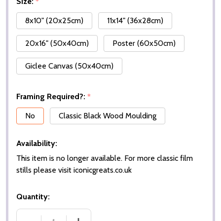
Size:
*
8x10" (20x25cm)
11x14" (36x28cm)
20x16" (50x40cm)
Poster (60x50cm)
Giclee Canvas (50x40cm)
Framing Required?:
*
No
Classic Black Wood Moulding
Availability:
This item is no longer available. For more classic film
stills please visit iconicgreats.co.uk
Quantity: