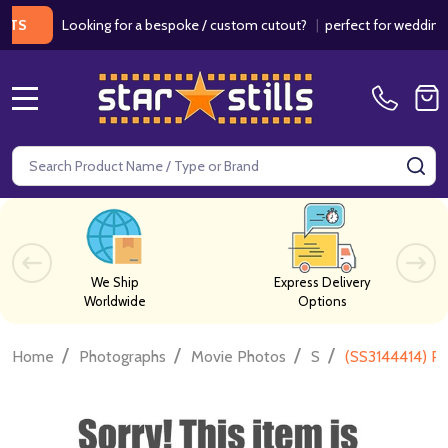
Looking for a bespoke / custom cutout?
|
perfect for weddings / bir
MENU
Search
SE
We Ship
Express Delivery
Worldwide
Options
/
/
/
/
Home
Photographs
Movie Photos
S
(SS3144414) Pa