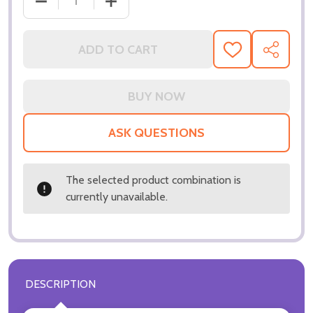
DECREASE QUANTITY OF (SS3144414) PATRICK ST
INCREASE QUANTITY OF (SS3144414) 
ADD TO CART
ADD
SHARE
TO
WISH
LIST
ASK QUESTIONS
The selected product combination is
currently unavailable.
DESCRIPTION