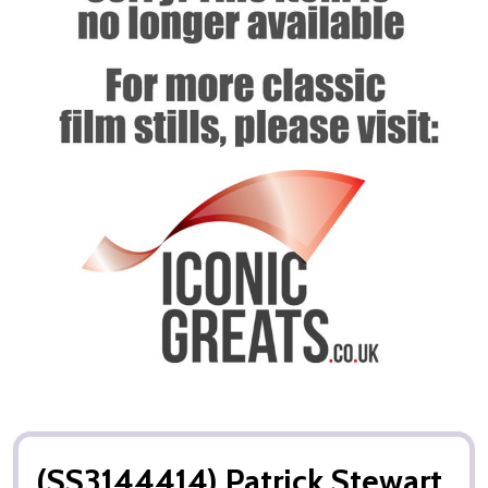
(SS3144414) Patrick Stewart