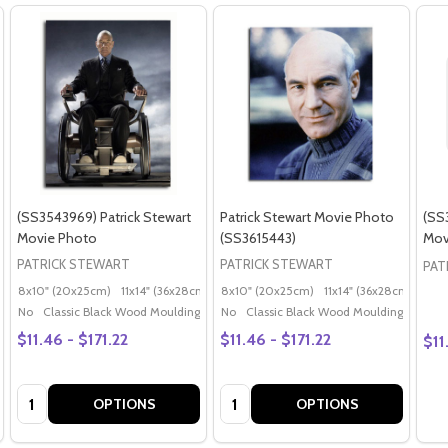
(SS3543969) Patrick Stewart
Patrick Stewart Movie Photo
(SS
Movie Photo
(SS3615443)
Mov
PATRICK STEWART
PATRICK STEWART
PAT
8x10" (20x25cm)
11x14" (36x28cm)
20x16" (50x40cm)
8x10" (20x25cm)
11x14" (36x28cm)
Poster (60x50cm)
20x
G
No
Classic Black Wood Moulding
No
Classic Black Wood Moulding
$11.46 - $171.22
$11.46 - $171.22
$11
Quantity:
Quantity:
OPTIONS
OPTIONS