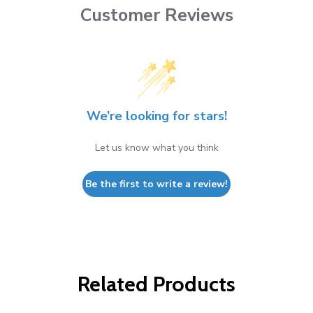
Customer Reviews
We’re looking for stars!
Let us know what you think
Be the first to write a review!
Related Products