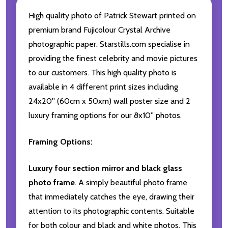
High quality photo of Patrick Stewart printed on
premium brand Fujicolour Crystal Archive
photographic paper. Starstills.com specialise in
providing the finest celebrity and movie pictures
to our customers. This high quality photo is
available in 4 different print sizes including
24x20'' (60cm x 50xm) wall poster size and 2
luxury framing options for our 8x10'' photos.
Framing Options:
Luxury four section mirror and black glass
photo frame
. A simply beautiful photo frame
that immediately catches the eye, drawing their
attention to its photographic contents. Suitable
for both colour and black and white photos. This