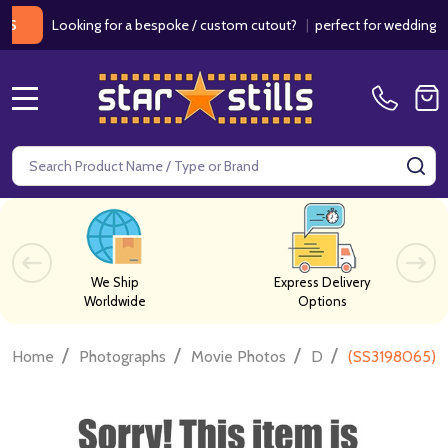
Looking for a bespoke / custom cutout?
|
perfect for weddings / birt
MENU
Search
SE
We Ship
Express Delivery
Worldwide
Options
/
/
/
/
Home
Photographs
Movie Photos
D
(SS3198065) 