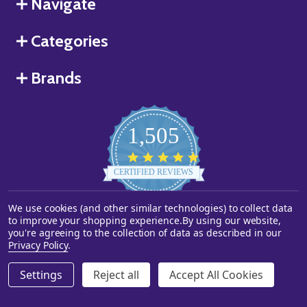
Navigate
Categories
Brands
1,505
4.8
star
CERTIFIED REVIEWS
rating
We use cookies (and other similar technologies) to collect data
Powered by YOTPO
to improve your shopping experience.
By using our website,
you're agreeing to the collection of data as described in our
©
2026
Starstills.com.
Privacy Policy
.
Settings
Reject all
Accept All Cookies
ADD TO CART
DECREASE QUANTITY OF UNDEFINED
INCREASE QUANTITY OF UNDEFINED