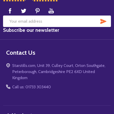
Start
SUB
Email
Subscribe our newsletter
Address
Contact Us
Starstills.com, Unit 39, Culley Court, Orton Southgate,
Peterborough, Cambridgeshire PE2 6XD United
Kingdom
Call us: 01733 303440