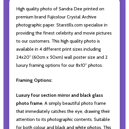
High quality photo of Sandra Dee printed on
premium brand Fujicolour Crystal Archive
photographic paper. Starstills.com specialise in
providing the finest celebrity and movie pictures
to our customers. This high quality photo is
available in 4 different print sizes including
24x20'' (60cm x 50xm) wall poster size and 2
luxury framing options for our 8x10'' photos.
Framing Options:
Luxury four section mirror and black glass
photo frame
. A simply beautiful photo frame
that immediately catches the eye, drawing their
attention to its photographic contents. Suitable
for both colour and black and white photos. This