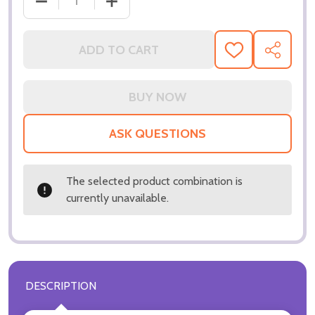
DECREASE QUANTITY OF (SS3198065) SANDRA DEE
INCREASE QUANTITY OF (SS3198065)
ADD TO CART
ADD
SHARE
TO
WISH
LIST
ASK QUESTIONS
The selected product combination is
currently unavailable.
DESCRIPTION