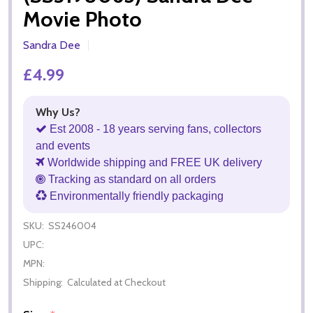
Movie Photo
Sandra Dee
£4.99
Why Us?
Est 2008 - 18 years serving fans, collectors
and events
Worldwide shipping and FREE UK delivery
Tracking as standard on all orders
Environmentally friendly packaging
SKU:
SS246004
UPC:
MPN:
Shipping:
Calculated at Checkout