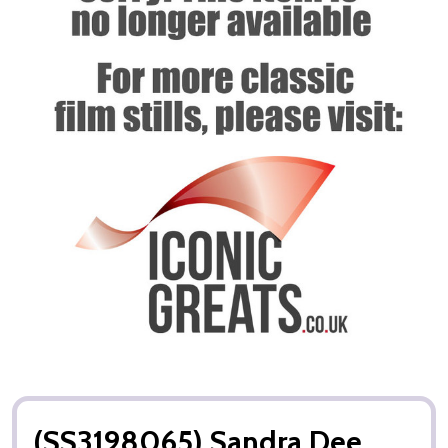
(SS3198065) Sandra Dee