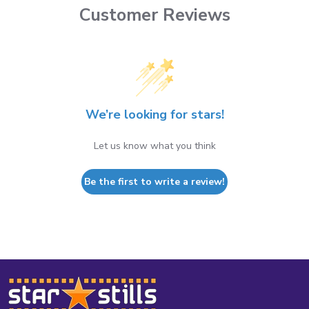
Customer Reviews
We’re looking for stars!
Let us know what you think
Be the first to write a review!
Footer