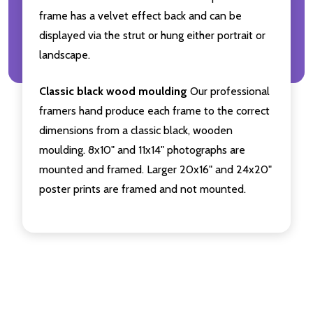
frame has a velvet effect back and can be
displayed via the strut or hung either portrait or
landscape.
Classic black wood moulding
Our professional
framers hand produce each frame to the correct
dimensions from a classic black, wooden
moulding. 8x10" and 11x14" photographs are
mounted and framed. Larger 20x16" and 24x20"
poster prints are framed and not mounted.