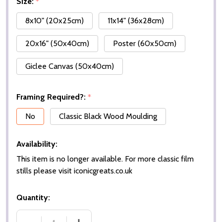
Size:
*
8x10" (20x25cm)
11x14" (36x28cm)
20x16" (50x40cm)
Poster (60x50cm)
Giclee Canvas (50x40cm)
Framing Required?:
*
No
Classic Black Wood Moulding
Availability:
This item is no longer available. For more classic film
stills please visit iconicgreats.co.uk
Quantity: