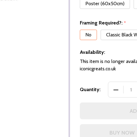
Poster (60x50cm)
Framing Required?:
*
No
Classic Black
Availability:
This item is no longer availa
iconicgreats.co.uk
DECREASE
Quantity:
AD