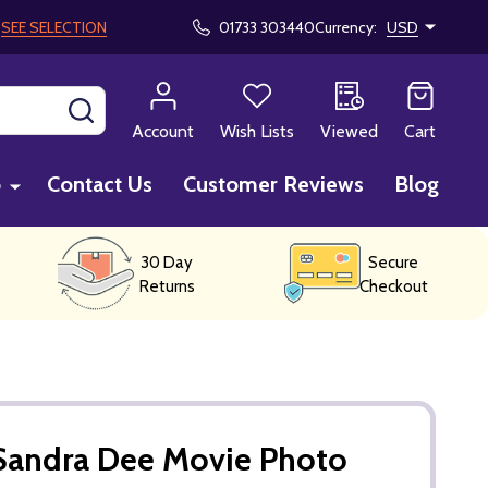
!
SEE SELECTION
01733 303440
Currency:
USD
SEARCH
Account
Wish Lists
Viewed
Cart
p
Contact Us
Customer Reviews
Blog
30 Day
Secure
Returns
Checkout
Sandra Dee Movie Photo