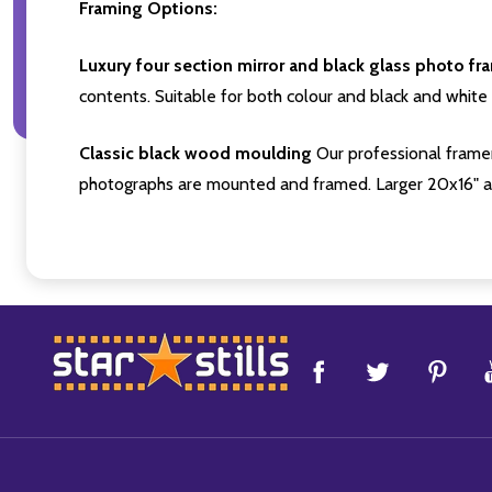
Framing Options:
Luxury four section mirror and black glass photo fr
contents. Suitable for both colour and black and white 
Classic black wood moulding
Our professional framer
photographs are mounted and framed. Larger 20x16" a
Footer
Start