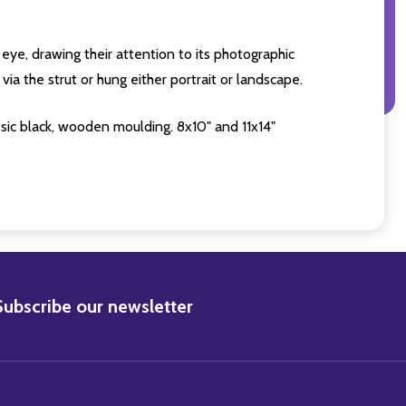
eye, drawing their attention to its photographic
ia the strut or hung either portrait or landscape.
sic black, wooden moulding. 8x10" and 11x14"
BSCRIBE
Subscribe our newsletter