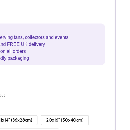
erving fans, collectors and events
and FREE UK delivery
on all orders
ndly packaging
out
11x14" (36x28cm)
20x16" (50x40cm)