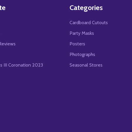
te
Categories
Cardboard Cutouts
s
Party Masks
Reviews
Posters
Photographs
es III Coronation 2023
Seasonal Stores