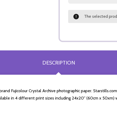
The selected produ
DESCRIPTION
nd Fujicolour Crystal Archive photographic paper. Starstills.com 
ailable in 4 different print sizes including 24x20'' (60cm x 50xm) 