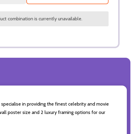
ct combination is currently unavailable.
specialise in providing the finest celebrity and movie
wall poster size and 2 luxury framing options for our