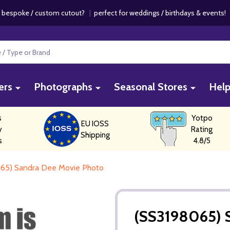
 bespoke / custom cutout?
|
perfect for weddings / birthdays & events
ers
Photographs
Seasonal Stores
Hel
s
Yotpo
EU IOSS
y
Rating
Shipping
s
4.8/5
65) Sandra Dee Movie Photo
(SS3198065) 