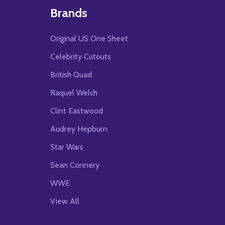
Brands
Original US One Sheet
Celebrity Cutouts
British Quad
Raquel Welch
Clint Eastwood
Audrey Hepburn
Star Wars
Sean Connery
WWE
View All