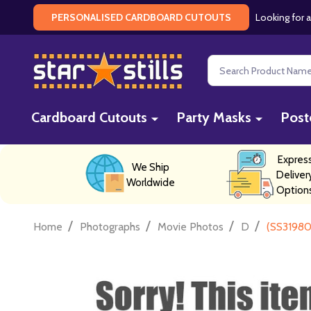
Looking for a
PERSONALISED CARDBOARD CUTOUTS
Search
Cardboard Cutouts
Party Masks
Post
Expres
We Ship
Deliver
Worldwide
Option
/
/
/
/
Home
Photographs
Movie Photos
D
(SS31980