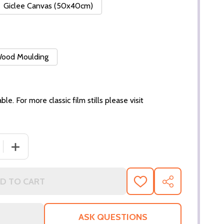
Giclee Canvas (50x40cm)
 Wood Moulding
ble. For more classic film stills please visit
 QUANTITY OF (SS3198065) SANDRA DEE MOVIE PHOTO
INCREASE QUANTITY OF (SS3198065) SANDRA DEE MO
D TO CART
ADD
SHARE
TO
WISH
LIST
ASK QUESTIONS