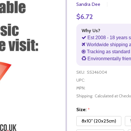
Sandra Dee
$6.72
Why Us?
Est 2008 - 18 years s
Worldwide shipping 
Tracking as standard 
Environmentally frie
SKU:
SS246004
UPC:
MPN:
Shipping:
Calculated at Check
Size:
*
8x10" (20x25cm)