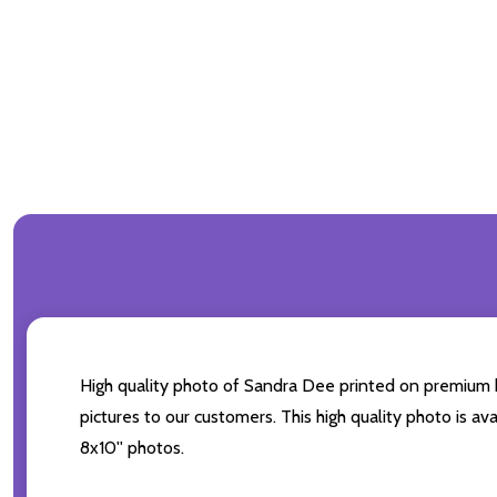
High quality photo of Sandra Dee printed on premium bra
pictures to our customers. This high quality photo is av
8x10'' photos.