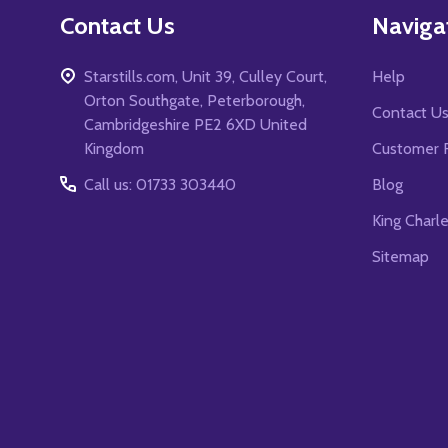
Contact Us
Naviga
Starstills.com, Unit 39, Culley Court,
Help
Orton Southgate, Peterborough,
Contact U
Cambridgeshire PE2 6XD United
Kingdom
Customer 
Call us: 01733 303440
Blog
King Charl
Sitemap