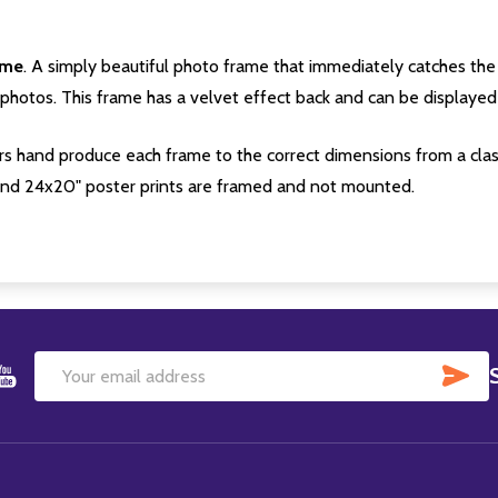
ame
. A simply beautiful photo frame that immediately catches the 
photos. This frame has a velvet effect back and can be displayed v
s hand produce each frame to the correct dimensions from a clas
nd 24x20" poster prints are framed and not mounted.
SU
Email
Address