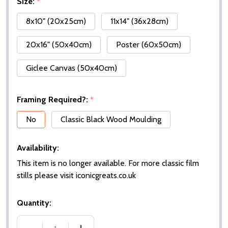
Size:
*
8x10" (20x25cm)
11x14" (36x28cm)
20x16" (50x40cm)
Poster (60x50cm)
Giclee Canvas (50x40cm)
Framing Required?:
*
No
Classic Black Wood Moulding
Availability:
This item is no longer available. For more classic film
stills please visit iconicgreats.co.uk
Quantity: