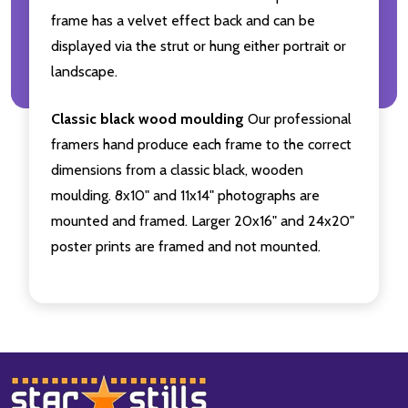
frame has a velvet effect back and can be
displayed via the strut or hung either portrait or
landscape.
Classic black wood moulding
Our professional
framers hand produce each frame to the correct
dimensions from a classic black, wooden
moulding. 8x10" and 11x14" photographs are
mounted and framed. Larger 20x16" and 24x20"
poster prints are framed and not mounted.
Footer