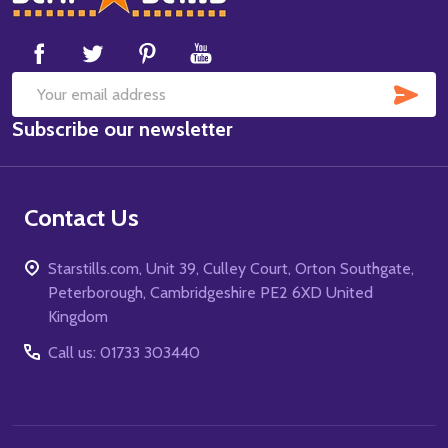
Start
SUB
Email
Subscribe our newsletter
Address
Contact Us
Starstills.com, Unit 39, Culley Court, Orton Southgate,
Peterborough, Cambridgeshire PE2 6XD United
Kingdom
Call us: 01733 303440