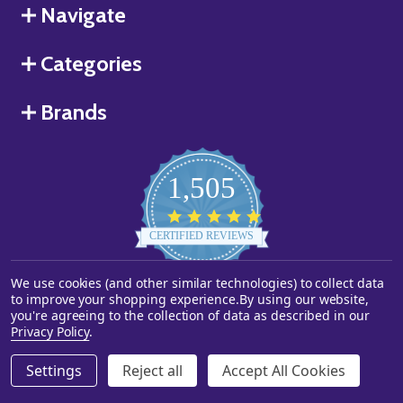
Navigate
Categories
Brands
1,505
4.8
star
CERTIFIED REVIEWS
rating
We use cookies (and other similar technologies) to collect data
Powered by YOTPO
to improve your shopping experience.
By using our website,
you're agreeing to the collection of data as described in our
©
2026
Starstills.com.
Privacy Policy
.
Settings
Reject all
Accept All Cookies
ADD TO CART
DECREASE QUANTITY OF UNDEFINED
INCREASE QUANTITY OF UNDEFINED