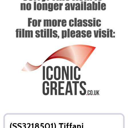
(SS3218501) Tiffani