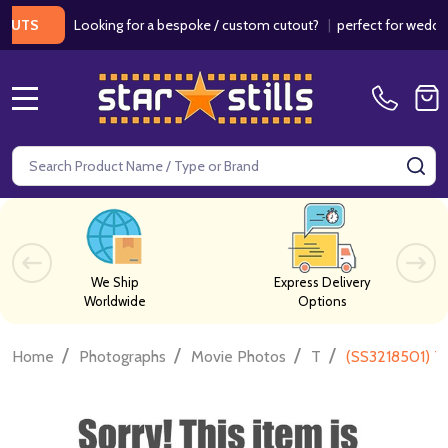
Looking for a bespoke / custom cutout?
|
perfect for weddings / 
S
MENU
Search
SE
We Ship
Express Delivery
Worldwide
Options
/
/
/
/
Home
Photographs
Movie Photos
T
(SS3218501) Ti