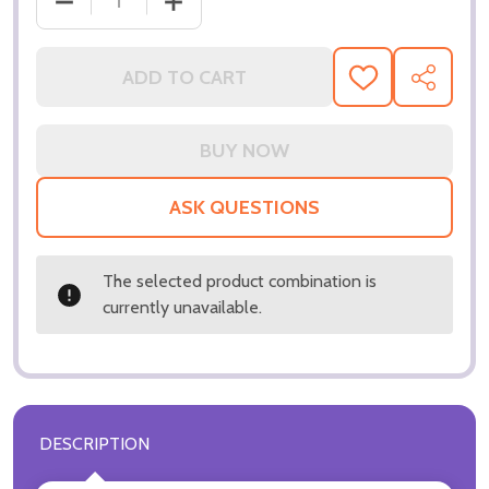
DECREASE QUANTITY OF (SS3218501) TIFFANI THIE
INCREASE QUANTITY OF (SS3218501) T
ADD TO CART
ADD
SHARE
TO
WISH
LIST
ASK QUESTIONS
The selected product combination is
currently unavailable.
DESCRIPTION