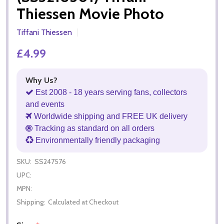
Thiessen Movie Photo
Tiffani Thiessen
£4.99
Why Us?
Est 2008 - 18 years serving fans, collectors
and events
Worldwide shipping and FREE UK delivery
Tracking as standard on all orders
Environmentally friendly packaging
SKU:
SS247576
UPC:
MPN:
Shipping:
Calculated at Checkout