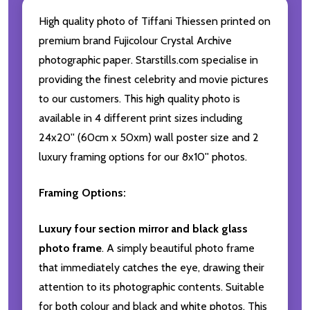
High quality photo of Tiffani Thiessen printed on
premium brand Fujicolour Crystal Archive
photographic paper. Starstills.com specialise in
providing the finest celebrity and movie pictures
to our customers. This high quality photo is
available in 4 different print sizes including
24x20'' (60cm x 50xm) wall poster size and 2
luxury framing options for our 8x10'' photos.
Framing Options:
Luxury four section mirror and black glass
photo frame
. A simply beautiful photo frame
that immediately catches the eye, drawing their
attention to its photographic contents. Suitable
for both colour and black and white photos. This