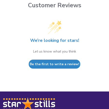
Customer Reviews
We’re looking for stars!
Let us know what you think
Be the first to write a review!
Footer