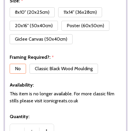
Size:
*
8x10" (20x25cm)
11x14" (36x28cm)
20x16" (50x40cm)
Poster (60x50cm)
Giclee Canvas (50x40cm)
Framing Required?:
*
No
Classic Black Wood Moulding
Availability:
This item is no longer available. For more classic film
stills please visit iconicgreats.co.uk
Quantity: