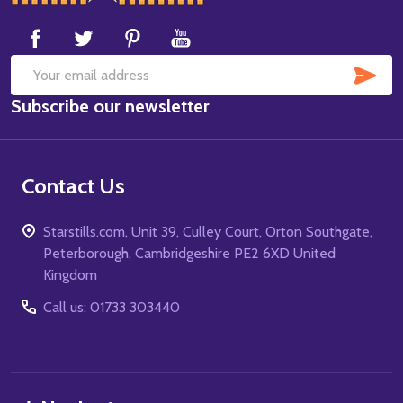
Start
SUB
Email
Subscribe our newsletter
Address
Contact Us
Starstills.com, Unit 39, Culley Court, Orton Southgate,
Peterborough, Cambridgeshire PE2 6XD United
Kingdom
Call us: 01733 303440