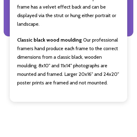
frame has a velvet effect back and can be
displayed via the strut or hung either portrait or
landscape.
Classic black wood moulding
Our professional
framers hand produce each frame to the correct
dimensions from a classic black, wooden
moulding. 8x10" and 11x14" photographs are
mounted and framed. Larger 20x16" and 24x20"
poster prints are framed and not mounted.