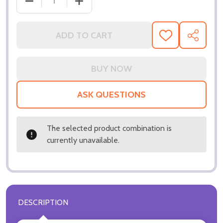
DECREASE QUANTITY OF (SS3229720) NICOLE KIDM
INCREASE QUANTITY OF (SS3229720) 
ADD TO CART
ADD
SHARE
TO
WISH
LIST
ASK QUESTIONS
The selected product combination is
currently unavailable.
DESCRIPTION