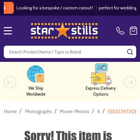
Looking for a bespoke / custom cutout?
|
perfect for weddings / bir
MENU
Search
SE
We Ship
Express Delivery
Worldwide
Options
/
/
/
/
Home
Photographs
Movie Photos
K
(SS3229720) N