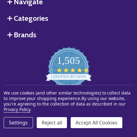
Navigate
Categories
Brands
1,505
4.8
star
CERTIFIED REVIEWS
rating
We use cookies (and other similar technologies) to collect data
Powered by YOTPO
to improve your shopping experience.
By using our website,
you're agreeing to the collection of data as described in our
©
2026
Starstills.com.
Privacy Policy
.
Settings
Reject all
Accept All Cookies
ADD TO CART
DECREASE QUANTITY OF UNDEFINED
INCREASE QUANTITY OF UNDEFINED