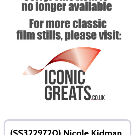
(SS3229720) Nicole Kidman