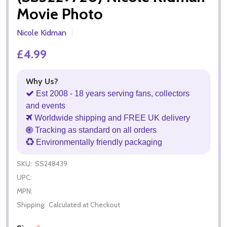
Movie Photo
Nicole Kidman
£4.99
Why Us?
Est 2008 - 18 years serving fans, collectors
and events
Worldwide shipping and FREE UK delivery
Tracking as standard on all orders
Environmentally friendly packaging
SKU:
SS248439
UPC:
MPN:
Shipping:
Calculated at Checkout