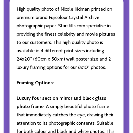
High quality photo of Nicole Kidman printed on
premium brand Fujicolour Crystal Archive
photographic paper. Starstills.com specialise in
providing the finest celebrity and movie pictures
to our customers. This high quality photo is
available in 4 different print sizes including
24x20'' (60cm x 50xm) wall poster size and 2
luxury framing options for our 8x10'' photos.
Framing Options:
Luxury four section mirror and black glass
photo frame
. A simply beautiful photo frame
that immediately catches the eye, drawing their
attention to its photographic contents. Suitable
for both colour and black and white photos. This