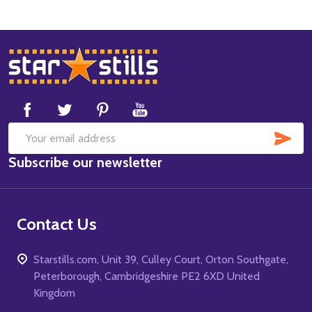
Footer
Start
SUB
Email
Subscribe our newsletter
Address
Contact Us
Starstills.com, Unit 39, Culley Court, Orton Southgate,
Peterborough, Cambridgeshire PE2 6XD United
Kingdom