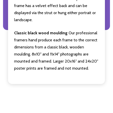
frame has a velvet effect back and can be
displayed via the strut or hung either portrait or
landscape.
Classic black wood moulding
Our professional
framers hand produce each frame to the correct
dimensions from a classic black, wooden
moulding. 8x10" and 11x14" photographs are
mounted and framed. Larger 20x16" and 24x20"
poster prints are framed and not mounted.