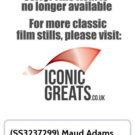
(SS3237299) Maud Adams