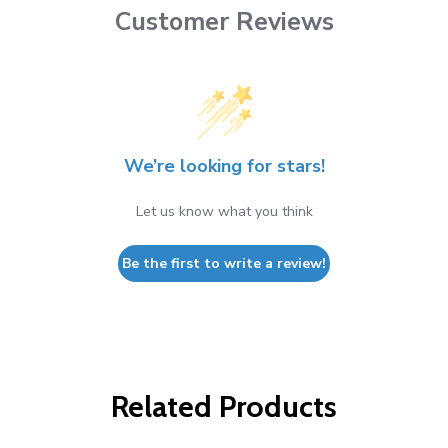
Customer Reviews
We’re looking for stars!
Let us know what you think
Be the first to write a review!
Related Products