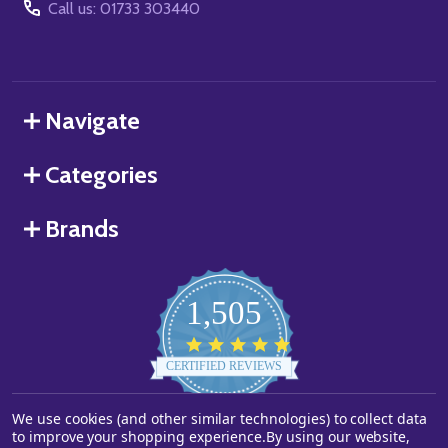
Call us: 01733 303440
Navigate
Categories
Brands
1,505
4.8
star
CERTIFIED REVIEWS
rating
We use cookies (and other similar technologies) to collect data
Powered by YOTPO
to improve your shopping experience.
By using our website,