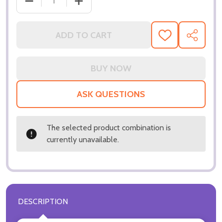
DECREASE QUANTITY OF (SS3237299) MAUD ADAM
INCREASE QUANTITY OF (SS3237299)
ADD TO CART
ADD
SHARE
TO
WISH
LIST
ASK QUESTIONS
The selected product combination is
currently unavailable.
DESCRIPTION