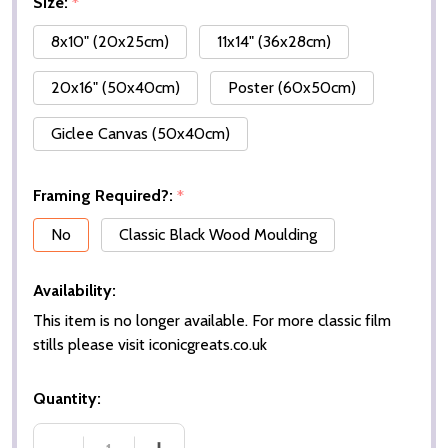
Size:
*
8x10" (20x25cm)
11x14" (36x28cm)
20x16" (50x40cm)
Poster (60x50cm)
Giclee Canvas (50x40cm)
Framing Required?:
*
No
Classic Black Wood Moulding
Availability:
This item is no longer available. For more classic film
stills please visit iconicgreats.co.uk
Quantity: