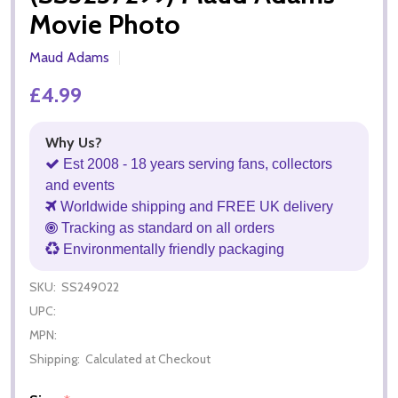
Movie Photo
Maud Adams
£4.99
Why Us?
Est 2008 - 18 years serving fans, collectors
and events
Worldwide shipping and FREE UK delivery
Tracking as standard on all orders
Environmentally friendly packaging
SKU:
SS249022
UPC:
MPN:
Shipping:
Calculated at Checkout