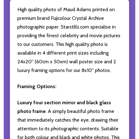
High quality photo of Maud Adams printed on
premium brand Fujicolour Crystal Archive
photographic paper. Starstills.com specialise in
providing the finest celebrity and movie pictures
to our customers. This high quality photo is
available in 4 different print sizes including
24x20'' (60cm x 50xm) wall poster size and 2
luxury framing options for our 8x10'' photos.
Framing Options:
Luxury four section mirror and black glass
photo frame
. A simply beautiful photo frame
that immediately catches the eye, drawing their
attention to its photographic contents. Suitable
for both colour and black and white photos. This