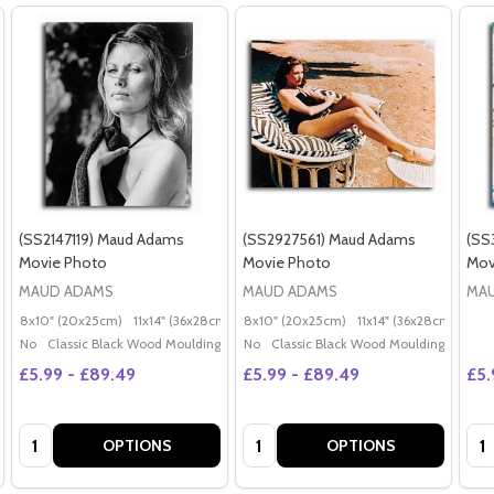
(SS2147119) Maud Adams
(SS2927561) Maud Adams
(SS
Movie Photo
Movie Photo
Mov
MAUD ADAMS
MAUD ADAMS
MA
8x10" (20x25cm)
11x14" (36x28cm)
20x16" (50x40cm)
8x10" (20x25cm)
11x14" (36x28cm)
Poster (60x50cm)
20x
G
No
Classic Black Wood Moulding
No
Classic Black Wood Moulding
£5.99 - £89.49
£5.99 - £89.49
£5.
Quantity:
Quantity:
Qua
OPTIONS
OPTIONS