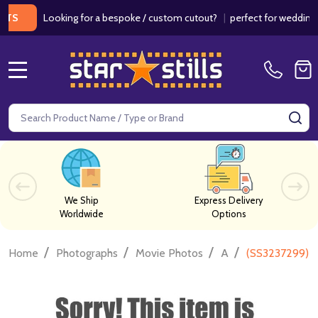
Looking for a bespoke / custom cutout?
|
perfect for weddings / bir
MENU
Search
SE
We Ship
Express Delivery
Worldwide
Options
/
/
/
/
Home
Photographs
Movie Photos
A
(SS3237299) 