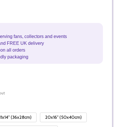
erving fans, collectors and events
and FREE UK delivery
on all orders
ndly packaging
out
11x14" (36x28cm)
20x16" (50x40cm)