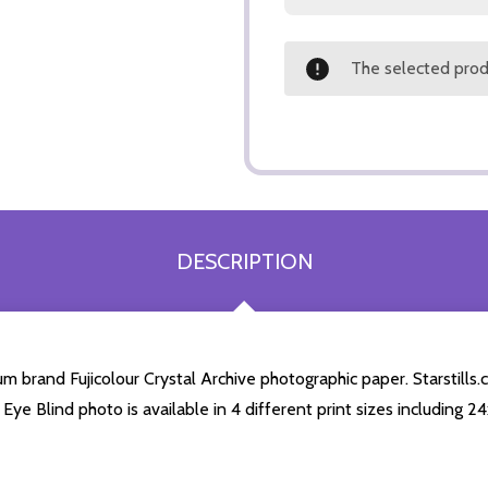
The selected produ
DESCRIPTION
m brand Fujicolour Crystal Archive photographic paper. Starstills.c
 Eye Blind photo is available in 4 different print sizes including