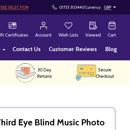
!
SEE SELECTION
01733 303440
Currency:
GBP
CH
ift Certificates
Account
Wish Lists
Viewed
Cart
p
Contact Us
Customer Reviews
Blog
30 Day
Secure
Returns
Checkout
hird Eye Blind Music Photo