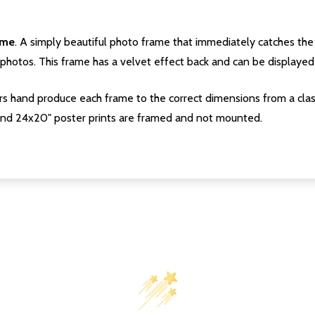
ame
. A simply beautiful photo frame that immediately catches the 
photos. This frame has a velvet effect back and can be displayed v
s hand produce each frame to the correct dimensions from a clas
nd 24x20" poster prints are framed and not mounted.