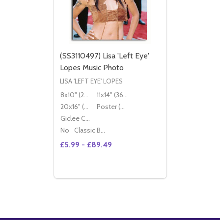
(SS3110497) Lisa 'Left Eye'
Lopes Music Photo
LISA 'LEFT EYE' LOPES
8x10" (20x25cm)
11x14" (36x28cm)
20x16" (50x40cm)
Poster (60x50cm)
Giclee Canvas (50x40cm)
No
Classic Black Wood Moulding
£5.99 - £89.49
Quantity:
DECREASE QUANTITY OF (SS3110497) LISA
INCREASE QUANTITY OF (SS3110497)
OPTIONS