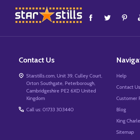
Footer
Start
Contact Us
Naviga
Starstills.com, Unit 39, Culley Court,
Help
Orton Southgate, Peterborough,
Contact U
Cambridgeshire PE2 6XD United
Kingdom
Customer 
Call us: 01733 303440
Blog
King Charl
Sitemap