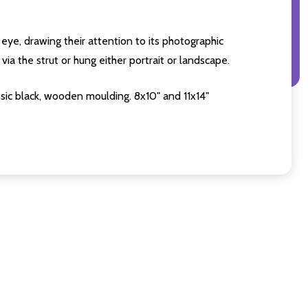
eye, drawing their attention to its photographic
ia the strut or hung either portrait or landscape.
sic black, wooden moulding. 8x10" and 11x14"