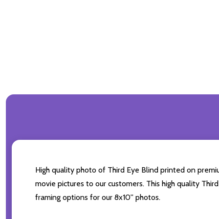
High quality photo of Third Eye Blind printed on premiu
movie pictures to our customers. This high quality Third
framing options for our 8x10'' photos.