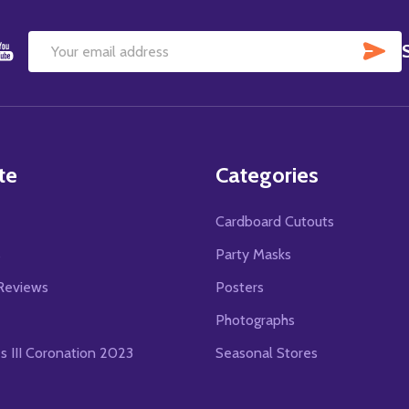
SU
Email
Address
te
Categories
Cardboard Cutouts
s
Party Masks
Reviews
Posters
Photographs
es III Coronation 2023
Seasonal Stores