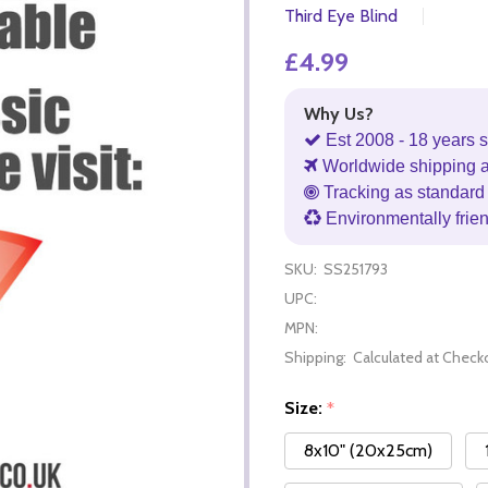
Third Eye Blind
£4.99
Why Us?
Est 2008 - 18 years s
Worldwide shipping 
Tracking as standard 
Environmentally frie
SKU:
SS251793
UPC:
MPN:
Shipping:
Calculated at Check
Size:
*
8x10" (20x25cm)