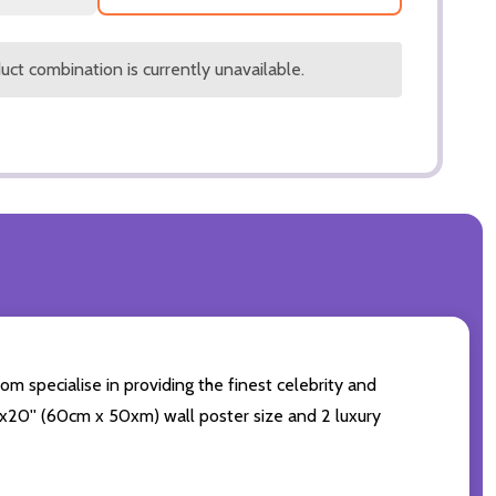
ct combination is currently unavailable.
om specialise in providing the finest celebrity and
 24x20'' (60cm x 50xm) wall poster size and 2 luxury