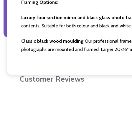
Framing Options:
Luxury four section mirror and black glass photo fr
contents. Suitable for both colour and black and white 
Classic black wood moulding
Our professional framer
photographs are mounted and framed. Larger 20x16" a
Customer Reviews