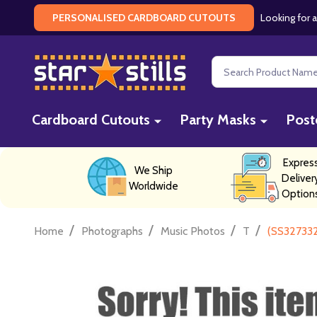
Looking for a
PERSONALISED CARDBOARD CUTOUTS
Search
Cardboard Cutouts
Party Masks
Post
Expres
We Ship
Deliver
Worldwide
Option
/
/
/
/
Home
Photographs
Music Photos
T
(SS327332