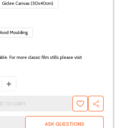
Giclee Canvas (50x40cm)
 Wood Moulding
ble. For more classic film stills please visit
 QUANTITY OF (SS3273322) THIRD EYE BLIND MUSIC PHOTO
INCREASE QUANTITY OF (SS3273322) THIRD EYE BLIND 
D TO CART
ADD
SHARE
TO
WISH
LIST
ASK QUESTIONS