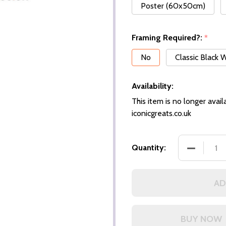
Poster (60x50cm)
Framing Required?:
*
No
Classic Black
Availability:
This item is no longer availa
iconicgreats.co.uk
DECREASE
Quantity:
AD