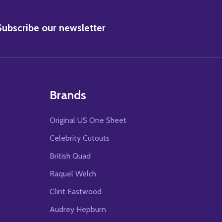
BSCRIBE
Subscribe our newsletter
Brands
Original US One Sheet
Celebrity Cutouts
British Quad
Raquel Welch
Clint Eastwood
Audrey Hepburn