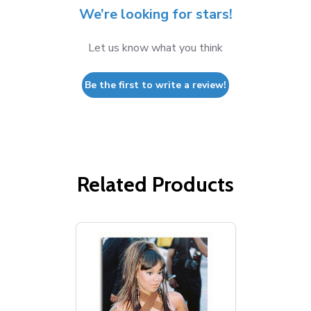
We’re looking for stars!
Let us know what you think
Be the first to write a review!
Related Products