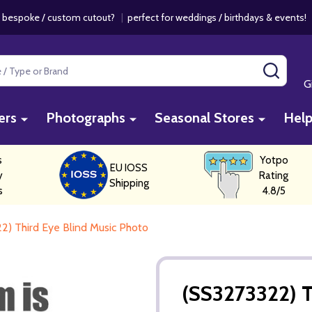
 bespoke / custom cutout?
|
perfect for weddings / birthdays & events
SEAR
G
ers
Photographs
Seasonal Stores
Hel
s
Yotpo
EU IOSS
y
Rating
Shipping
s
4.8/5
2) Third Eye Blind Music Photo
(SS3273322) T