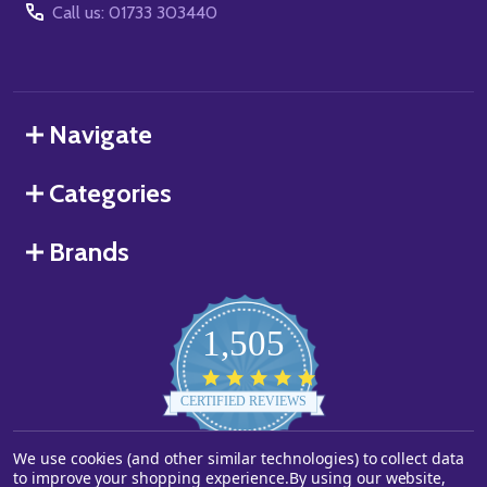
Call us: 01733 303440
Navigate
Categories
Brands
1,505
4.8
star
CERTIFIED REVIEWS
rating
We use cookies (and other similar technologies) to collect data
Powered by YOTPO
to improve your shopping experience.
By using our website,