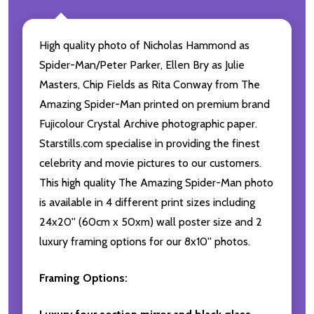
High quality photo of Nicholas Hammond as
Spider-Man/Peter Parker, Ellen Bry as Julie
Masters, Chip Fields as Rita Conway from The
Amazing Spider-Man printed on premium brand
Fujicolour Crystal Archive photographic paper.
Starstills.com specialise in providing the finest
celebrity and movie pictures to our customers.
This high quality The Amazing Spider-Man photo
is available in 4 different print sizes including
24x20'' (60cm x 50xm) wall poster size and 2
luxury framing options for our 8x10'' photos.
Framing Options: