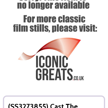
(SS3273855) Cast The