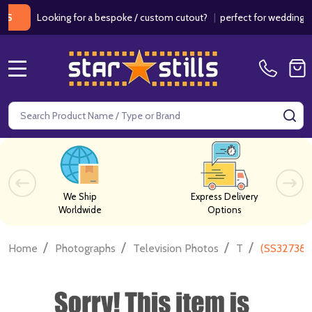
Looking for a bespoke / custom cutout?
|
perfect for weddings / birt
MENU
Search
SE
We Ship
Express Delivery
Worldwide
Options
/
/
/
/
Home
Photographs
Television Photos
T
(SS327385