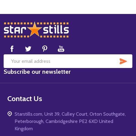
Footer
Start
SUB
Email
Subscribe our newsletter
Address
Contact Us
Starstills.com, Unit 39, Culley Court, Orton Southgate,
Peterborough, Cambridgeshire PE2 6XD United
Kingdom