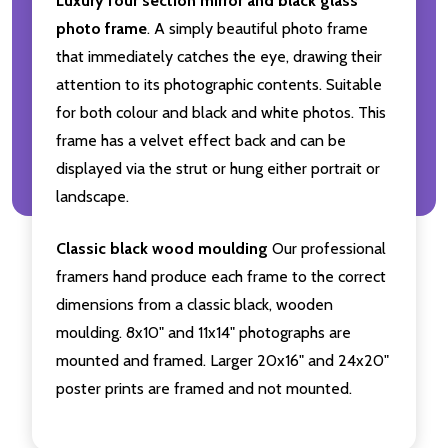
Luxury four section mirror and black glass
photo frame
. A simply beautiful photo frame
that immediately catches the eye, drawing their
attention to its photographic contents. Suitable
for both colour and black and white photos. This
frame has a velvet effect back and can be
displayed via the strut or hung either portrait or
landscape.
Classic black wood moulding
Our professional
framers hand produce each frame to the correct
dimensions from a classic black, wooden
moulding. 8x10" and 11x14" photographs are
mounted and framed. Larger 20x16" and 24x20"
poster prints are framed and not mounted.