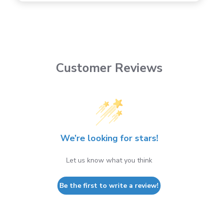
Customer Reviews
We’re looking for stars!
Let us know what you think
Be the first to write a review!