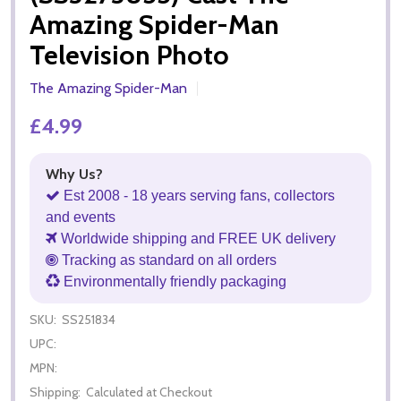
Amazing Spider-Man
Television Photo
The Amazing Spider-Man
£4.99
Why Us?
Est 2008 - 18 years serving fans, collectors
and events
Worldwide shipping and FREE UK delivery
Tracking as standard on all orders
Environmentally friendly packaging
SKU:
SS251834
UPC:
MPN:
Shipping:
Calculated at Checkout