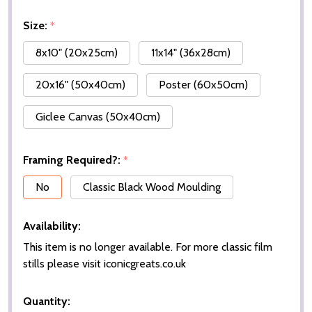
Size:
*
8x10" (20x25cm)
11x14" (36x28cm)
20x16" (50x40cm)
Poster (60x50cm)
Giclee Canvas (50x40cm)
Framing Required?:
*
No
Classic Black Wood Moulding
Availability:
This item is no longer available. For more classic film
stills please visit iconicgreats.co.uk
Quantity: