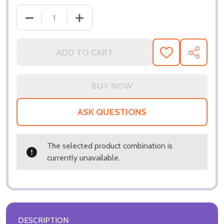
DECREASE QUAN
ADD TO CART
ADD
SHARE
TO
WISH
LIST
ASK QUESTIONS
The selected product combination is
currently unavailable.
DESCRIPTION