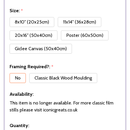
Size:
*
8x10" (20x25cm)
11x14" (36x28cm)
20x16" (50x40cm)
Poster (60x50cm)
Giclee Canvas (50x40cm)
Framing Required?:
*
No
Classic Black Wood Moulding
Availability:
This item is no longer available. For more classic film
stills please visit iconicgreats.co.uk
Quantity: