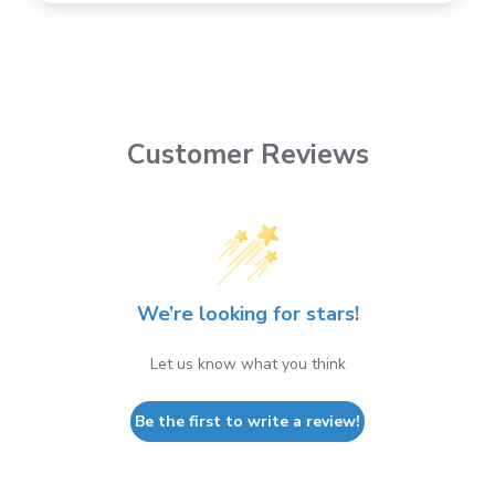
Customer Reviews
We’re looking for stars!
Let us know what you think
Be the first to write a review!