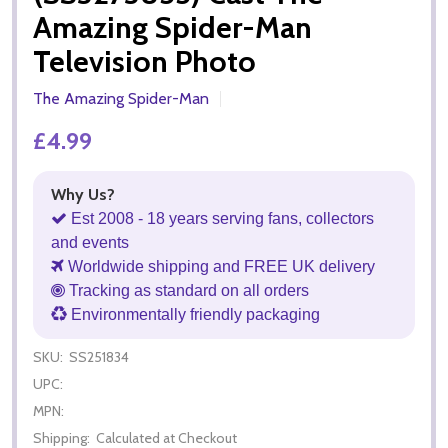
Amazing Spider-Man
Television Photo
The Amazing Spider-Man
£4.99
Why Us?
Est 2008 - 18 years serving fans, collectors
and events
Worldwide shipping and FREE UK delivery
Tracking as standard on all orders
Environmentally friendly packaging
SKU:
SS251834
UPC:
MPN:
Shipping:
Calculated at Checkout