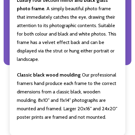
Luxury four section mirror and black glass
photo frame
. A simply beautiful photo frame
that immediately catches the eye, drawing their
attention to its photographic contents. Suitable
for both colour and black and white photos. This
frame has a velvet effect back and can be
displayed via the strut or hung either portrait or
landscape.
Classic black wood moulding
Our professional
framers hand produce each frame to the correct
dimensions from a classic black, wooden
moulding. 8x10" and 11x14" photographs are
mounted and framed. Larger 20x16" and 24x20"
poster prints are framed and not mounted.