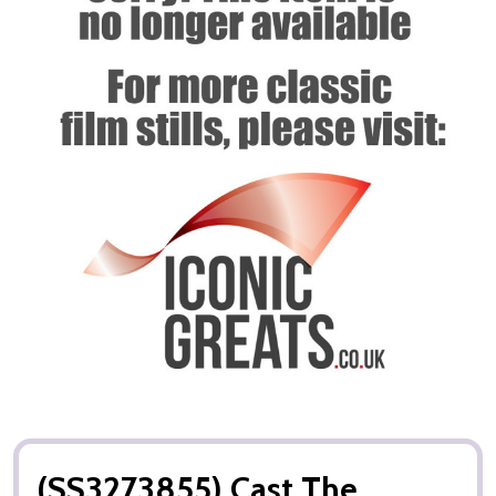
(SS3273855) Cast The