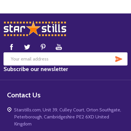
Footer
Start
SUB
Email
Subscribe our newsletter
Address
Contact Us
Starstills.com, Unit 39, Culley Court, Orton Southgate,
Peterborough, Cambridgeshire PE2 6XD United
Kingdom