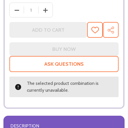
DECREASE QUAN
ADD TO CART
ADD
SHARE
TO
WISH
LIST
ASK QUESTIONS
The selected product combination is
currently unavailable.
DESCRIPTION