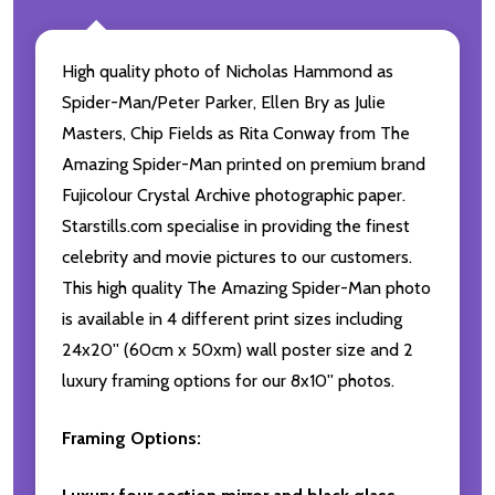
High quality photo of Nicholas Hammond as
Spider-Man/Peter Parker, Ellen Bry as Julie
Masters, Chip Fields as Rita Conway from The
Amazing Spider-Man printed on premium brand
Fujicolour Crystal Archive photographic paper.
Starstills.com specialise in providing the finest
celebrity and movie pictures to our customers.
This high quality The Amazing Spider-Man photo
is available in 4 different print sizes including
24x20'' (60cm x 50xm) wall poster size and 2
luxury framing options for our 8x10'' photos.
Framing Options: