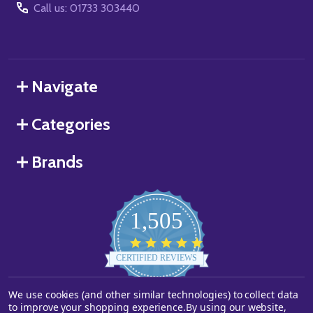
Call us: 01733 303440
Navigate
Categories
Brands
1,505
4.8
star
CERTIFIED REVIEWS
rating
We use cookies (and other similar technologies) to collect data
Powered by YOTPO
to improve your shopping experience.
By using our website,