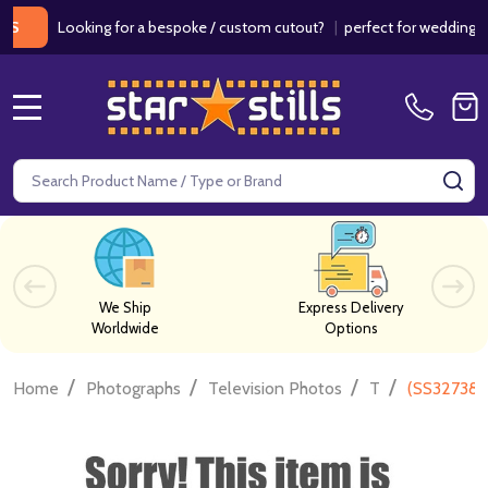
Looking for a bespoke / custom cutout?
|
perfect for weddings / birt
MENU
Search
SE
We Ship
Express Delivery
Worldwide
Options
/
/
/
/
Home
Photographs
Television Photos
T
(SS327385