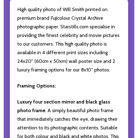
High quality photo of Will Smith printed on
premium brand Fujicolour Crystal Archive
photographic paper. Starstills.com specialise in
providing the finest celebrity and movie pictures
to our customers. This high quality photo is
available in 4 different print sizes including
24x20'' (60cm x 50xm) wall poster size and 2
luxury framing options for our 8x10'' photos.
Framing Options:
Luxury four section mirror and black glass
photo frame
. A simply beautiful photo frame
that immediately catches the eye, drawing their
attention to its photographic contents. Suitable
for both colour and black and white photos. This