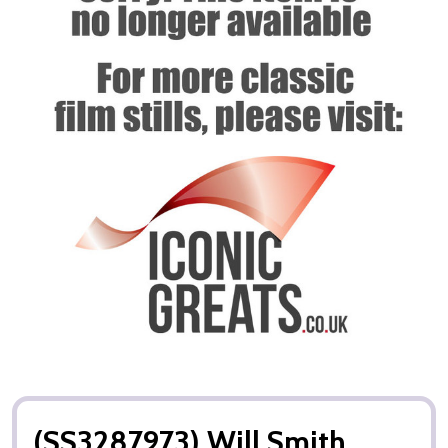
(SS3287973) Will Smith