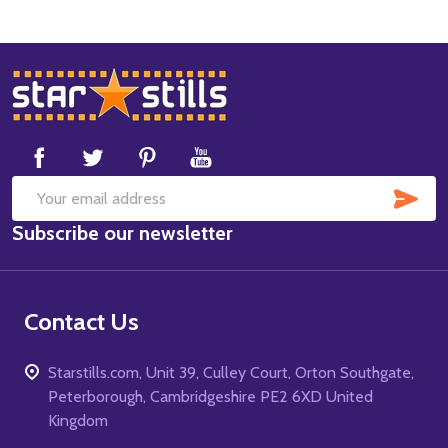
Footer
Start
SUB
Email
Subscribe our newsletter
Address
Contact Us
Starstills.com, Unit 39, Culley Court, Orton Southgate,
Peterborough, Cambridgeshire PE2 6XD United
Kingdom