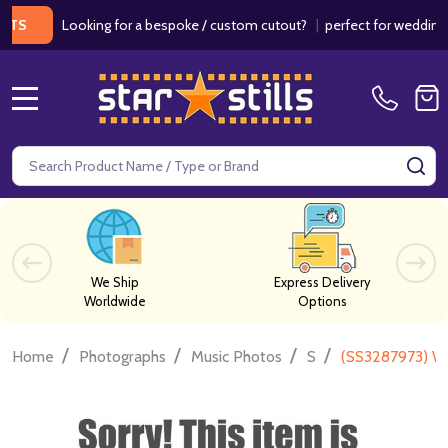
Looking for a bespoke / custom cutout?
|
perfect for weddings / bir
MENU
Search
SE
We Ship
Express Delivery
Worldwide
Options
/
/
/
/
Home
Photographs
Music Photos
S
(SS3287973) Wi