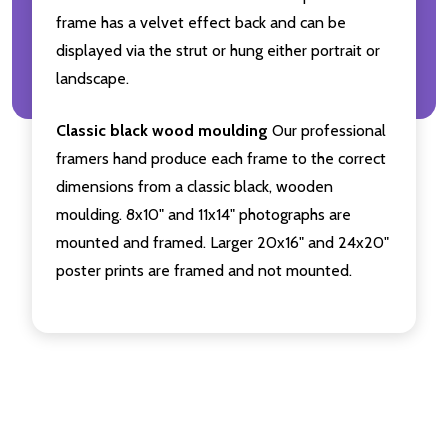
frame has a velvet effect back and can be
displayed via the strut or hung either portrait or
landscape.
Classic black wood moulding
Our professional
framers hand produce each frame to the correct
dimensions from a classic black, wooden
moulding. 8x10" and 11x14" photographs are
mounted and framed. Larger 20x16" and 24x20"
poster prints are framed and not mounted.