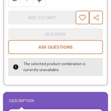
DECREASE QUANTITY OF (SS3287973) WILL SMITH 
INCREASE QUANTITY OF (SS3287973) 
ADD TO CART
ADD
SHARE
TO
WISH
LIST
ASK QUESTIONS
The selected product combination is
currently unavailable.
DESCRIPTION