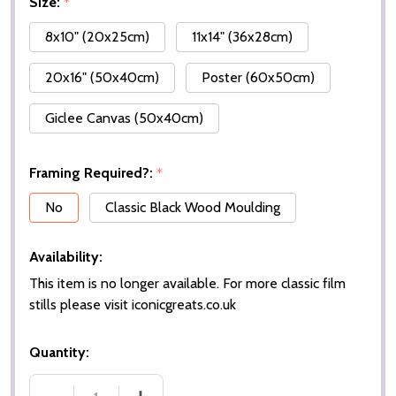
Size:
*
8x10" (20x25cm)
11x14" (36x28cm)
20x16" (50x40cm)
Poster (60x50cm)
Giclee Canvas (50x40cm)
Framing Required?:
*
No
Classic Black Wood Moulding
Availability:
This item is no longer available. For more classic film
stills please visit iconicgreats.co.uk
Quantity: