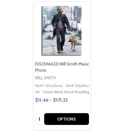
(SS3596632) Will Smith Music
Photo
WILL SMITH
8x10" (20x25cm)
11x14" (36x28cm)
20x16" (50x40cm)
Po
No
Classic Black Wood Moulding
$11.46 - $171.22
Quantity:
OPTIONS