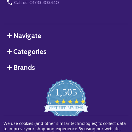
Call us: 01733 303440
Navigate
Categories
Brands
1,505
4.8
star
CERTIFIED REVIEWS
rating
We use cookies (and other similar technologies) to collect data
Powered by YOTPO
to improve your shopping experience.
By using our website,