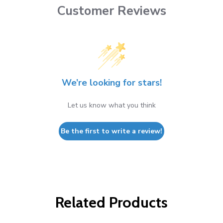
Customer Reviews
We’re looking for stars!
Let us know what you think
Be the first to write a review!
Related Products