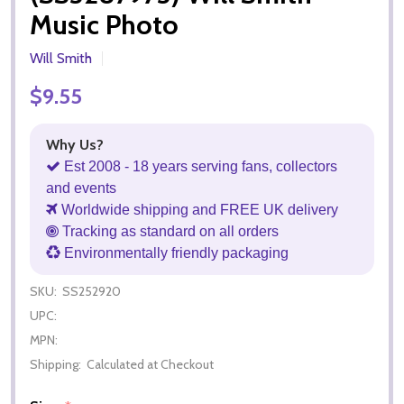
Music Photo
Will Smith
$9.55
Why Us?
Est 2008 - 18 years serving fans, collectors
and events
Worldwide shipping and FREE UK delivery
Tracking as standard on all orders
Environmentally friendly packaging
SKU:
SS252920
UPC:
MPN:
Shipping:
Calculated at Checkout