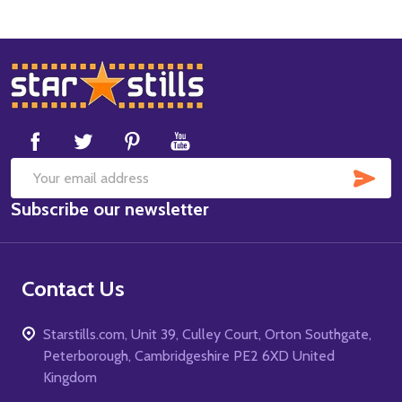
Footer
Start
SUB
Email
Subscribe our newsletter
Address
Contact Us
Starstills.com, Unit 39, Culley Court, Orton Southgate,
Peterborough, Cambridgeshire PE2 6XD United
Kingdom