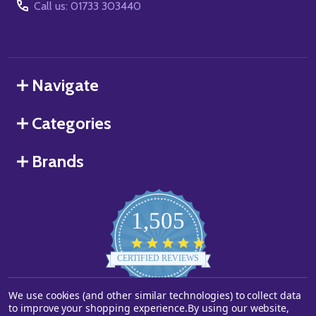
Call us: 01733 303440
Navigate
Categories
Brands
1,505
4.8
star
CERTIFIED REVIEWS
rating
We use cookies (and other similar technologies) to collect data
Powered by YOTPO
to improve your shopping experience.
By using our website,