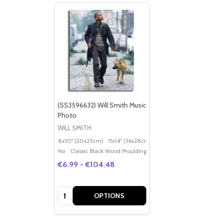
(SS3596632) Will Smith Music
Photo
WILL SMITH
8x10" (20x25cm)
11x14" (36x28cm)
20x16" (50x40cm)
Po
No
Classic Black Wood Moulding
€6.99 - €104.48
Quantity:
OPTIONS