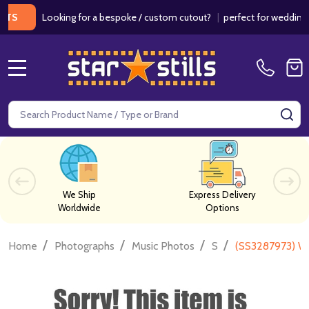
Looking for a bespoke / custom cutout?
|
perfect for weddings / bir
MENU
Search
SE
We Ship
Express Delivery
Worldwide
Options
/
/
/
/
Home
Photographs
Music Photos
S
(SS3287973) Wi