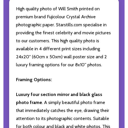
High quality photo of Will Smith printed on
premium brand Fujicolour Crystal Archive
photographic paper. Starstills.com specialise in
providing the finest celebrity and movie pictures
to our customers. This high quality photo is
available in 4 different print sizes including
24x20'' (60cm x 50xm) wall poster size and 2
luxury framing options for our 8x10'' photos.
Framing Options:
Luxury four section mirror and black glass
photo frame
. A simply beautiful photo frame
that immediately catches the eye, drawing their
attention to its photographic contents. Suitable
for both colour and black and white photos. This