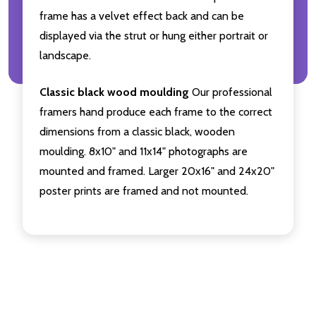
frame has a velvet effect back and can be
displayed via the strut or hung either portrait or
landscape.
Classic black wood moulding
Our professional
framers hand produce each frame to the correct
dimensions from a classic black, wooden
moulding. 8x10" and 11x14" photographs are
mounted and framed. Larger 20x16" and 24x20"
poster prints are framed and not mounted.