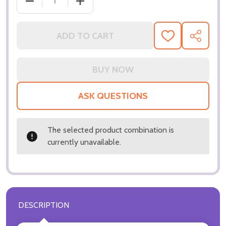
DECREASE QUANTITY OF (SS3287973) WILL SMITH 
INCREASE QUANTITY OF (SS3287973) 
ADD TO CART
ADD
SHARE
TO
WISH
LIST
ASK QUESTIONS
The selected product combination is
currently unavailable.
DESCRIPTION