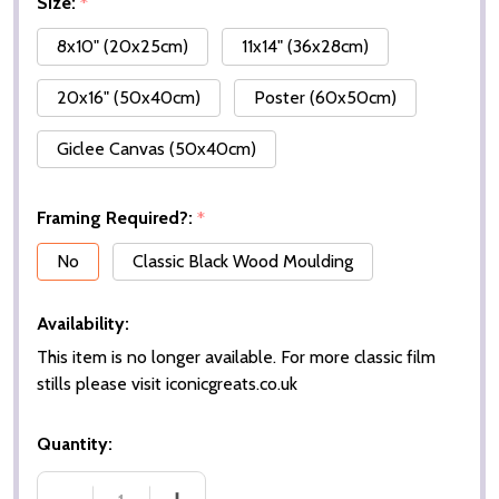
Size:
*
8x10" (20x25cm)
11x14" (36x28cm)
20x16" (50x40cm)
Poster (60x50cm)
Giclee Canvas (50x40cm)
Framing Required?:
*
No
Classic Black Wood Moulding
Availability:
This item is no longer available. For more classic film
stills please visit iconicgreats.co.uk
Quantity: