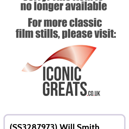
(SS3287973) Will Smith