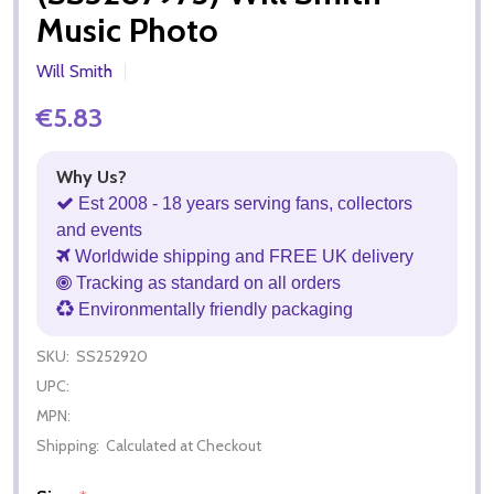
Music Photo
Will Smith
€5.83
Why Us?
Est 2008 - 18 years serving fans, collectors
and events
Worldwide shipping and FREE UK delivery
Tracking as standard on all orders
Environmentally friendly packaging
SKU:
SS252920
UPC:
MPN:
Shipping:
Calculated at Checkout