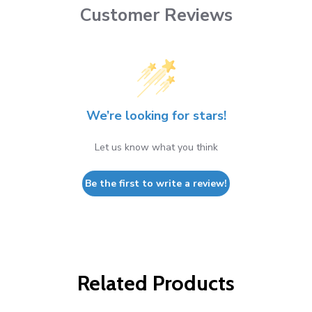
Customer Reviews
We’re looking for stars!
Let us know what you think
Be the first to write a review!
Related Products