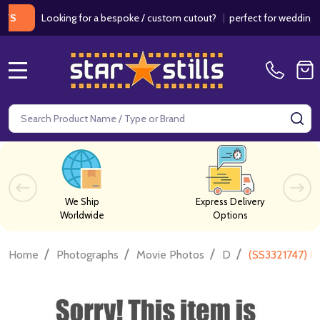
Looking for a bespoke / custom cutout?
|
perfect for weddings / birt
MENU
Search
SE
We Ship
Express Delivery
Worldwide
Options
/
/
/
/
Home
Photographs
Movie Photos
D
(SS3321747) D