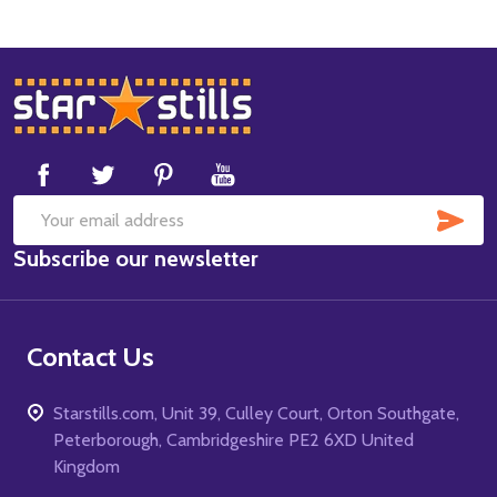
Footer
Start
SUB
Email
Subscribe our newsletter
Address
Contact Us
Starstills.com, Unit 39, Culley Court, Orton Southgate,
Peterborough, Cambridgeshire PE2 6XD United
Kingdom