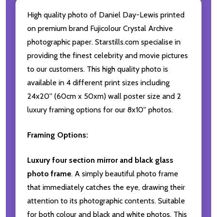
High quality photo of Daniel Day-Lewis printed
on premium brand Fujicolour Crystal Archive
photographic paper. Starstills.com specialise in
providing the finest celebrity and movie pictures
to our customers. This high quality photo is
available in 4 different print sizes including
24x20'' (60cm x 50xm) wall poster size and 2
luxury framing options for our 8x10'' photos.
Framing Options:
Luxury four section mirror and black glass
photo frame
. A simply beautiful photo frame
that immediately catches the eye, drawing their
attention to its photographic contents. Suitable
for both colour and black and white photos. This