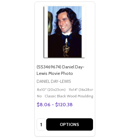
(SS3469674) Daniel Day-
Lewis Movie Photo
DANIEL DAY-LEWIS
8x10" (20x25cm)
11x14" (36x28cm)
20x16" (50x40cm)
Po
No
Classic Black Wood Moulding
$8.06 - $120.38
Quantity:
OPTIONS