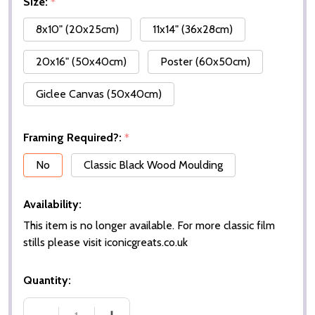
Size:
*
8x10" (20x25cm)
11x14" (36x28cm)
20x16" (50x40cm)
Poster (60x50cm)
Giclee Canvas (50x40cm)
Framing Required?:
*
No
Classic Black Wood Moulding
Availability:
This item is no longer available. For more classic film
stills please visit iconicgreats.co.uk
Quantity: