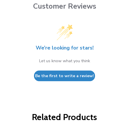
Customer Reviews
We’re looking for stars!
Let us know what you think
Be the first to write a review!
Related Products