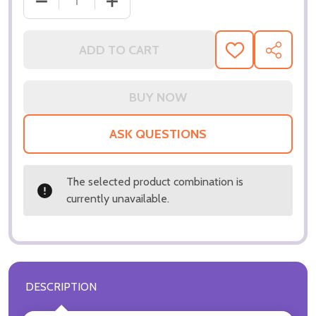
DECREASE QUANTITY OF (SS3321747) DANIEL DAY-
INCREASE QUANTITY OF (SS3321747) 
ADD TO CART
ADD
SHARE
TO
WISH
LIST
ASK QUESTIONS
The selected product combination is
currently unavailable.
DESCRIPTION