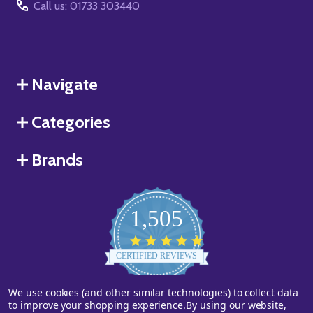
Call us: 01733 303440
Navigate
Categories
Brands
1,505
4.8
star
CERTIFIED REVIEWS
rating
We use cookies (and other similar technologies) to collect data
Powered by YOTPO
to improve your shopping experience.
By using our website,