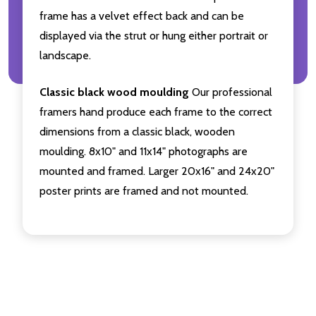
frame has a velvet effect back and can be
displayed via the strut or hung either portrait or
landscape.
Classic black wood moulding
Our professional
framers hand produce each frame to the correct
dimensions from a classic black, wooden
moulding. 8x10" and 11x14" photographs are
mounted and framed. Larger 20x16" and 24x20"
poster prints are framed and not mounted.