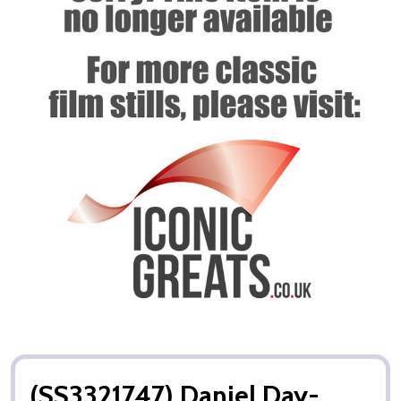
(SS3321747) Daniel Day-