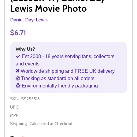
Lewis Movie Photo
Daniel Day-Lewis
$6.71
Why Us?
Est 2008 - 18 years serving fans, collectors
and events
Worldwide shipping and FREE UK delivery
Tracking as standard on all orders
Environmentally friendly packaging
SKU:
SS255518
UPC:
MPN:
Shipping:
Calculated at Checkout