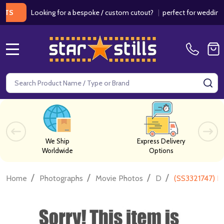
Looking for a bespoke / custom cutout?
|
perfect for weddings / b
MENU
Search
SE
We Ship
Express Delivery
Worldwide
Options
/
/
/
/
Home
Photographs
Movie Photos
D
(SS3321747) D