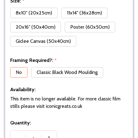
Size:
*
8x10" (20x25cm)
11x14" (36x28cm)
20x16" (50x40cm)
Poster (60x50cm)
Giclee Canvas (50x40cm)
Framing Required?:
*
No
Classic Black Wood Moulding
Availability:
This item is no longer available. For more classic film
stills please visit iconicgreats.co.uk
Quantity: