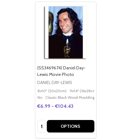
(SS3469674) Daniel Day-
Lewis Movie Photo
DANIEL DAY-LEWIS
8x10" (20x25cm)
11x14" (36x28cm)
20x16" (50x40cm)
Po
No
Classic Black Wood Moulding
€6.99 - €104.43
Quantity:
OPTIONS