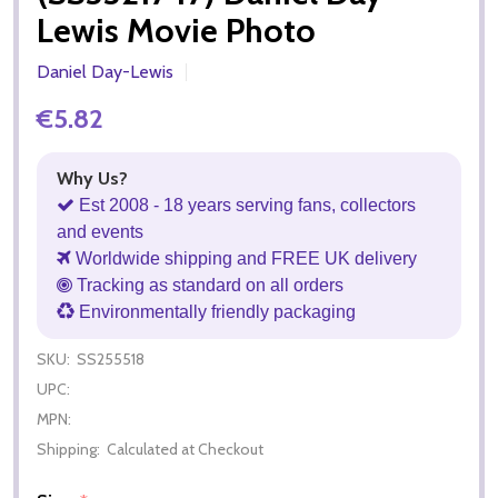
Lewis Movie Photo
Daniel Day-Lewis
€5.82
Why Us?
Est 2008 - 18 years serving fans, collectors
and events
Worldwide shipping and FREE UK delivery
Tracking as standard on all orders
Environmentally friendly packaging
SKU:
SS255518
UPC:
MPN:
Shipping:
Calculated at Checkout