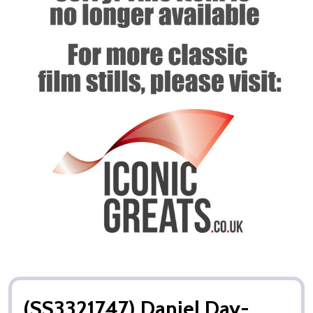
(SS3321747) Daniel Day-