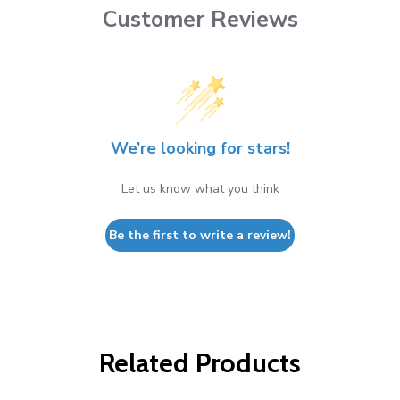
Customer Reviews
We’re looking for stars!
Let us know what you think
Be the first to write a review!
Related Products