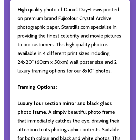
High quality photo of Daniel Day-Lewis printed
on premium brand Fujicolour Crystal Archive
photographic paper. Starstills.com specialise in
providing the finest celebrity and movie pictures
to our customers. This high quality photo is
available in 4 different print sizes including
24x20'' (60cm x 50xm) wall poster size and 2
luxury framing options for our 8x10'' photos.
Framing Options:
Luxury four section mirror and black glass
photo frame
. A simply beautiful photo frame
that immediately catches the eye, drawing their
attention to its photographic contents. Suitable
for both colour and black and white photos. This