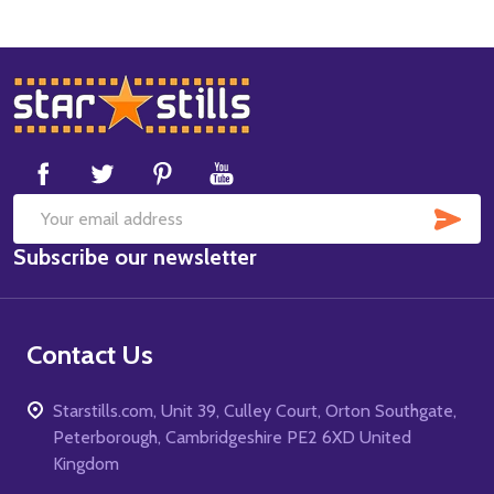
Footer
Start
SUB
Email
Subscribe our newsletter
Address
Contact Us
Starstills.com, Unit 39, Culley Court, Orton Southgate,
Peterborough, Cambridgeshire PE2 6XD United
Kingdom