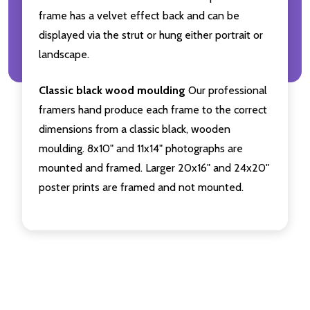
frame has a velvet effect back and can be
displayed via the strut or hung either portrait or
landscape.
Classic black wood moulding
Our professional
framers hand produce each frame to the correct
dimensions from a classic black, wooden
moulding. 8x10" and 11x14" photographs are
mounted and framed. Larger 20x16" and 24x20"
poster prints are framed and not mounted.