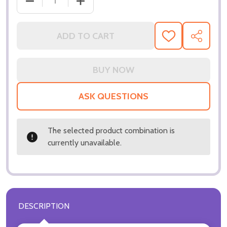
DECREASE QUANTITY OF (SS3321747) DANIEL DAY-
INCREASE QUANTITY OF (SS3321747) 
ADD TO CART
ADD
SHARE
TO
WISH
LIST
ASK QUESTIONS
The selected product combination is
currently unavailable.
DESCRIPTION