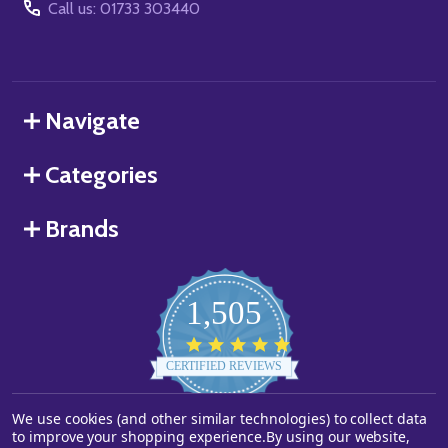
Call us: 01733 303440
Navigate
Categories
Brands
1,505
4.8
star
CERTIFIED REVIEWS
rating
We use cookies (and other similar technologies) to collect data
Powered by YOTPO
to improve your shopping experience.
By using our website,