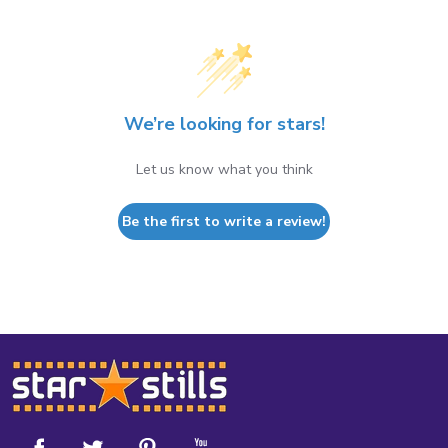
We’re looking for stars!
Let us know what you think
Be the first to write a review!
Footer
Start