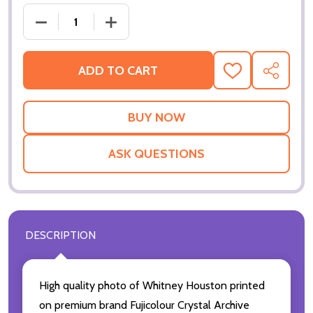
DECREASE QUANTITY OF (SS3361709) WHITNEY H
INCREASE QUANTITY OF (SS3361709)
ADD TO CART
ADD
SHARE
TO
WISH
LIST
ASK QUESTIONS
DESCRIPTION
High quality photo of Whitney Houston printed
on premium brand Fujicolour Crystal Archive