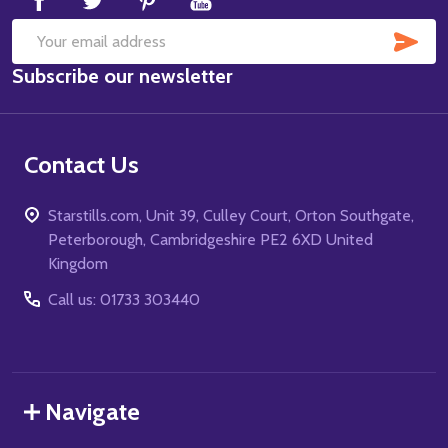
SUB
Email
Subscribe our newsletter
Address
Contact Us
Starstills.com, Unit 39, Culley Court, Orton Southgate,
Peterborough, Cambridgeshire PE2 6XD United
Kingdom
Call us: 01733 303440
Navigate