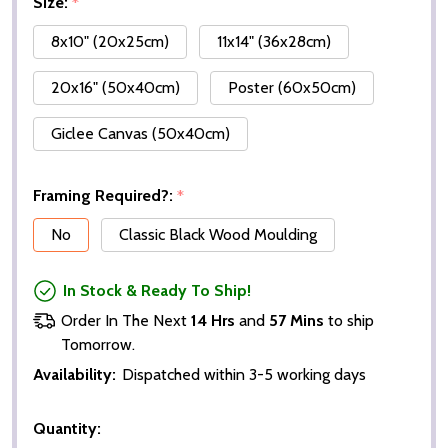
Size:
*
8x10" (20x25cm)
11x14" (36x28cm)
20x16" (50x40cm)
Poster (60x50cm)
Giclee Canvas (50x40cm)
Framing Required?:
*
No
Classic Black Wood Moulding
In Stock & Ready To Ship!
Order In The Next
14 Hrs
and
57 Mins
to ship
Tomorrow.
Availability:
Dispatched within 3-5 working days
Quantity: