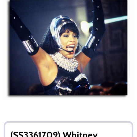
(SS3361709) Whitney