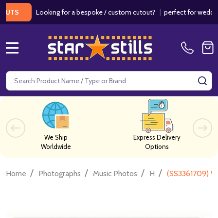
Looking for a bespoke / custom cutout?
|
perfect for weddings / b
MENU
Search
SE
We Ship
Express Delivery
Worldwide
Options
/
/
/
/
Home
Photographs
Music Photos
H
(SS3361709) W