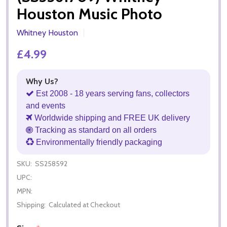
Houston Music Photo
Whitney Houston
£4.99
Why Us?
Est 2008 - 18 years serving fans, collectors
and events
Worldwide shipping and FREE UK delivery
Tracking as standard on all orders
Environmentally friendly packaging
SKU:
SS258592
UPC:
MPN:
Shipping:
Calculated at Checkout