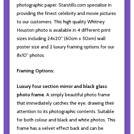
photographic paper. Starstills.com specialise in
providing the finest celebrity and movie pictures
to our customers. This high quality Whitney
Houston photo is available in 4 different print
sizes including 24x20'' (60cm x 50xm) wall
poster size and 2 luxury framing options for our
8x10'' photos.
Framing Options:
Luxury four section mirror and black glass
photo frame
. A simply beautiful photo frame
that immediately catches the eye, drawing their
attention to its photographic contents. Suitable
for both colour and black and white photos. This
frame has a velvet effect back and can be