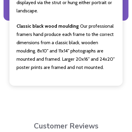
displayed via the strut or hung either portrait or
landscape.
Classic black wood moulding
Our professional
framers hand produce each frame to the correct
dimensions from a classic black, wooden
moulding. 8x10" and 11x14" photographs are
mounted and framed. Larger 20x16" and 24x20"
poster prints are framed and not mounted.
Customer Reviews