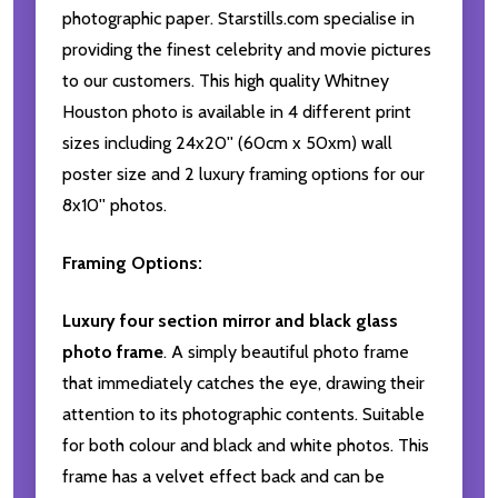
photographic paper. Starstills.com specialise in
providing the finest celebrity and movie pictures
to our customers. This high quality Whitney
Houston photo is available in 4 different print
sizes including 24x20'' (60cm x 50xm) wall
poster size and 2 luxury framing options for our
8x10'' photos.
Framing Options:
Luxury four section mirror and black glass
photo frame
. A simply beautiful photo frame
that immediately catches the eye, drawing their
attention to its photographic contents. Suitable
for both colour and black and white photos. This
frame has a velvet effect back and can be