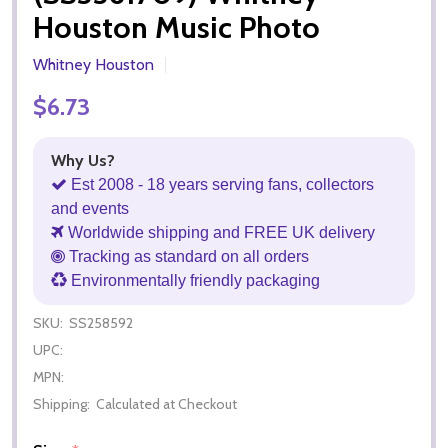
Houston Music Photo
Whitney Houston
$6.73
Why Us?
Est 2008 - 18 years serving fans, collectors
and events
Worldwide shipping and FREE UK delivery
Tracking as standard on all orders
Environmentally friendly packaging
SKU:
SS258592
UPC:
MPN:
Shipping:
Calculated at Checkout