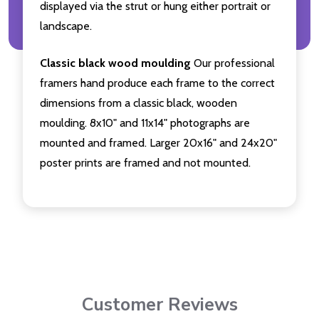
displayed via the strut or hung either portrait or
landscape.
Classic black wood moulding
Our professional
framers hand produce each frame to the correct
dimensions from a classic black, wooden
moulding. 8x10" and 11x14" photographs are
mounted and framed. Larger 20x16" and 24x20"
poster prints are framed and not mounted.
Customer Reviews