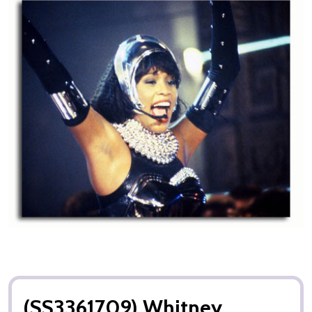
(SS3361709) Whitney