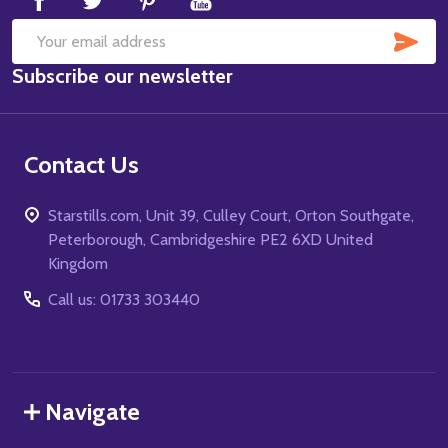
SUB
Email
Subscribe our newsletter
Address
Contact Us
Starstills.com, Unit 39, Culley Court, Orton Southgate,
Peterborough, Cambridgeshire PE2 6XD United
Kingdom
Call us: 01733 303440
Navigate