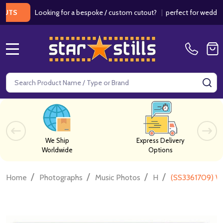
Looking for a bespoke / custom cutout?
|
perfect for weddings / bi
MENU
Search
SE
We Ship
Express Delivery
Worldwide
Options
/
/
/
/
Home
Photographs
Music Photos
H
(SS3361709) W