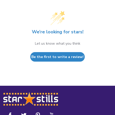
We’re looking for stars!
Let us know what you think
Be the first to write a review!
Footer
Start