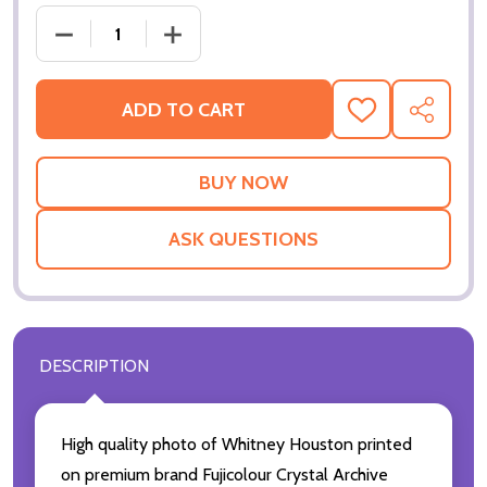
DECREASE QUANTITY OF (SS3361709) WHITNEY H
INCREASE QUANTITY OF (SS3361709)
ADD TO CART
ADD
SHARE
TO
WISH
LIST
ASK QUESTIONS
DESCRIPTION
High quality photo of Whitney Houston printed
on premium brand Fujicolour Crystal Archive