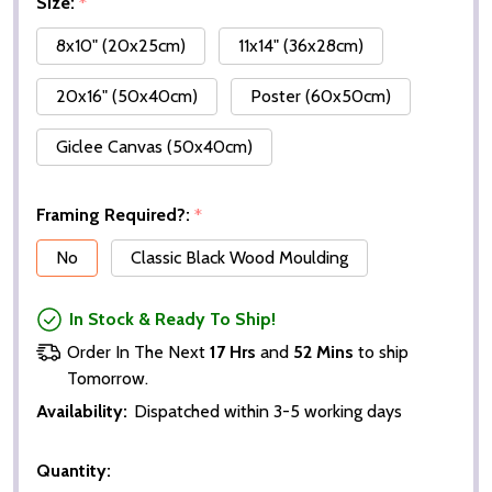
Size:
*
8x10" (20x25cm)
11x14" (36x28cm)
20x16" (50x40cm)
Poster (60x50cm)
Giclee Canvas (50x40cm)
Framing Required?:
*
No
Classic Black Wood Moulding
In Stock & Ready To Ship!
Order In The Next
17 Hrs
and
52 Mins
to ship
Tomorrow.
Availability:
Dispatched within 3-5 working days
Quantity: