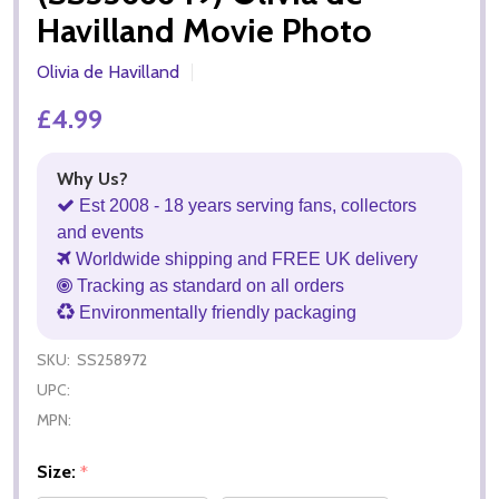
Havilland Movie Photo
Olivia de Havilland
£4.99
Why Us?
Est 2008 - 18 years serving fans, collectors
and events
Worldwide shipping and FREE UK delivery
Tracking as standard on all orders
Environmentally friendly packaging
SKU:
SS258972
UPC:
MPN:
Size:
*