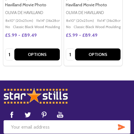
Havilland Movie Photo
Havilland Movie Photo
OLIVIA DE HAVILLAND
OLIVIA DE HAVILLAND
8x10" (20x25cm)
11x14" (36x28cm)
20x16" (50x40cm)
8x10" (20x25cm)
11x14" (36x28cm)
Poster (60x50cm)
20x
G
No
Classic Black Wood Moulding
No
Classic Black Wood Moulding
£5.99 - £89.49
£5.99 - £89.49
Quantity:
Quantity:
OPTIONS
OPTIONS
Footer
Start
SUB
Email