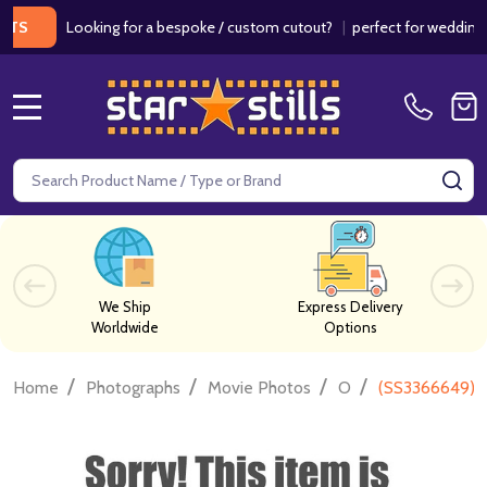
Looking for a bespoke / custom cutout?
|
perfect for weddings / bir
MENU
Search
SE
We Ship
Express Delivery
Worldwide
Options
/
/
/
/
Home
Photographs
Movie Photos
O
(SS3366649) O