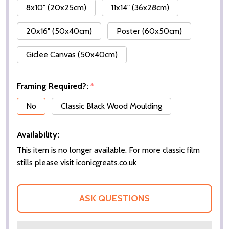
8x10" (20x25cm)
11x14" (36x28cm)
20x16" (50x40cm)
Poster (60x50cm)
Giclee Canvas (50x40cm)
Framing Required?:
*
No
Classic Black Wood Moulding
Availability:
This item is no longer available. For more classic film
stills please visit iconicgreats.co.uk
ASK QUESTIONS