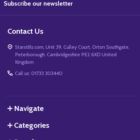
Subscribe our newsletter
Address
Contact Us
Starstills.com, Unit 39, Culley Court, Orton Southgate,
Peterborough, Cambridgeshire PE2 6XD United
Kingdom
Call us: 01733 303440
Navigate
Categories