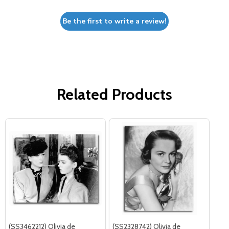
Be the first to write a review!
Related Products
(SS3462212) Olivia de
(SS2328742) Olivia de