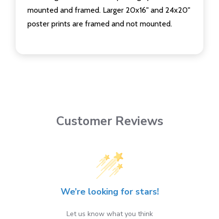
mounted and framed. Larger 20x16" and 24x20"
poster prints are framed and not mounted.
Customer Reviews
We’re looking for stars!
Let us know what you think