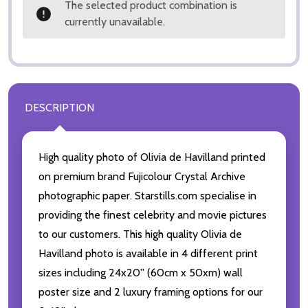
The selected product combination is
currently unavailable.
DESCRIPTION
High quality photo of Olivia de Havilland printed
on premium brand Fujicolour Crystal Archive
photographic paper. Starstills.com specialise in
providing the finest celebrity and movie pictures
to our customers. This high quality Olivia de
Havilland photo is available in 4 different print
sizes including 24x20'' (60cm x 50xm) wall
poster size and 2 luxury framing options for our