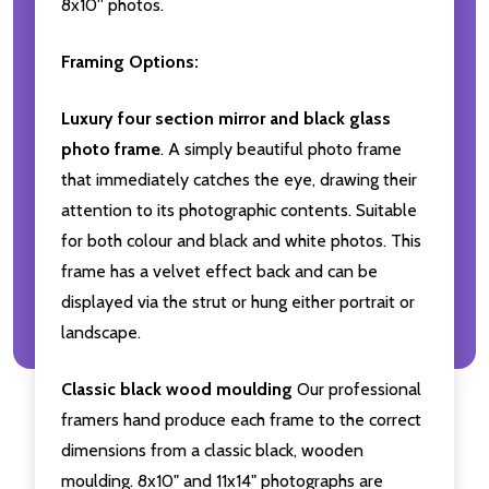
8x10'' photos.
Framing Options:
Luxury four section mirror and black glass
photo frame
. A simply beautiful photo frame
that immediately catches the eye, drawing their
attention to its photographic contents. Suitable
for both colour and black and white photos. This
frame has a velvet effect back and can be
displayed via the strut or hung either portrait or
landscape.
Classic black wood moulding
Our professional
framers hand produce each frame to the correct
dimensions from a classic black, wooden
moulding. 8x10" and 11x14" photographs are