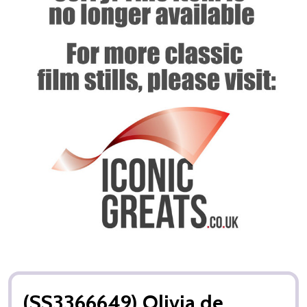
(SS3366649) Olivia de