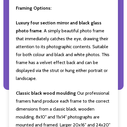
Framing Options:
Luxury four section mirror and black glass
photo frame
. A simply beautiful photo frame
that immediately catches the eye, drawing their
attention to its photographic contents. Suitable
for both colour and black and white photos. This
frame has a velvet effect back and can be
displayed via the strut or hung either portrait or
landscape.
Classic black wood moulding
Our professional
framers hand produce each frame to the correct
dimensions from a classic black, wooden
moulding. 8x10" and 11x14" photographs are
mounted and framed. Larger 20x16" and 24x20"