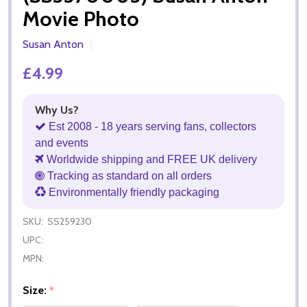
Movie Photo
Susan Anton
£4.99
Why Us?
Est 2008 - 18 years serving fans, collectors
and events
Worldwide shipping and FREE UK delivery
Tracking as standard on all orders
Environmentally friendly packaging
SKU:
SS259230
UPC:
MPN:
Size:
*