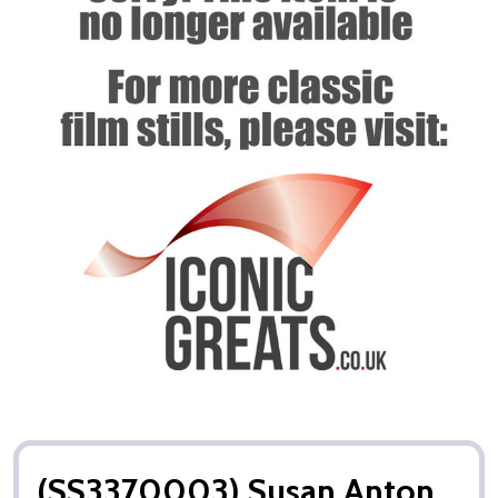
(SS3370003) Susan Anton