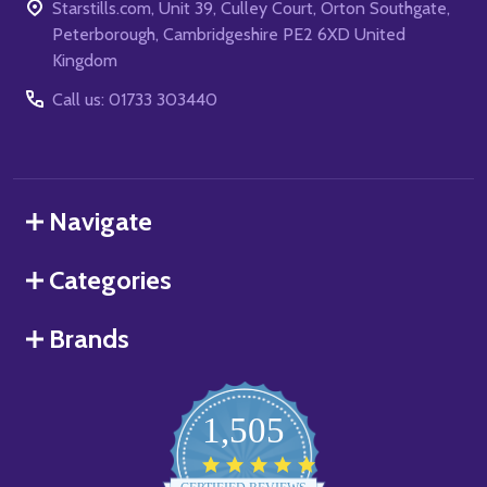
Starstills.com, Unit 39, Culley Court, Orton Southgate,
Peterborough, Cambridgeshire PE2 6XD United
Kingdom
Call us: 01733 303440
Navigate
Categories
Brands
1,505
4.8
star