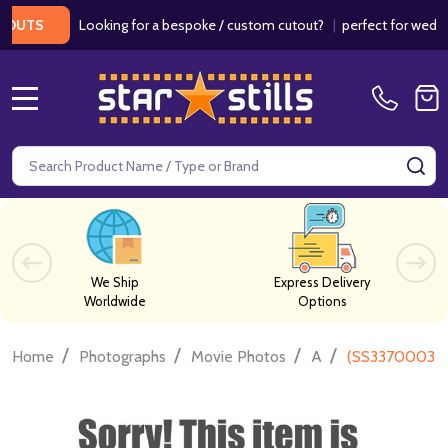
Looking for a bespoke / custom cutout?
|
perfect for weddings /
S
MENU
Search
SE
We Ship
Express Delivery
Worldwide
Options
/
/
/
/
Home
Photographs
Movie Photos
A
(SS3370003) 