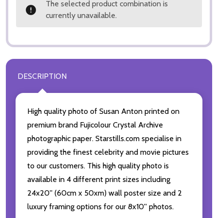
The selected product combination is
currently unavailable.
DESCRIPTION
High quality photo of Susan Anton printed on
premium brand Fujicolour Crystal Archive
photographic paper. Starstills.com specialise in
providing the finest celebrity and movie pictures
to our customers. This high quality photo is
available in 4 different print sizes including
24x20'' (60cm x 50xm) wall poster size and 2
luxury framing options for our 8x10'' photos.