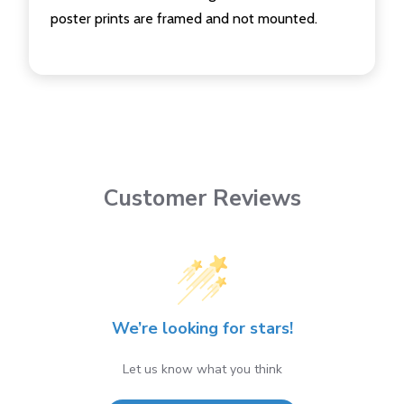
poster prints are framed and not mounted.
Customer Reviews
We’re looking for stars!
Let us know what you think