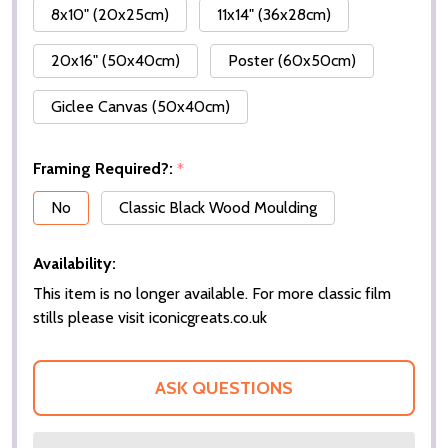
8x10" (20x25cm)
11x14" (36x28cm)
20x16" (50x40cm)
Poster (60x50cm)
Giclee Canvas (50x40cm)
Framing Required?:
*
No
Classic Black Wood Moulding
Availability:
This item is no longer available. For more classic film
stills please visit iconicgreats.co.uk
ASK QUESTIONS