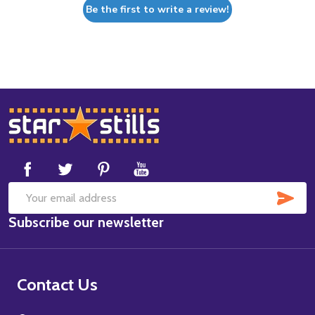
Be the first to write a review!
Footer
Start
SUB
Email
Subscribe our newsletter
Address
Contact Us