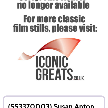
(SS3370003) Susan Anton