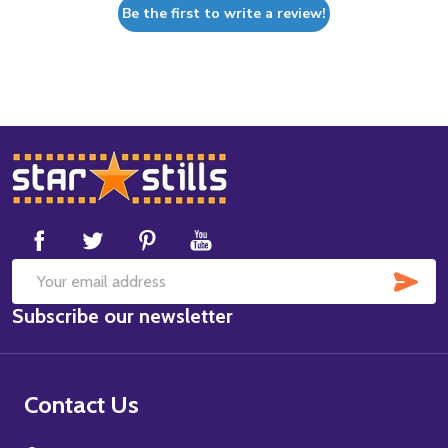
Be the first to write a review!
Footer
Start
SUB
Email
Subscribe our newsletter
Address
Contact Us