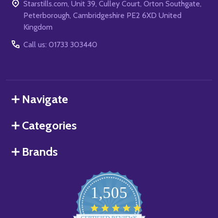
Starstills.com, Unit 39, Culley Court, Orton Southgate,
Peterborough, Cambridgeshire PE2 6XD United
Kingdom
Call us: 01733 303440
Navigate
Categories
Brands
1,505
4.8
star