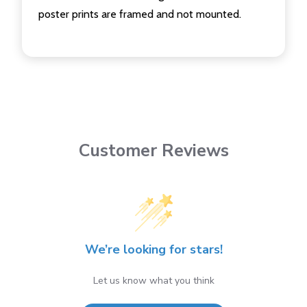
poster prints are framed and not mounted.
Customer Reviews
We’re looking for stars!
Let us know what you think