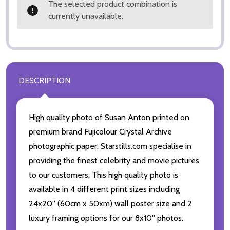
The selected product combination is
currently unavailable.
DESCRIPTION
High quality photo of Susan Anton printed on
premium brand Fujicolour Crystal Archive
photographic paper. Starstills.com specialise in
providing the finest celebrity and movie pictures
to our customers. This high quality photo is
available in 4 different print sizes including
24x20'' (60cm x 50xm) wall poster size and 2
luxury framing options for our 8x10'' photos.