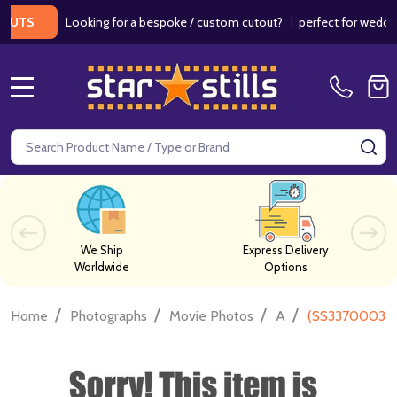
Looking for a bespoke / custom cutout?
|
perfect for weddings / 
S
MENU
Search
SE
We Ship
Express Delivery
Worldwide
Options
/
/
/
/
Home
Photographs
Movie Photos
A
(SS3370003) 