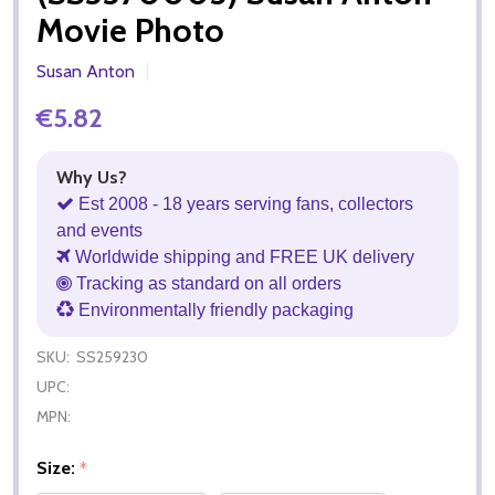
Movie Photo
Susan Anton
€5.82
Why Us?
Est 2008 - 18 years serving fans, collectors
and events
Worldwide shipping and FREE UK delivery
Tracking as standard on all orders
Environmentally friendly packaging
SKU:
SS259230
UPC:
MPN:
Size:
*