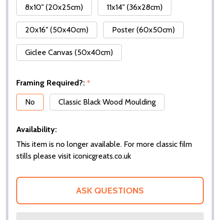
8x10" (20x25cm)
11x14" (36x28cm)
20x16" (50x40cm)
Poster (60x50cm)
Giclee Canvas (50x40cm)
Framing Required?:
*
No
Classic Black Wood Moulding
Availability:
This item is no longer available. For more classic film
stills please visit iconicgreats.co.uk
ASK QUESTIONS