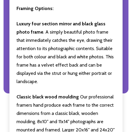
Framing Options:
Luxury four section mirror and black glass
photo frame
. A simply beautiful photo frame
that immediately catches the eye, drawing their
attention to its photographic contents. Suitable
for both colour and black and white photos. This
frame has a velvet effect back and can be
displayed via the strut or hung either portrait or
landscape.
Classic black wood moulding
Our professional
framers hand produce each frame to the correct
dimensions from a classic black, wooden
moulding. 8x10" and 11x14" photographs are
mounted and framed. Larger 20x16" and 24x20"