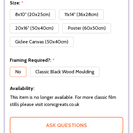
Size:
*
8x10" (20x25cm)
11x14" (36x28cm)
20x16" (50x40cm)
Poster (60x50cm)
Giclee Canvas (50x40cm)
Framing Required?:
*
No
Classic Black Wood Moulding
Availability:
This item is no longer available. For more classic film
stills please visit iconicgreats.co.uk
ASK QUESTIONS