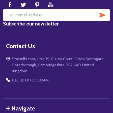
SUB
Email
Subscribe our newsletter
Address
Contact Us
Starstills.com, Unit 39, Culley Court, Orton Southgate,
Peterborough, Cambridgeshire PE2 6XD United
Kingdom
Call us: 01733 303440
Navigate