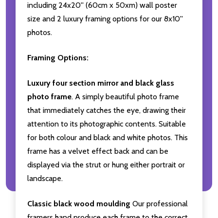
including 24x20'' (60cm x 50xm) wall poster
size and 2 luxury framing options for our 8x10''
photos.
Framing Options:
Luxury four section mirror and black glass
photo frame
. A simply beautiful photo frame
that immediately catches the eye, drawing their
attention to its photographic contents. Suitable
for both colour and black and white photos. This
frame has a velvet effect back and can be
displayed via the strut or hung either portrait or
landscape.
Classic black wood moulding
Our professional
framers hand produce each frame to the correct