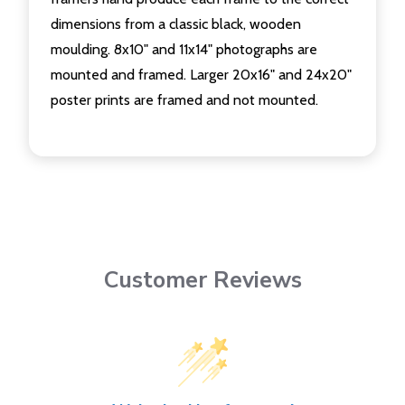
dimensions from a classic black, wooden
moulding. 8x10" and 11x14" photographs are
mounted and framed. Larger 20x16" and 24x20"
poster prints are framed and not mounted.
Customer Reviews