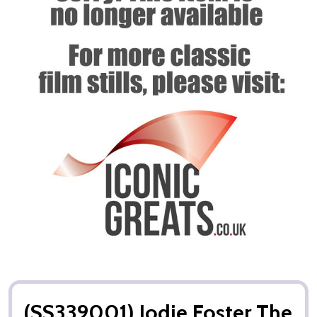
(SS339001) Jodie Foster The