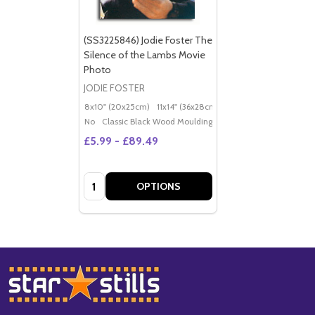
(SS3225846) Jodie Foster The
Silence of the Lambs Movie
Photo
JODIE FOSTER
8x10" (20x25cm)
11x14" (36x28cm)
20x16" (50x40cm)
Po
No
Classic Black Wood Moulding
£5.99 - £89.49
Quantity:
OPTIONS
Footer
Start