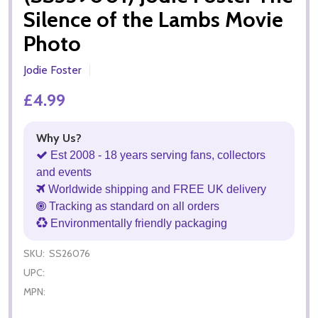
Silence of the Lambs Movie
Photo
Jodie Foster
£4.99
Why Us?
Est 2008 - 18 years serving fans, collectors
and events
Worldwide shipping and FREE UK delivery
Tracking as standard on all orders
Environmentally friendly packaging
SKU:
SS26076
UPC:
MPN: