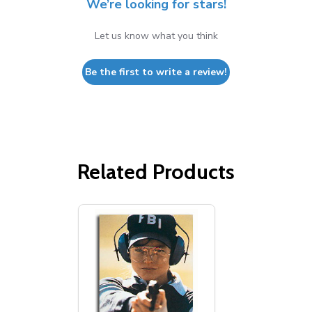
We’re looking for stars!
Let us know what you think
Be the first to write a review!
Related Products