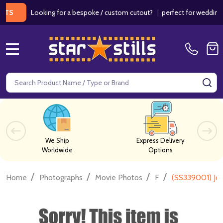
Looking for a bespoke / custom cutout?
|
perfect for weddings / b
MENU
Search
SE
We Ship
Express Delivery
Worldwide
Options
/
/
/
/
Home
Photographs
Movie Photos
F
(SS339001) Jod