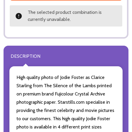
The selected product combination is
currently unavailable.
DESCRIPTION
High quality photo of Jodie Foster as Clarice
Starling from The Silence of the Lambs printed
on premium brand Fujicolour Crystal Archive
photographic paper. Starstills.com specialise in
providing the finest celebrity and movie pictures
to our customers. This high quality Jodie Foster
photo is available in 4 different print sizes