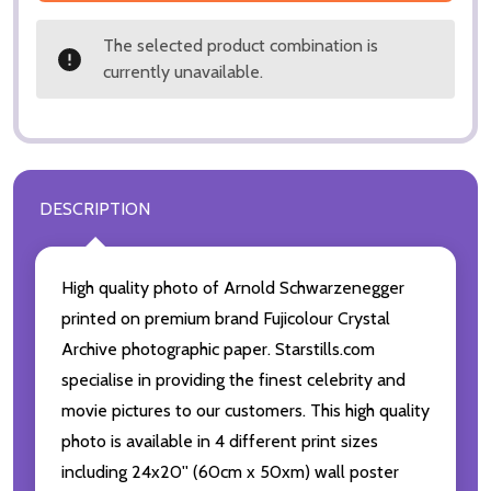
The selected product combination is
currently unavailable.
DESCRIPTION
High quality photo of Arnold Schwarzenegger
printed on premium brand Fujicolour Crystal
Archive photographic paper. Starstills.com
specialise in providing the finest celebrity and
movie pictures to our customers. This high quality
photo is available in 4 different print sizes
including 24x20'' (60cm x 50xm) wall poster