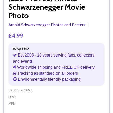
Schwarzenegger Movie
Photo
Arnold Schwarzenegger Photos and Posters
£4.99
Why Us?
Est 2008 - 18 years serving fans, collectors
and events
Worldwide shipping and FREE UK delivery
Tracking as standard on all orders
Environmentally friendly packaging
SKU:
SS264673
UPC:
MPN: