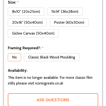
Size:
*
8x10" (20x25cm)
11x14" (36x28cm)
20x16" (50x40cm)
Poster (60x50cm)
Giclee Canvas (50x40cm)
Framing Required?:
*
No
Classic Black Wood Moulding
Availability:
This item is no longer available. For more classic film
stills please visit iconicgreats.co.uk
ASK QUESTIONS