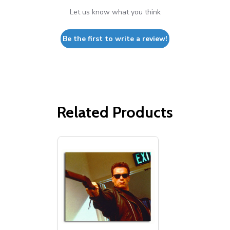
Let us know what you think
Be the first to write a review!
Related Products