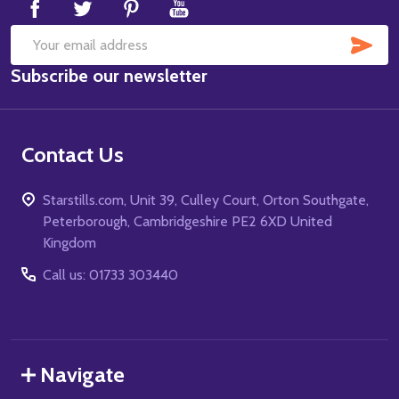
SUB
Email
Subscribe our newsletter
Address
Contact Us
Starstills.com, Unit 39, Culley Court, Orton Southgate,
Peterborough, Cambridgeshire PE2 6XD United
Kingdom
Call us: 01733 303440
Navigate