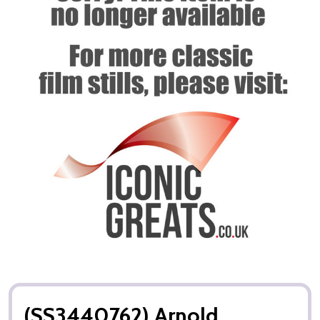
(SS3440762) Arnold