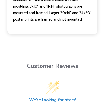
moulding. 8x10" and 11x14" photographs are
mounted and framed. Larger 20x16" and 24x20"
poster prints are framed and not mounted.
Customer Reviews
We’re looking for stars!