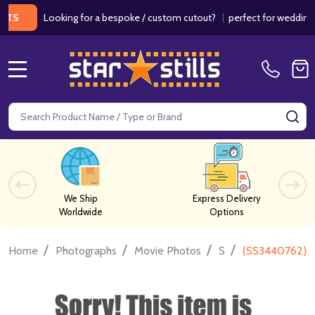
Looking for a bespoke / custom cutout?
|
perfect for weddings / bir
MENU
Search
SE
We Ship
Express Delivery
Worldwide
Options
/
/
/
/
Home
Photographs
Movie Photos
S
(SS3440762) A