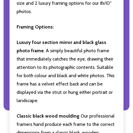
size and 2 luxury framing options for our 8x10''
photos.
Framing Options:
Luxury four section mirror and black glass
photo frame
. A simply beautiful photo frame
that immediately catches the eye, drawing their
attention to its photographic contents. Suitable
for both colour and black and white photos. This
frame has a velvet effect back and can be
displayed via the strut or hung either portrait or
landscape.
Classic black wood moulding
Our professional
framers hand produce each frame to the correct
dimensions from a classic black, wooden