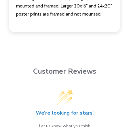
mounted and framed. Larger 20x16" and 24x20"
poster prints are framed and not mounted.
Customer Reviews
We’re looking for stars!
Let us know what you think