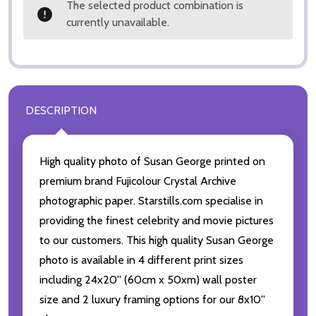
The selected product combination is
currently unavailable.
DESCRIPTION
High quality photo of Susan George printed on
premium brand Fujicolour Crystal Archive
photographic paper. Starstills.com specialise in
providing the finest celebrity and movie pictures
to our customers. This high quality Susan George
photo is available in 4 different print sizes
including 24x20'' (60cm x 50xm) wall poster
size and 2 luxury framing options for our 8x10''