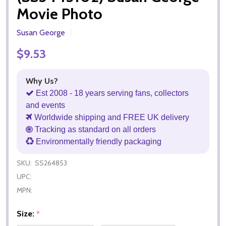
Movie Photo
Susan George
$9.53
Why Us?
Est 2008 - 18 years serving fans, collectors
and events
Worldwide shipping and FREE UK delivery
Tracking as standard on all orders
Environmentally friendly packaging
SKU:
SS264853
UPC:
MPN:
Size:
*