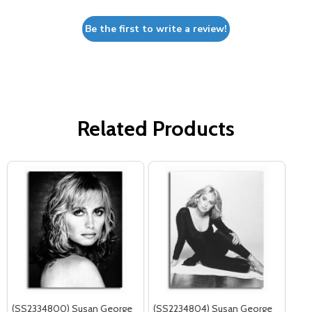
Be the first to write a review!
Related Products
(SS2334800) Susan George
(SS2234804) Susan George