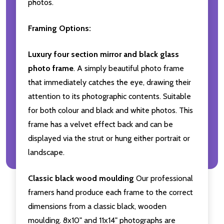
photos.
Framing Options:
Luxury four section mirror and black glass
photo frame
. A simply beautiful photo frame
that immediately catches the eye, drawing their
attention to its photographic contents. Suitable
for both colour and black and white photos. This
frame has a velvet effect back and can be
displayed via the strut or hung either portrait or
landscape.
Classic black wood moulding
Our professional
framers hand produce each frame to the correct
dimensions from a classic black, wooden
moulding. 8x10" and 11x14" photographs are