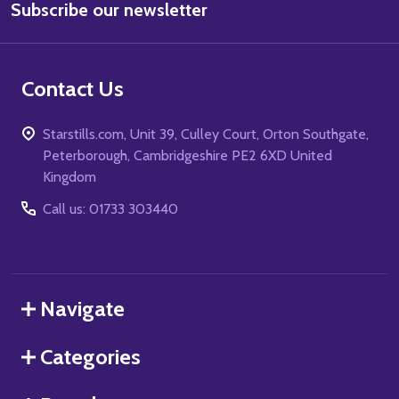
Subscribe our newsletter
Address
Contact Us
Starstills.com, Unit 39, Culley Court, Orton Southgate,
Peterborough, Cambridgeshire PE2 6XD United
Kingdom
Call us: 01733 303440
Navigate
Categories