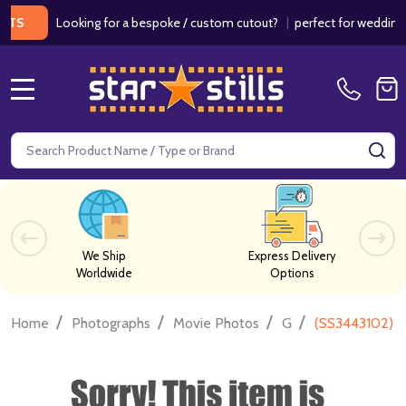
Looking for a bespoke / custom cutout?
|
perfect for weddings / bi
MENU
Search
SE
We Ship
Express Delivery
Worldwide
Options
/
/
/
/
Home
Photographs
Movie Photos
G
(SS3443102) S