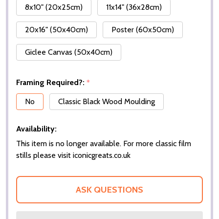
8x10" (20x25cm)
11x14" (36x28cm)
20x16" (50x40cm)
Poster (60x50cm)
Giclee Canvas (50x40cm)
Framing Required?:
*
No
Classic Black Wood Moulding
Availability:
This item is no longer available. For more classic film
stills please visit iconicgreats.co.uk
ASK QUESTIONS