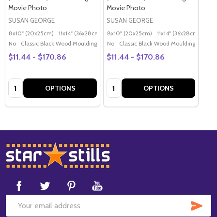
Movie Photo
Movie Photo
SUSAN GEORGE
SUSAN GEORGE
8x10" (20x25cm)
11x14" (36x28cm)
20x16" (50x40cm)
8x10" (20x25cm)
11x14" (36x28cm)
Poster (60x50cm)
20x
G
No
Classic Black Wood Moulding
No
Classic Black Wood Moulding
$11.44 - $170.86
$11.44 - $170.86
Quantity:
Quantity:
OPTIONS
OPTIONS
Footer
Start
SUB
Email