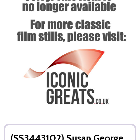
(SS3443102) Susan George