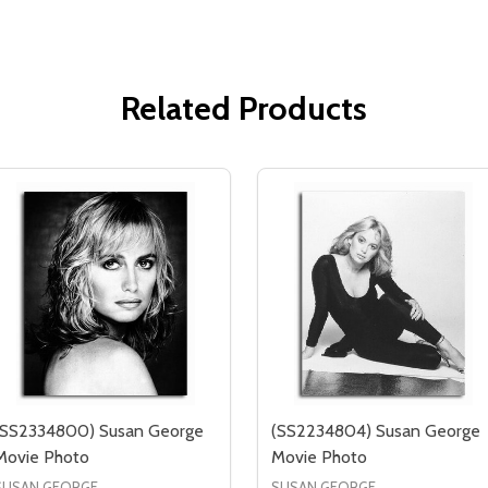
Related Products
(SS2334800) Susan George
(SS2234804) Susan George
Movie Photo
Movie Photo
SUSAN GEORGE
SUSAN GEORGE