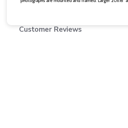
photographs are mounted and framed. Larger 20x16" a
Customer Reviews