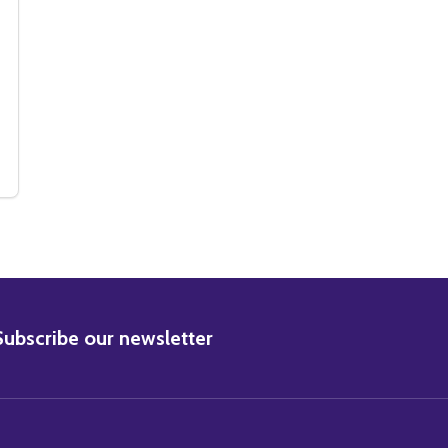
VIE PHOTO
E MOVIE PHOTO
 (SS2234804) SUSAN GEORGE MOVIE PHOTO
Y OF (SS2234804) SUSAN GEORGE MOVIE PHOTO
BSCRIBE
Subscribe our newsletter