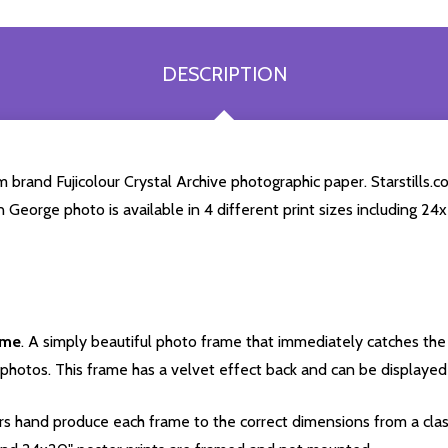
DESCRIPTION
rand Fujicolour Crystal Archive photographic paper. Starstills.com
n George photo is available in 4 different print sizes including 2
ame
. A simply beautiful photo frame that immediately catches the 
photos. This frame has a velvet effect back and can be displayed v
s hand produce each frame to the correct dimensions from a clas