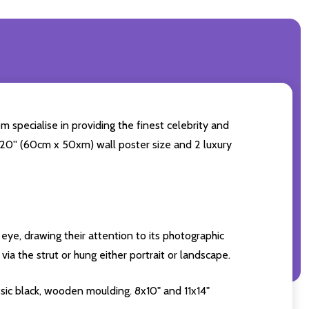
 specialise in providing the finest celebrity and
4x20'' (60cm x 50xm) wall poster size and 2 luxury
eye, drawing their attention to its photographic
ia the strut or hung either portrait or landscape.
sic black, wooden moulding. 8x10" and 11x14"