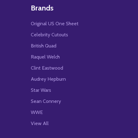
Brands
Original US One Sheet
Celebrity Cutouts
British Quad
Raquel Welch
Clint Eastwood
Audrey Hepburn
Star Wars
Sean Connery
WWE
View All