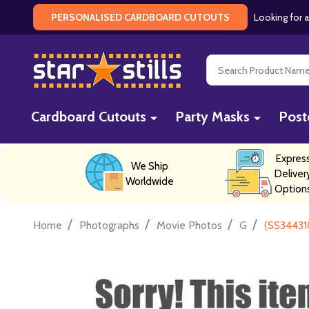
Looking for a
PERSONALISED CARDBOARD CUTOUTS
Search
Cardboard Cutouts
Party Masks
Post
Expres
We Ship
Deliver
Worldwide
Option
/
/
/
/
Home
Photographs
Movie Photos
G
(SS34431