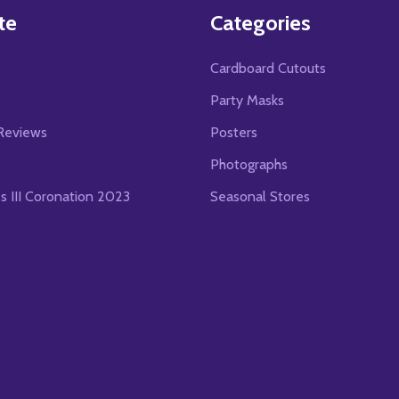
te
Categories
Cardboard Cutouts
s
Party Masks
Reviews
Posters
Photographs
es III Coronation 2023
Seasonal Stores