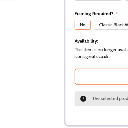
Framing Required?:
*
No
Classic Black
Availability:
This item is no longer availa
iconicgreats.co.uk
The selected produ