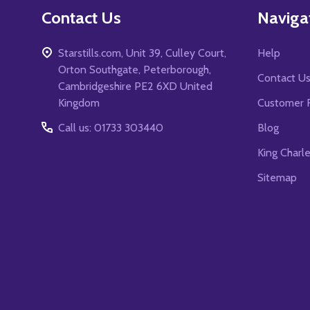
Contact Us
Naviga
Starstills.com, Unit 39, Culley Court,
Help
Orton Southgate, Peterborough,
Contact U
Cambridgeshire PE2 6XD United
Kingdom
Customer 
Call us: 01733 303440
Blog
King Charl
Sitemap