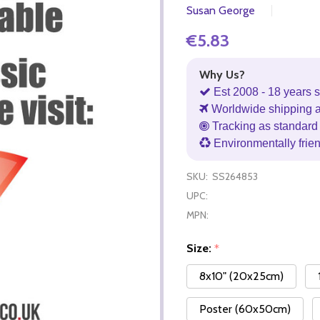
Susan George
€5.83
Why Us?
Est 2008 - 18 years s
Worldwide shipping 
Tracking as standard 
Environmentally frie
SKU:
SS264853
UPC:
MPN:
Size:
*
8x10" (20x25cm)
Poster (60x50cm)