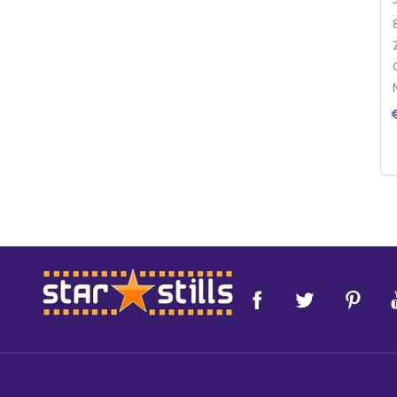
Footer
Start