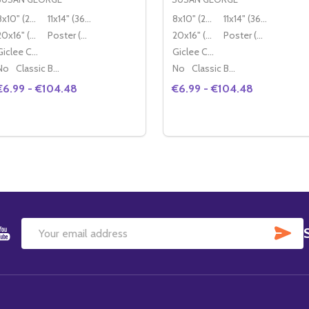
8x10" (20x25cm)
11x14" (36x28cm)
8x10" (20x25cm)
11x14" (36x28cm)
20x16" (50x40cm)
Poster (60x50cm)
20x16" (50x40cm)
Poster (60x50cm)
Giclee Canvas (50x40cm)
Giclee Canvas (50x40cm)
No
Classic Black Wood Moulding
No
Classic Black Wood Moulding
€6.99 - €104.48
€6.99 - €104.48
Quantity:
Quantity:
DECREASE QUANTITY OF (SS2334800) SUSAN GEORGE MO
INCREASE QUANTITY OF (SS2334800) SUSAN GEORG
DECREASE QUANTITY OF
INCREASE QUANTIT
OPTIONS
OPTIONS
SU
Email
Address