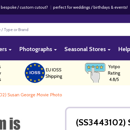
 bespoke / custom cutout?
|
perfect for weddings / birthdays & events
ers
Photographs
Seasonal Stores
Hel
s
Yotpo
EU IOSS
y
Rating
Shipping
s
4.8/5
02) Susan George Movie Photo
(SS3443102) 