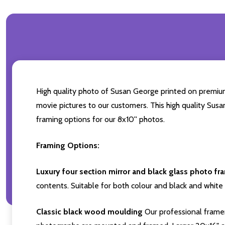
High quality photo of Susan George printed on premium b
movie pictures to our customers. This high quality Susa
framing options for our 8x10'' photos.
Framing Options:
Luxury four section mirror and black glass photo fr
contents. Suitable for both colour and black and white 
Classic black wood moulding
Our professional framer