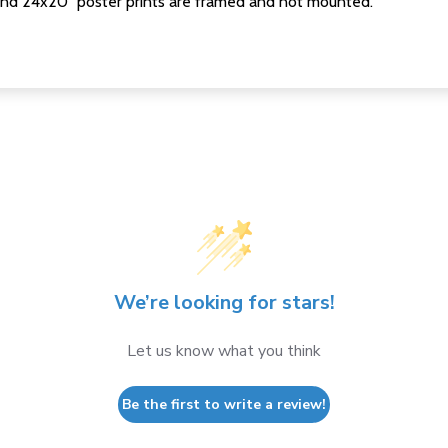
nd 24x20" poster prints are framed and not mounted.
We’re looking for stars!
Let us know what you think
Be the first to write a review!