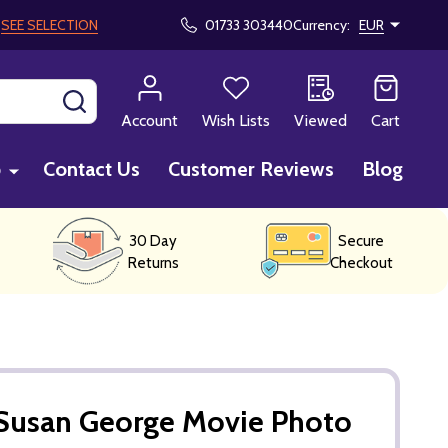
!
SEE SELECTION
01733 303440
Currency:
EUR
SEARCH
Account
Wish Lists
Viewed
Cart
p
Contact Us
Customer Reviews
Blog
30 Day
Secure
Returns
Checkout
Susan George Movie Photo