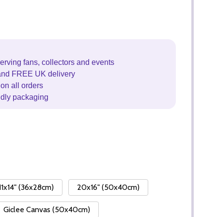
erving fans, collectors and events
and FREE UK delivery
on all orders
ndly packaging
11x14" (36x28cm)
20x16" (50x40cm)
Giclee Canvas (50x40cm)