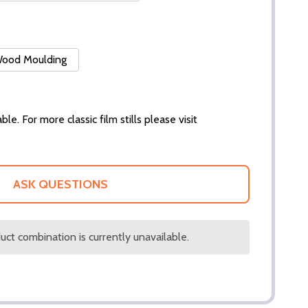
 Wood Moulding
ble. For more classic film stills please visit
ASK QUESTIONS
ct combination is currently unavailable.