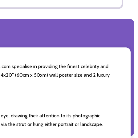
com specialise in providing the finest celebrity and
g 24x20'' (60cm x 50xm) wall poster size and 2 luxury
eye, drawing their attention to its photographic
ia the strut or hung either portrait or landscape.