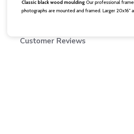
Classic black wood moulding
Our professional framer
photographs are mounted and framed. Larger 20x16" a
Customer Reviews