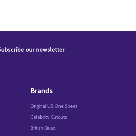
BSCRIBE
Subscribe our newsletter
Brands
Original US One Sheet
Celebrity Cutouts
British Quad