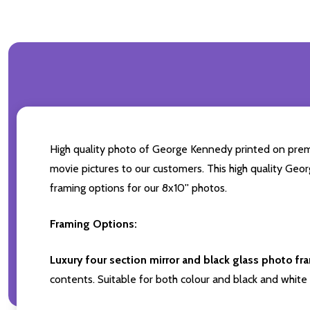
High quality photo of George Kennedy printed on premiu
movie pictures to our customers. This high quality Geor
framing options for our 8x10'' photos.
Framing Options:
Luxury four section mirror and black glass photo fr
contents. Suitable for both colour and black and white 