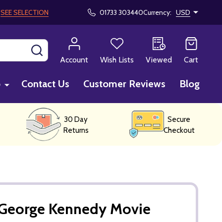
!
SEE SELECTION
01733 303440
Currency:
USD
SEARCH
Account
Wish Lists
Viewed
Cart
p
Contact Us
Customer Reviews
Blog
30 Day
Secure
Returns
Checkout
George Kennedy Movie