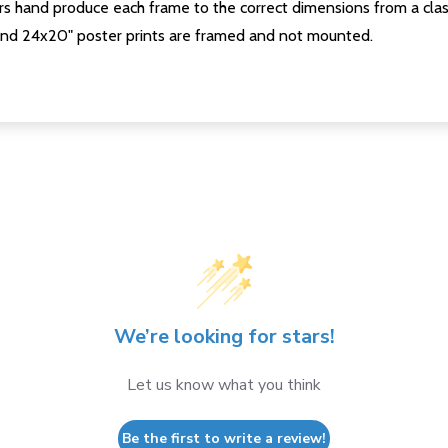
s hand produce each frame to the correct dimensions from a clas
nd 24x20" poster prints are framed and not mounted.
We’re looking for stars!
Let us know what you think
Be the first to write a review!