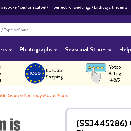
 bespoke / custom cutout?
|
perfect for weddings / birthdays & events
ers
Photographs
Seasonal Stores
Hel
s
Yotpo
EU IOSS
y
Rating
Shipping
s
4.8/5
86) George Kennedy Movie Photo
(SS3445286) 