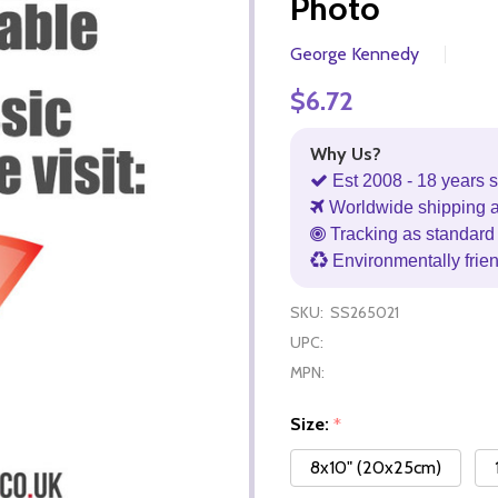
Photo
George Kennedy
$6.72
Why Us?
Est 2008 - 18 years s
Worldwide shipping 
Tracking as standard 
Environmentally frie
SKU:
SS265021
UPC:
MPN:
Size:
*
8x10" (20x25cm)