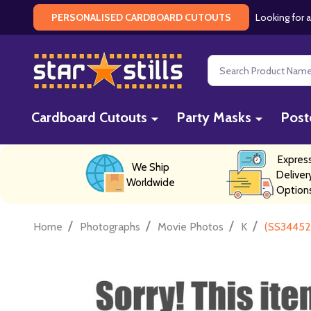
Looking for a
PERSONALISED CARDBOARD CUTOUTS
Search
Cardboard Cutouts
Party Masks
Post
Expres
We Ship
Deliver
Worldwide
Option
/
/
/
/
Home
Photographs
Movie Photos
K
(SS34452