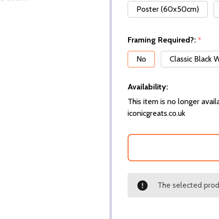
Poster (60x50cm)
Framing Required?:
*
No
Classic Black
Availability:
This item is no longer availa
iconicgreats.co.uk
The selected produ