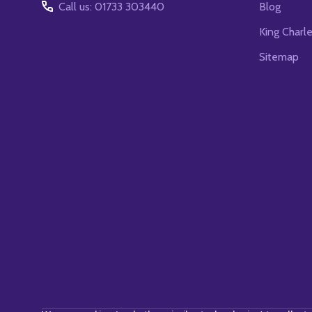
Call us: 01733 303440
Blog
King Charl
Sitemap