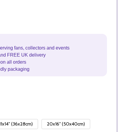
erving fans, collectors and events
and FREE UK delivery
on all orders
ndly packaging
11x14" (36x28cm)
20x16" (50x40cm)