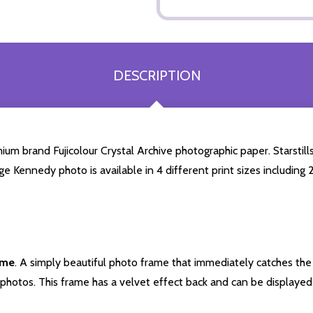
DESCRIPTION
m brand Fujicolour Crystal Archive photographic paper. Starstills.
ge Kennedy photo is available in 4 different print sizes includin
ame
. A simply beautiful photo frame that immediately catches the 
photos. This frame has a velvet effect back and can be displayed v