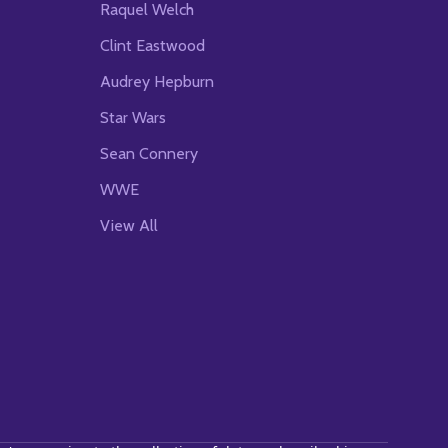
Raquel Welch
Clint Eastwood
Audrey Hepburn
Star Wars
Sean Connery
WWE
View All