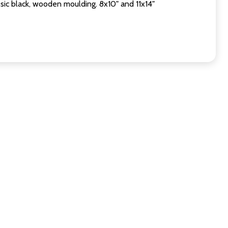
sic black, wooden moulding. 8x10" and 11x14"