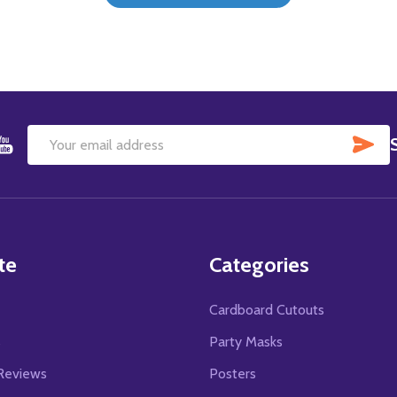
SU
Email
Address
te
Categories
Cardboard Cutouts
s
Party Masks
Reviews
Posters