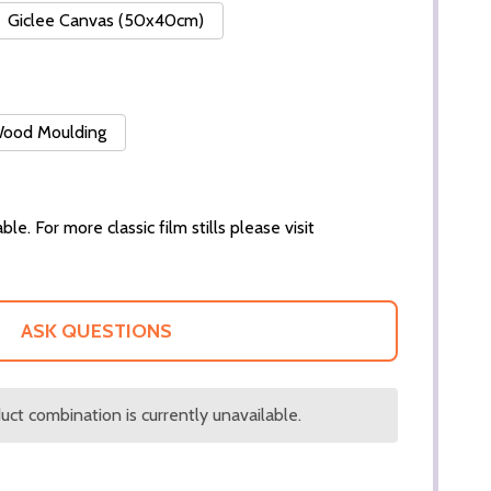
Giclee Canvas (50x40cm)
 Wood Moulding
ble. For more classic film stills please visit
ASK QUESTIONS
ct combination is currently unavailable.