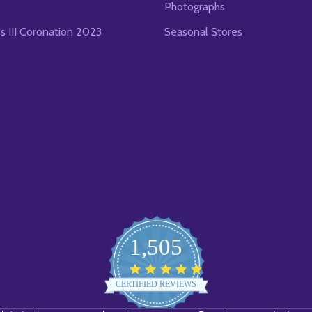
Photographs
es III Coronation 2023
Seasonal Stores
1,505
4.8
star
CERTIFIED REVIEWS
rating