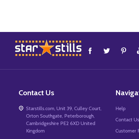
Footer
Start
Contact Us
Naviga
Starstills.com, Unit 39, Culley Court,
Help
Orton Southgate, Peterborough,
Contact U
Cambridgeshire PE2 6XD United
Kingdom
Customer 