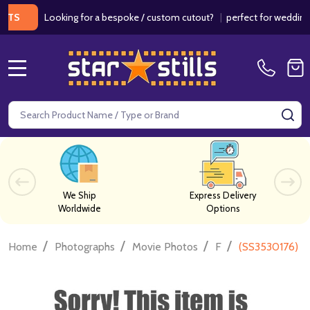
Looking for a bespoke / custom cutout?
|
perfect for weddings / bi
MENU
Search
SE
We Ship
Express Delivery
Worldwide
Options
/
/
/
/
Home
Photographs
Movie Photos
F
(SS3530176) B