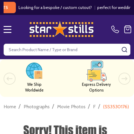
Looking for a bespoke / custom cutout?
|
perfect for weddings / bir
MENU
Search
SE
We Ship
Express Delivery
Worldwide
Options
/
/
/
/
Home
Photographs
Movie Photos
F
(SS3530176) B