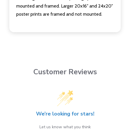
mounted and framed. Larger 20x16" and 24x20"
poster prints are framed and not mounted.
Customer Reviews
We’re looking for stars!
Let us know what you think