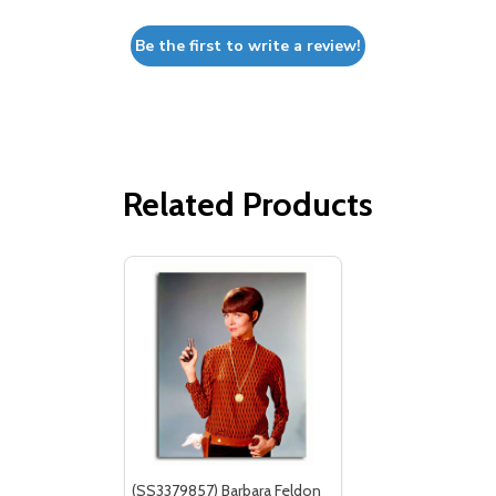
Be the first to write a review!
Related Products
(SS3379857) Barbara Feldon