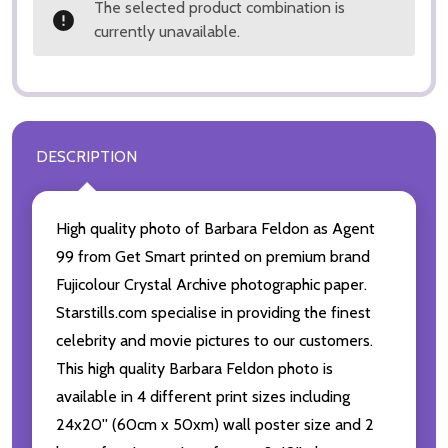
The selected product combination is
currently unavailable.
DESCRIPTION
High quality photo of Barbara Feldon as Agent
99 from Get Smart printed on premium brand
Fujicolour Crystal Archive photographic paper.
Starstills.com specialise in providing the finest
celebrity and movie pictures to our customers.
This high quality Barbara Feldon photo is
available in 4 different print sizes including
24x20'' (60cm x 50xm) wall poster size and 2