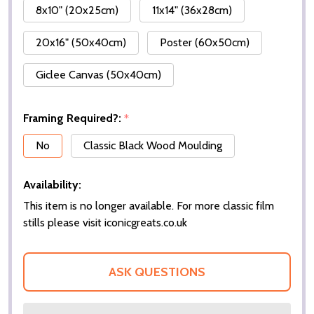
8x10" (20x25cm)
11x14" (36x28cm)
20x16" (50x40cm)
Poster (60x50cm)
Giclee Canvas (50x40cm)
Framing Required?:
*
No
Classic Black Wood Moulding
Availability:
This item is no longer available. For more classic film
stills please visit iconicgreats.co.uk
ASK QUESTIONS