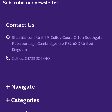
Subscribe our newsletter
Address
Contact Us
Starstills.com, Unit 39, Culley Court, Orton Southgate,
Peterborough, Cambridgeshire PE2 6XD United
Kingdom
Call us: 01733 303440
Navigate
Categories