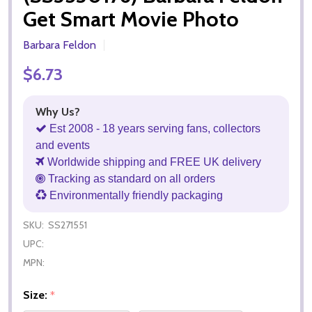
Get Smart Movie Photo
Barbara Feldon
$6.73
Why Us?
Est 2008 - 18 years serving fans, collectors
and events
Worldwide shipping and FREE UK delivery
Tracking as standard on all orders
Environmentally friendly packaging
SKU:
SS271551
UPC:
MPN:
Size:
*