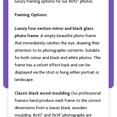
luxury framing options for our 8x10'' photos.
Framing Options:
Luxury four section mirror and black glass
photo frame
. A simply beautiful photo frame
that immediately catches the eye, drawing their
attention to its photographic contents. Suitable
for both colour and black and white photos. This
frame has a velvet effect back and can be
displayed via the strut or hung either portrait or
landscape.
Classic black wood moulding
Our professional
framers hand produce each frame to the correct
dimensions from a classic black, wooden
moulding. 8x10" and 11x14" photographs are