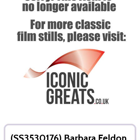
(SS3530176) Barbara Feldon