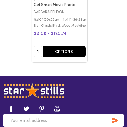
Get Smart Movie Photo
BARBARA FELDON
8x10" (20x25cm)
11x14" (36x28cm)
20x16" (50x40cm)
Po
No
Classic Black Wood Moulding
$8.08 - $120.74
Quantity:
OPTIONS
Footer
Start
SUB
Email