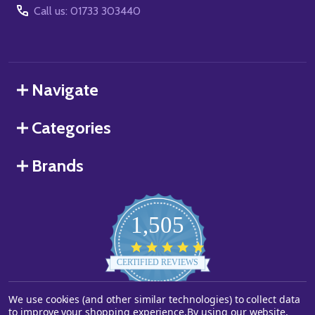
Call us: 01733 303440
Navigate
Categories
Brands
1,505
4.8
star
CERTIFIED REVIEWS
rating
We use cookies (and other similar technologies) to collect data
Powered by YOTPO
to improve your shopping experience.
By using our website,