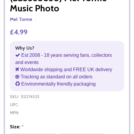
Music Photo
Mel Torme
£4.99
Why Us?
Est 2008 - 18 years serving fans, collectors
and events
Worldwide shipping and FREE UK delivery
Tracking as standard on all orders
Environmentally friendly packaging
SKU:
SS274525
UPC:
MPN:
Size:
*