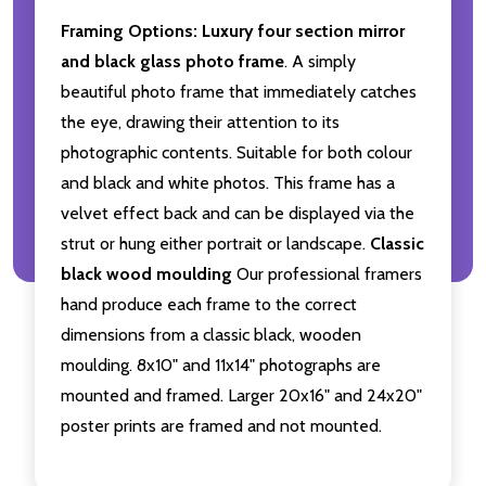
Framing Options:
Luxury four section mirror
and black glass photo frame
. A simply
beautiful photo frame that immediately catches
the eye, drawing their attention to its
photographic contents. Suitable for both colour
and black and white photos. This frame has a
velvet effect back and can be displayed via the
strut or hung either portrait or landscape.
Classic
black wood moulding
Our professional framers
hand produce each frame to the correct
dimensions from a classic black, wooden
moulding. 8x10" and 11x14" photographs are
mounted and framed. Larger 20x16" and 24x20"
poster prints are framed and not mounted.