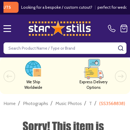
Looking for a bespoke / custom cutout?
|
perfect for weddings /
TS
MENU
Search
SE
We Ship
Express Delivery
Worldwide
Options
/
/
/
/
Home
Photographs
Music Photos
T
(SS3568838) M