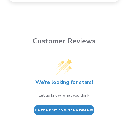
Customer Reviews
We’re looking for stars!
Let us know what you think
Be the first to write a review!