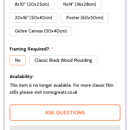
8x10" (20x25cm)
11x14" (36x28cm)
20x16" (50x40cm)
Poster (60x50cm)
Giclee Canvas (50x40cm)
Framing Required?:
*
No
Classic Black Wood Moulding
Availability:
This item is no longer available. For more classic film
stills please visit iconicgreats.co.uk
ASK QUESTIONS