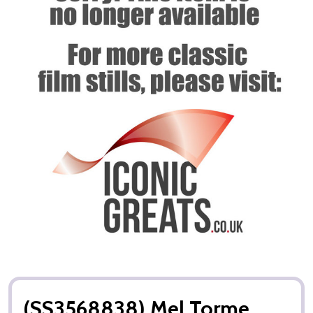
(SS3568838) Mel Torme