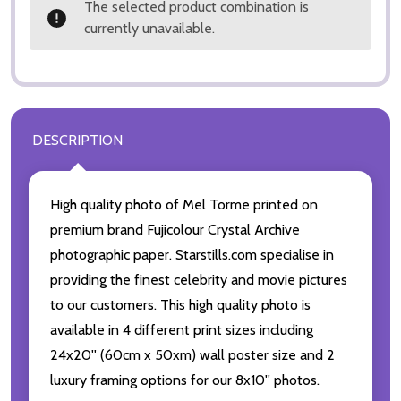
The selected product combination is
currently unavailable.
DESCRIPTION
High quality photo of Mel Torme printed on
premium brand Fujicolour Crystal Archive
photographic paper. Starstills.com specialise in
providing the finest celebrity and movie pictures
to our customers. This high quality photo is
available in 4 different print sizes including
24x20'' (60cm x 50xm) wall poster size and 2
luxury framing options for our 8x10'' photos.