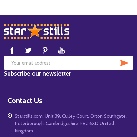
Footer
Start
SUB
Email
Subscribe our newsletter
Address
Contact Us
Starstills.com, Unit 39, Culley Court, Orton Southgate,
Peterborough, Cambridgeshire PE2 6XD United
Kingdom