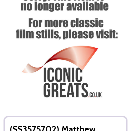
(SS3575702) Matthew