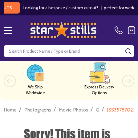
Looking for a bespoke / custom cutout?
|
perfect for weddings / 
S
MENU
Search
SE
We Ship
Express Delivery
Worldwide
Options
/
/
/
/
Home
Photographs
Movie Photos
G
(SS3575702) 