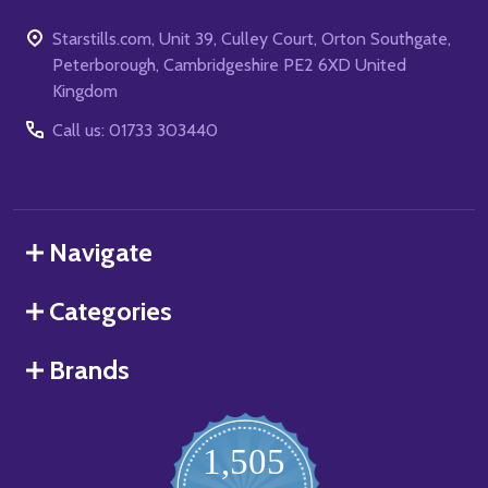
Starstills.com, Unit 39, Culley Court, Orton Southgate,
Peterborough, Cambridgeshire PE2 6XD United
Kingdom
Call us: 01733 303440
Navigate
Categories
Brands
1,505