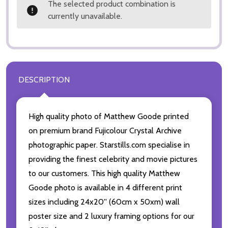
The selected product combination is
currently unavailable.
DESCRIPTION
High quality photo of Matthew Goode printed
on premium brand Fujicolour Crystal Archive
photographic paper. Starstills.com specialise in
providing the finest celebrity and movie pictures
to our customers. This high quality Matthew
Goode photo is available in 4 different print
sizes including 24x20'' (60cm x 50xm) wall
poster size and 2 luxury framing options for our