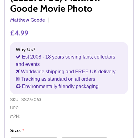
Goode Movie Photo
Matthew Goode
£4.99
Why Us?
Est 2008 - 18 years serving fans, collectors
and events
Worldwide shipping and FREE UK delivery
Tracking as standard on all orders
Environmentally friendly packaging
SKU:
SS275053
UPC:
MPN:
Size:
*