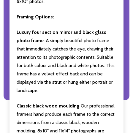
8x10'' photos.
Framing Options:
Luxury four section mirror and black glass
photo frame
. A simply beautiful photo frame
that immediately catches the eye, drawing their
attention to its photographic contents. Suitable
for both colour and black and white photos. This
frame has a velvet effect back and can be
displayed via the strut or hung either portrait or
landscape.
Classic black wood moulding
Our professional
framers hand produce each frame to the correct
dimensions from a classic black, wooden
moulding. 8x10" and 11x14" photographs are