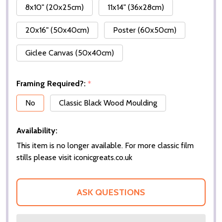
8x10" (20x25cm)
11x14" (36x28cm)
20x16" (50x40cm)
Poster (60x50cm)
Giclee Canvas (50x40cm)
Framing Required?:
*
No
Classic Black Wood Moulding
Availability:
This item is no longer available. For more classic film
stills please visit iconicgreats.co.uk
ASK QUESTIONS