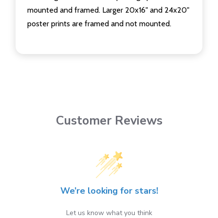
mounted and framed. Larger 20x16" and 24x20"
poster prints are framed and not mounted.
Customer Reviews
We’re looking for stars!
Let us know what you think