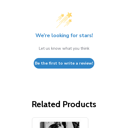
We’re looking for stars!
Let us know what you think
Be the first to write a review!
Related Products