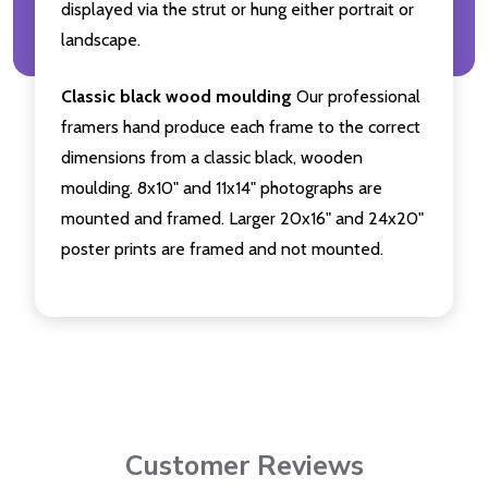
displayed via the strut or hung either portrait or
landscape.
Classic black wood moulding
Our professional
framers hand produce each frame to the correct
dimensions from a classic black, wooden
moulding. 8x10" and 11x14" photographs are
mounted and framed. Larger 20x16" and 24x20"
poster prints are framed and not mounted.
Customer Reviews