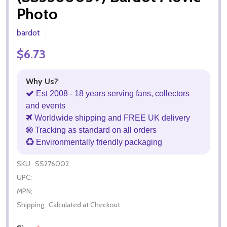
Photo
bardot
$6.73
Why Us?
Est 2008 - 18 years serving fans, collectors
and events
Worldwide shipping and FREE UK delivery
Tracking as standard on all orders
Environmentally friendly packaging
SKU:
SS276002
UPC:
MPN:
Shipping:
Calculated at Checkout