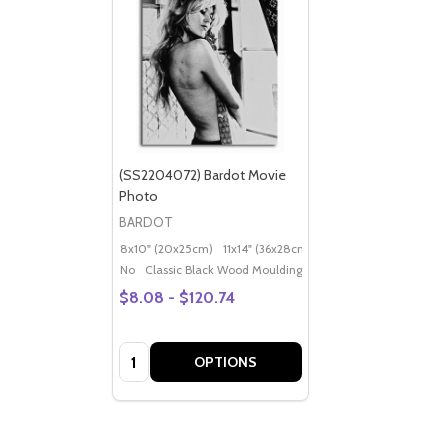
(SS2204072) Bardot Movie
Photo
BARDOT
8x10" (20x25cm)
11x14" (36x28cm)
20x16" (50x40cm)
Po
No
Classic Black Wood Moulding
$8.08 - $120.74
Quantity:
OPTIONS