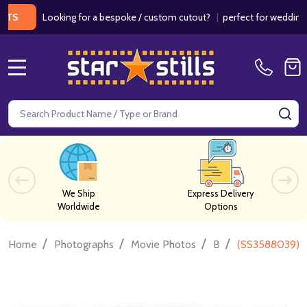
Looking for a bespoke / custom cutout?
|
perfect for weddings / birt
MENU
Search
SE
We Ship
Express Delivery
Worldwide
Options
/
/
/
/
Home
Photographs
Movie Photos
B
(SS3588039) B