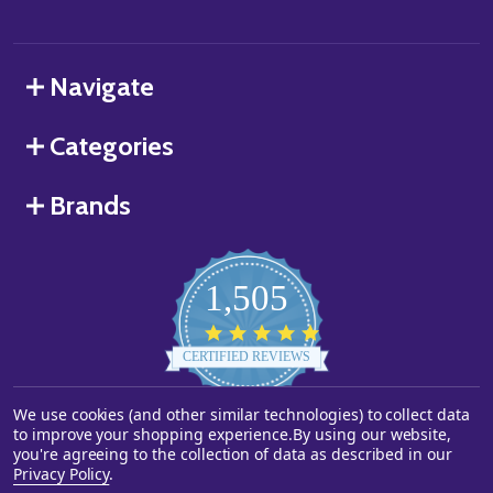
Navigate
Categories
Brands
1,505
4.8
star
CERTIFIED REVIEWS
rating
We use cookies (and other similar technologies) to collect data
Powered by YOTPO
to improve your shopping experience.
By using our website,
you're agreeing to the collection of data as described in our
©
2026
Starstills.com.
Privacy Policy
.