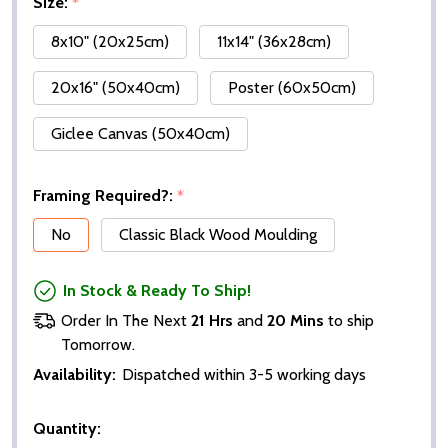
Size:
*
8x10" (20x25cm)
11x14" (36x28cm)
20x16" (50x40cm)
Poster (60x50cm)
Giclee Canvas (50x40cm)
Framing Required?:
*
No
Classic Black Wood Moulding
In Stock & Ready To Ship!
Order In The Next
21 Hrs
and
20 Mins
to ship
Tomorrow.
Availability:
Dispatched within 3-5 working days
Quantity: