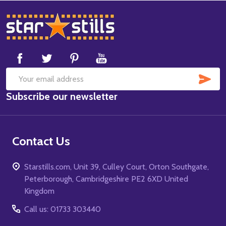
Footer
Start
SUB
Email
Subscribe our newsletter
Address
Contact Us
Starstills.com, Unit 39, Culley Court, Orton Southgate,
Peterborough, Cambridgeshire PE2 6XD United
Kingdom
Call us: 01733 303440