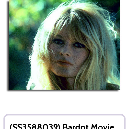
(SS3588039) Bardot Movie