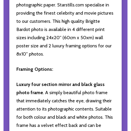
photographic paper. Starstills.com specialise in
providing the finest celebrity and movie pictures
to our customers. This high quality Brigitte
Bardot photo is available in 4 different print
sizes including 24x20'' (60cm x 50xm) wall
poster size and 2 luxury framing options for our
8x10'' photos.
Framing Options:
Luxury four section mirror and black glass
photo frame
. A simply beautiful photo frame
that immediately catches the eye, drawing their
attention to its photographic contents. Suitable
for both colour and black and white photos. This
frame has a velvet effect back and can be