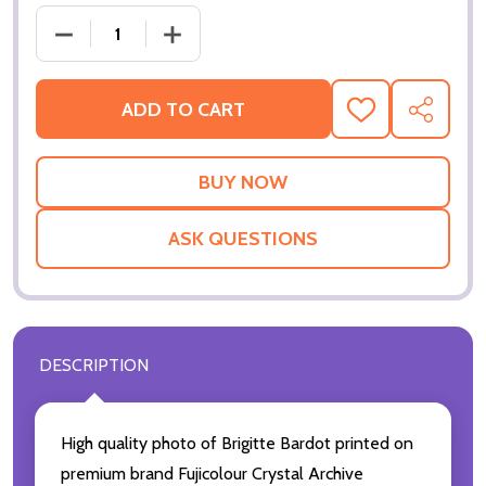
DECREASE QUANTITY OF (SS3588039) BARDOT MO
INCREASE QUANTITY OF (SS3588039)
ADD TO CART
ADD
SHARE
TO
WISH
LIST
ASK QUESTIONS
DESCRIPTION
High quality photo of Brigitte Bardot printed on
premium brand Fujicolour Crystal Archive