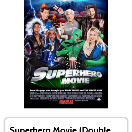
Superhero Movie (Double