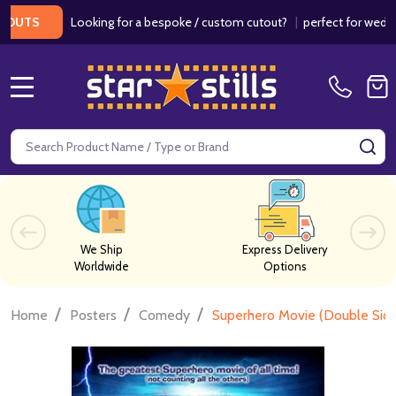
Looking for a bespoke / custom cutout?
|
perfect for weddings / 
S
MENU
Search
SE
We Ship
Express Delivery
Worldwide
Options
/
/
/
Home
Posters
Comedy
Superhero Movie (Double Side