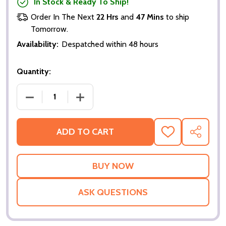
In Stock & Ready To Ship!
Order In The Next
22 Hrs
and
47 Mins
to ship
Tomorrow.
Availability:
Despatched within 48 hours
Quantity:
DECREASE QUANTITY OF SUPERHERO MOVIE (DOUBL
INCREASE QUANTITY OF SUPERHERO M
ADD TO CART
ADD
SHARE
TO
WISH
LIST
ASK QUESTIONS