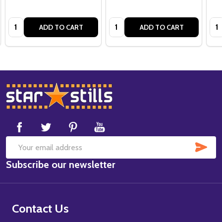
Quantity:
Quantity:
Qua
ADD TO CART
ADD TO CART
Footer
Start
SUB
Email
Subscribe our newsletter
Address
Contact Us