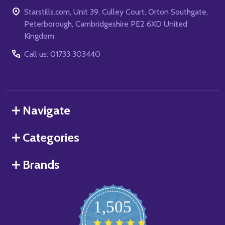
Starstills.com, Unit 39, Culley Court, Orton Southgate,
Peterborough, Cambridgeshire PE2 6XD United
Kingdom
Call us: 01733 303440
Navigate
Categories
Brands
1,505
4.8