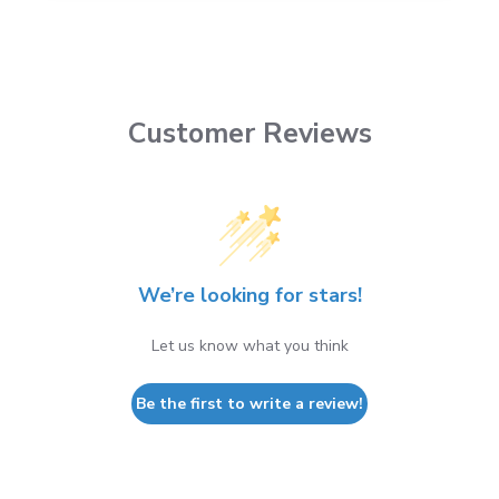
Customer Reviews
We’re looking for stars!
Let us know what you think
Be the first to write a review!