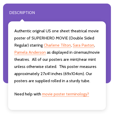
DESCRIPTION
Authentic original US one sheet theatrical movie
poster of SUPERHERO MOVIE (Double Sided
Regular) starring
Charlene Tilton
,
Sara Paxton
,
Pamela Anderson
as displayed in cinemas/movie
theatres. All of our posters are mint/near mint
unless otherwise stated. This poster measures
approximately 27x41 inches (69x104cm). Our
posters are supplied rolled in a sturdy tube.
Need help with
movie poster terminology?