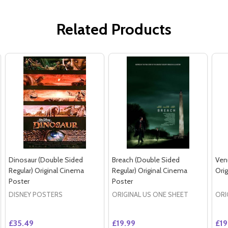
Related Products
Dinosaur (Double Sided
Breach (Double Sided
Ven
Regular) Original Cinema
Regular) Original Cinema
Ori
Poster
Poster
DISNEY POSTERS
ORIGINAL US ONE SHEET
ORI
£35.49
£19.99
£19