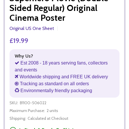
Sided Regular) Original
Cinema Poster
Original US One Sheet
£19.99
Why Us?
Est 2008 - 18 years serving fans, collectors
and events
Worldwide shipping and FREE UK delivery
Tracking as standard on all orders
Environmentally friendly packaging
SKU:
B1100-506022
Maximum Purchase:
2 units
Shipping:
Calculated at Checkout