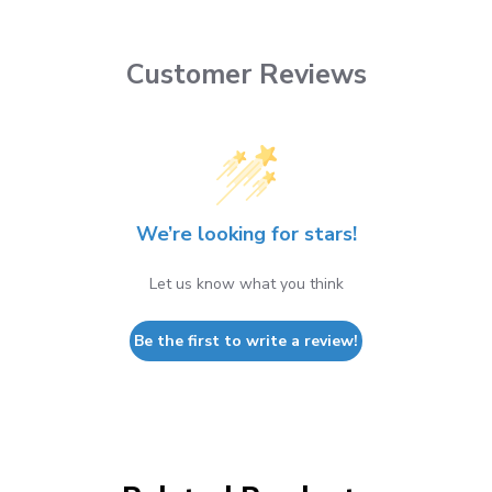
Customer Reviews
We’re looking for stars!
Let us know what you think
Be the first to write a review!