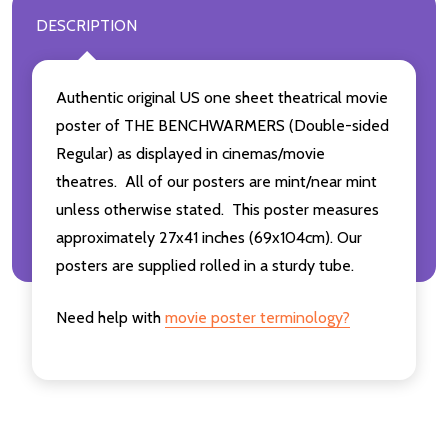
DESCRIPTION
Authentic original US one sheet theatrical movie
poster of THE BENCHWARMERS (Double-sided
Regular) as displayed in cinemas/movie
theatres. All of our posters are mint/near mint
unless otherwise stated. This poster measures
approximately 27x41 inches (69x104cm). Our
posters are supplied rolled in a sturdy tube.
Need help with
movie poster terminology?