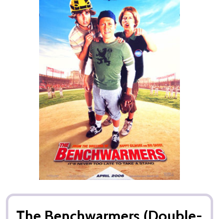
The Benchwarmers (Double-