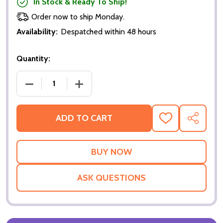
In Stock & Ready To Ship!
Order now to ship Monday.
Availability:
Despatched within 48 hours
Quantity:
DECREASE QUANTITY OF THE BENCHWARMERS (DOUB
INCREASE QUANTITY OF THE BENCHWA
ADD TO CART
ADD
SHARE
TO
WISH
LIST
ASK QUESTIONS