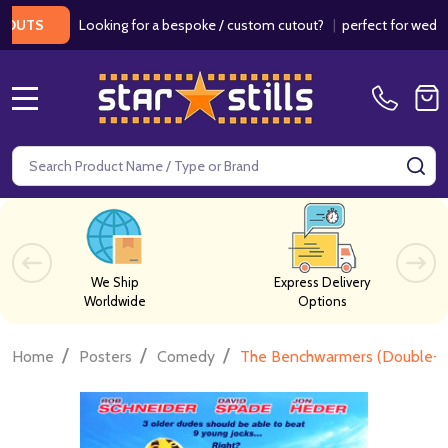
Looking for a bespoke / custom cutout?
|
perfect for weddings / 
MENU
Search
SE
We Ship
Express Delivery
Worldwide
Options
/
/
/
Home
Posters
Comedy
The Benchwarmers (Double-Si