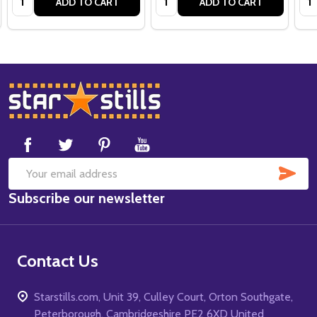
ADD TO CART
ADD TO CART
Footer
Start
SUB
Email
Subscribe our newsletter
Address
Contact Us
Starstills.com, Unit 39, Culley Court, Orton Southgate,
Peterborough, Cambridgeshire PE2 6XD United