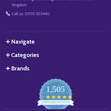
Kingdom
Call us: 01733 303440
Navigate
Categories
Brands
1,505
4.8
star
CERTIFIED REVIEWS
rating