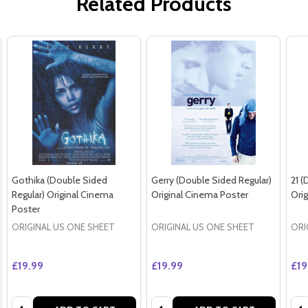
Related Products
Gothika (Double Sided
Gerry (Double Sided Regular)
21 (
Regular) Original Cinema
Original Cinema Poster
Ori
Poster
ORIGINAL US ONE SHEET
ORIGINAL US ONE SHEET
ORI
£19.99
£19.99
£19
Quantity:
Quantity:
Qua