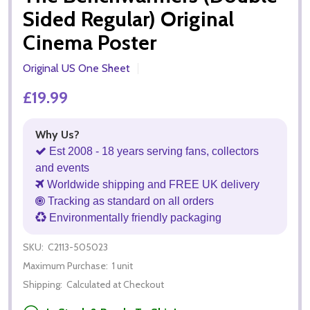
Sided Regular) Original
Cinema Poster
Original US One Sheet
£19.99
Why Us?
Est 2008 - 18 years serving fans, collectors
and events
Worldwide shipping and FREE UK delivery
Tracking as standard on all orders
Environmentally friendly packaging
SKU:
C2113-505023
Maximum Purchase:
1 unit
Shipping:
Calculated at Checkout