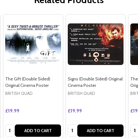
The Gift (Double Sided)
Signs (Double Sided) Original
The
Original Cinema Poster
Cinema Poster
Ori
BRITISH QUAD
BRITISH QUAD
BRI
£19.99
£19.99
£19
Quantity:
Quantity:
Qua
ADD TO CART
ADD TO CART