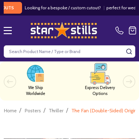
Looking for a bespoke / custom cutout?
|
perfect for weddings / 
MENU
Search
SE
We Ship
Express Delivery
Worldwide
Options
/
/
/
Home
Posters
Thriller
The Fan (Double-Sided) Origin