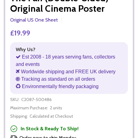
Original Cinema Poster
Original US One Sheet
£19.99
Why Us?
Est 2008 - 18 years serving fans, collectors
and events
Worldwide shipping and FREE UK delivery
Tracking as standard on all orders
Environmentally friendly packaging
SKU:
C2087-500486
Maximum Purchase:
2 units
Shipping:
Calculated at Checkout
In Stock & Ready To Ship!
Order now to ship Monday.