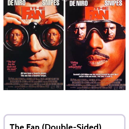
The Fan (Double-Sided)