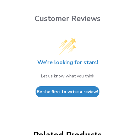
Customer Reviews
We’re looking for stars!
Let us know what you think
Be the first to write a review!
Related Products