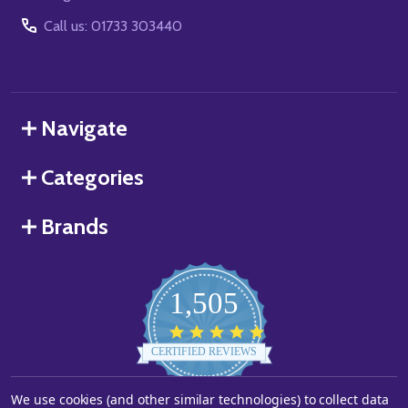
Call us: 01733 303440
Navigate
Categories
Brands
1,505
4.8
star
CERTIFIED REVIEWS
rating
Powered by YOTPO
We use cookies (and other similar technologies) to collect data