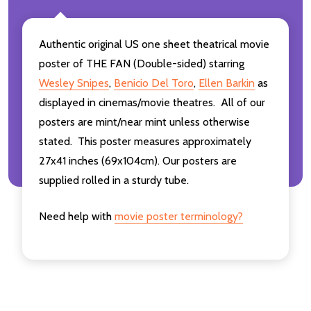
Authentic original US one sheet theatrical movie
poster of THE FAN (Double-sided) starring
Wesley Snipes
,
Benicio Del Toro
,
Ellen Barkin
as
displayed in cinemas/movie theatres. All of our
posters are mint/near mint unless otherwise
stated. This poster measures approximately
27x41 inches (69x104cm). Our posters are
supplied rolled in a sturdy tube.
Need help with
movie poster terminology?