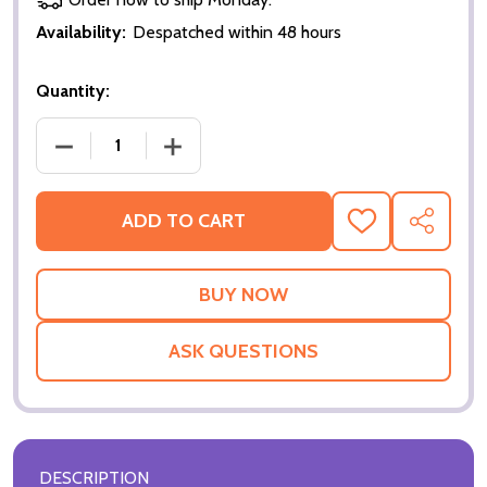
Availability:
Despatched within 48 hours
Quantity:
DECREASE QUANTITY OF THE FAN (DOUBLE-SIDED) 
INCREASE QUANTITY OF THE FAN (DOU
ADD TO CART
ADD
SHARE
TO
WISH
LIST
ASK QUESTIONS
DESCRIPTION