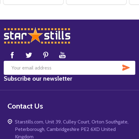
Footer
Start
SUB
Email
Subscribe our newsletter
Address
Contact Us
Starstills.com, Unit 39, Culley Court, Orton Southgate,
Peterborough, Cambridgeshire PE2 6XD United
Kingdom